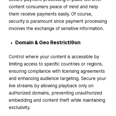
content consumers peace of mind and help
them receive payments easily. Of course,
security is paramount since payment processing
involves the exchange of sensitive information.
Domain & Geo Restricti9on
Control where your content is accessible by
limiting access to specific countries or regions,
ensuring compliance with licensing agreements
and enhancing audience targeting. Secure your
live streams by allowing playback only on
authorized domains, preventing unauthorized
embedding and content theft while maintaining
exclusivity.