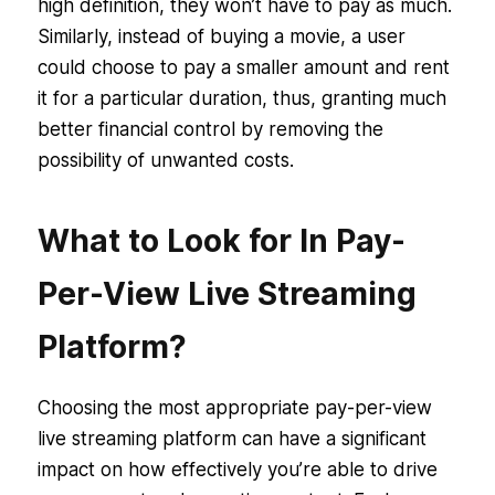
high definition, they won’t have to pay as much.
Similarly, instead of buying a movie, a user
could choose to pay a smaller amount and rent
it for a particular duration, thus, granting much
better financial control by removing the
possibility of unwanted costs.
What to Look for In Pay-
Per-View Live Streaming
Platform?
Choosing the most appropriate pay-per-view
live streaming platform can have a significant
impact on how effectively you’re able to drive