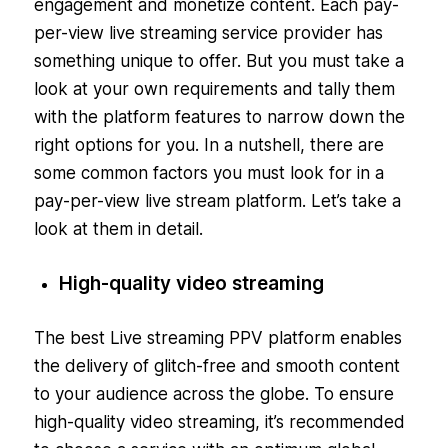
engagement and monetize content. Each pay-
per-view live streaming service provider has
something unique to offer. But you must take a
look at your own requirements and tally them
with the platform features to narrow down the
right options for you. In a nutshell, there are
some common factors you must look for in a
pay-per-view live stream platform. Let’s take a
look at them in detail.
High-quality video streaming
The best Live streaming PPV platform enables
the delivery of glitch-free and smooth content
to your audience across the globe. To ensure
high-quality video streaming, it’s recommended