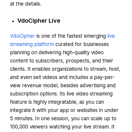
at the details.
VdoCipher Live
VdoCipher
is one of the fastest emerging
live
streaming platform
curated for businesses
planning on delivering high-quality video
content to subscribers, prospects, and their
clients. It enables organizations to stream, host,
and even sell videos and includes a pay-per-
view revenue model, besides advertising and
subscription options. Its live video streaming
feature is highly integratable, as you can
integrate it with your app or websites in under
5 minutes. In one session, you can scale up to
100,000 viewers watching your live stream. It