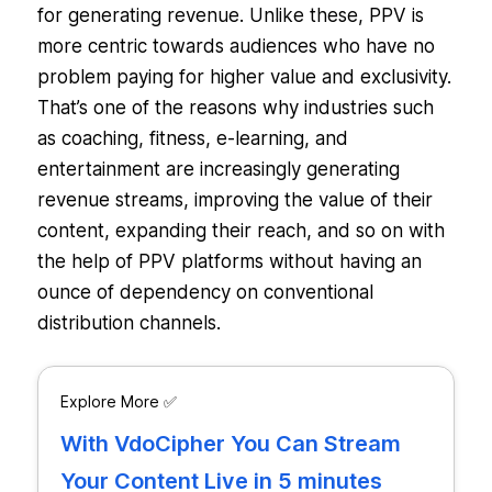
for generating revenue. Unlike these, PPV is
more centric towards audiences who have no
problem paying for higher value and exclusivity.
That’s one of the reasons why industries such
as coaching, fitness, e-learning, and
entertainment are increasingly generating
revenue streams, improving the value of their
content, expanding their reach, and so on with
the help of PPV platforms without having an
ounce of dependency on conventional
distribution channels.
Explore More ✅
With VdoCipher You Can Stream
Your Content Live in 5 minutes