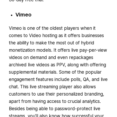
Vimeo
Vimeo is one of the oldest players when it
comes to Video hosting as it offers businesses
the ability to make the most out of hybrid
monetization models. It offers live pay-per-view
videos on demand and even repackages
archived live videos as PPV, along with offering
supplemental materials. Some of the popular
engagement features include polls, QA, and live
chat. This live streaming player also allows
customers to use their personalized branding,
apart from having access to crucial analytics.
Besides being able to password-protect live
streams, you’ll also know how successful your