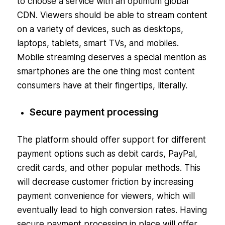
to choose a service with an optimum global
CDN. Viewers should be able to stream content
on a variety of devices, such as desktops,
laptops, tablets, smart TVs, and mobiles.
Mobile streaming deserves a special mention as
smartphones are the one thing most content
consumers have at their fingertips, literally.
Secure payment processing
The platform should offer support for different
payment options such as debit cards, PayPal,
credit cards, and other popular methods. This
will decrease customer friction by increasing
payment convenience for viewers, which will
eventually lead to high conversion rates. Having
secure payment processing in place will offer