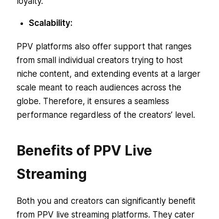
loyalty.
Scalability:
PPV platforms also offer support that ranges
from small individual creators trying to host
niche content, and extending events at a larger
scale meant to reach audiences across the
globe. Therefore, it ensures a seamless
performance regardless of the creators’ level.
Benefits of PPV Live
Streaming
Both you and creators can significantly benefit
from PPV live streaming platforms. They cater