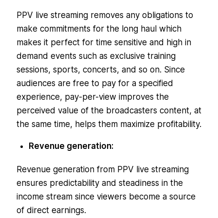
PPV live streaming removes any obligations to
make commitments for the long haul which
makes it perfect for time sensitive and high in
demand events such as exclusive training
sessions, sports, concerts, and so on. Since
audiences are free to pay for a specified
experience, pay-per-view improves the
perceived value of the broadcasters content, at
the same time, helps them maximize profitability.
Revenue generation:
Revenue generation from PPV live streaming
ensures predictability and steadiness in the
income stream since viewers become a source
of direct earnings.