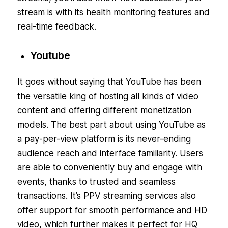
stream is with its health monitoring features and
real-time feedback.
Youtube
It goes without saying that YouTube has been
the versatile king of hosting all kinds of video
content and offering different monetization
models. The best part about using YouTube as
a pay-per-view platform is its never-ending
audience reach and interface familiarity. Users
are able to conveniently buy and engage with
events, thanks to trusted and seamless
transactions. It’s PPV streaming services also
offer support for smooth performance and HD
video, which further makes it perfect for HQ