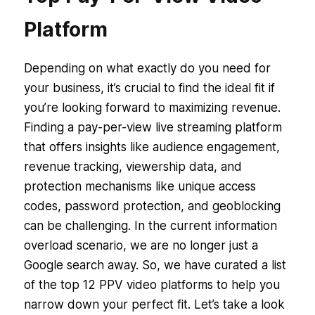
Platform
Depending on what exactly do you need for
your business, it’s crucial to find the ideal fit if
you’re looking forward to maximizing revenue.
Finding a pay-per-view live streaming platform
that offers insights like audience engagement,
revenue tracking, viewership data, and
protection mechanisms like unique access
codes, password protection, and geoblocking
can be challenging. In the current information
overload scenario, we are no longer just a
Google search away. So, we have curated a list
of the top 12 PPV video platforms to help you
narrow down your perfect fit. Let’s take a look