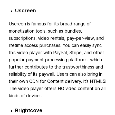
Uscreen
Uscreen is famous for its broad range of
monetization tools, such as bundles,
subscriptions, video rentals, pay-per-view, and
lifetime access purchases. You can easily sync
this video player with PayPal, Stripe, and other
popular payment processing platforms, which
further contributes to the trustworthiness and
reliability of its paywall. Users can also bring in
their own CDN for Content delivery. It’s HTML5!
The video player offers HQ video content on all
kinds of devices.
Brightcove