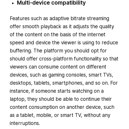
Multi-device compatibility
Features such as adaptive bitrate streaming
offer smooth playback as it adjusts the quality
of the content on the basis of the internet
speed and device the viewer is using to reduce
buffering. The platform you should opt for
should offer cross-platform functionality so that
viewers can consume content on different
devices, such as gaming consoles, smart TVs,
desktops, tablets, smartphones, and so on. For
instance, if someone starts watching on a
laptop, they should be able to continue their
content consumption on another device, such
as a tablet, mobile, or smart TV, without any
interruptions.