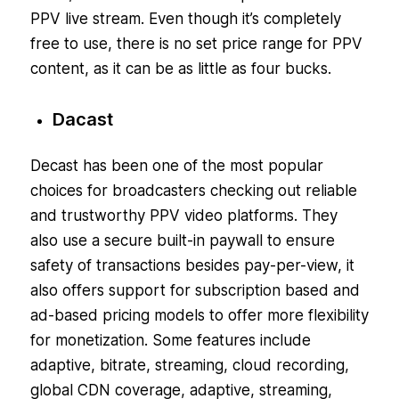
PPV live stream. Even though it’s completely
free to use, there is no set price range for PPV
content, as it can be as little as four bucks.
Dacast
Decast has been one of the most popular
choices for broadcasters checking out reliable
and trustworthy PPV video platforms. They
also use a secure built-in paywall to ensure
safety of transactions besides pay-per-view, it
also offers support for subscription based and
ad-based pricing models to offer more flexibility
for monetization. Some features include
adaptive, bitrate, streaming, cloud recording,
global CDN coverage, adaptive, streaming,