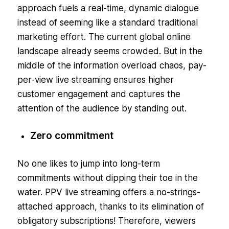
approach fuels a real-time, dynamic dialogue
instead of seeming like a standard traditional
marketing effort. The current global online
landscape already seems crowded. But in the
middle of the information overload chaos, pay-
per-view live streaming ensures higher
customer engagement and captures the
attention of the audience by standing out.
Zero commitment
No one likes to jump into long-term
commitments without dipping their toe in the
water. PPV live streaming offers a no-strings-
attached approach, thanks to its elimination of
obligatory subscriptions! Therefore, viewers