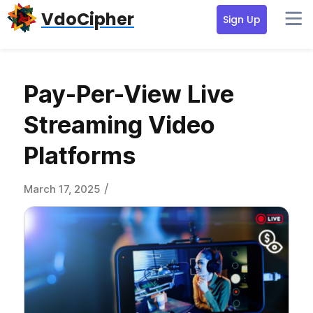
Skip
Skip
Skip
VdoCipher
Sign Up
to
to
to
primary
content
primary
navigation
sidebar
Pay-Per-View Live
Streaming Video
Platforms
/
March 17, 2025