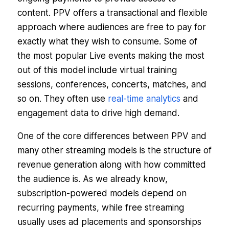
content. PPV offers a transactional and flexible
approach where audiences are free to pay for
exactly what they wish to consume. Some of
the most popular Live events making the most
out of this model include virtual training
sessions, conferences, concerts, matches, and
so on. They often use
real-time analytics
and
engagement data to drive high demand.
One of the core differences between PPV and
many other streaming models is the structure of
revenue generation along with how committed
the audience is. As we already know,
subscription-powered models depend on
recurring payments, while free streaming
usually uses ad placements and sponsorships