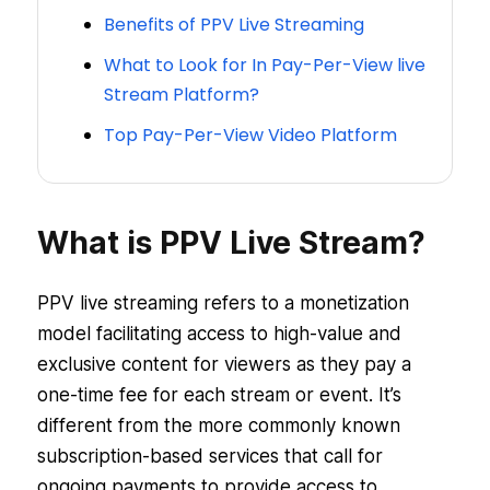
Benefits of PPV Live Streaming
What to Look for In Pay-Per-View live
Stream Platform?
Top Pay-Per-View Video Platform
What is PPV Live Stream?
PPV live streaming refers to a monetization
model facilitating access to high-value and
exclusive content for viewers as they pay a
one-time fee for each stream or event. It’s
different from the more commonly known
subscription-based services that call for
ongoing payments to provide access to