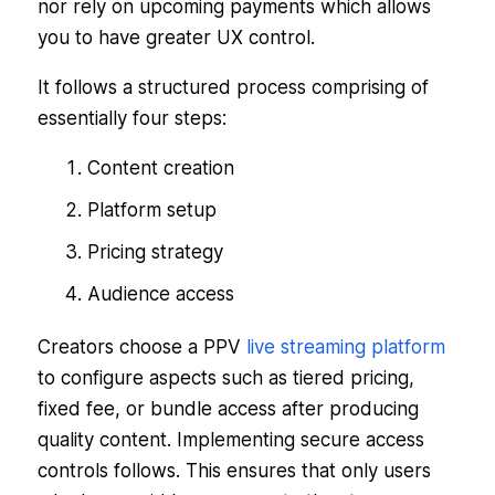
nor rely on upcoming payments which allows
you to have greater UX control.
It follows a structured process comprising of
essentially four steps:
Content creation
Platform setup
Pricing strategy
Audience access
Creators choose a PPV
live streaming platform
to configure aspects such as tiered pricing,
fixed fee, or bundle access after producing
quality content. Implementing secure access
controls follows. This ensures that only users