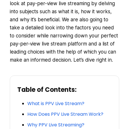
look at pay-per-view live streaming by delving
into subjects such as what it is, how it works,
and why it’s beneficial. We are also going to
take a detailed look into the factors you need
to consider while narrowing down your perfect
pay-per-view live stream platform and a list of
leading choices with the help of which you can
make an informed decision. Let’s dive right in.
Table of Contents:
What is PPV Live Stream?
How Does PPV Live Stream Work?
Why PPV Live Streaming?