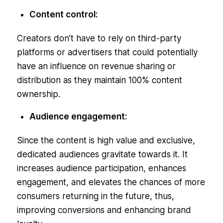
Content control:
Creators don’t have to rely on third-party
platforms or advertisers that could potentially
have an influence on revenue sharing or
distribution as they maintain 100% content
ownership.
Audience engagement:
Since the content is high value and exclusive,
dedicated audiences gravitate towards it. It
increases audience participation, enhances
engagement, and elevates the chances of more
consumers returning in the future, thus,
improving conversions and enhancing brand