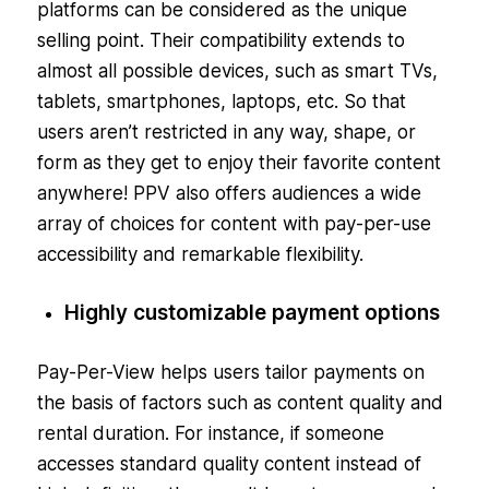
platforms can be considered as the unique
selling point. Their compatibility extends to
almost all possible devices, such as smart TVs,
tablets, smartphones, laptops, etc. So that
users aren’t restricted in any way, shape, or
form as they get to enjoy their favorite content
anywhere! PPV also offers audiences a wide
array of choices for content with pay-per-use
accessibility and remarkable flexibility.
Highly customizable payment options
Pay-Per-View helps users tailor payments on
the basis of factors such as content quality and
rental duration. For instance, if someone
accesses standard quality content instead of