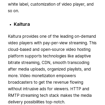
white label, customization of video player, and
so on.
Kaltura
Kaltura provides one of the leading on-demand
video players with pay-per-view streaming. This
cloud-based and open-source video hosting
platform supports technologies like adaptive
bitrate streaming, CDN, smooth transcoding
after media uploads, organized playlists, and
more. Video monetization empowers
broadcasters to get the revenue flowing
without intrusive ads for viewers. HTTP and
RMTP streaming tech stack makes the media
delivery possibilities top-notch.