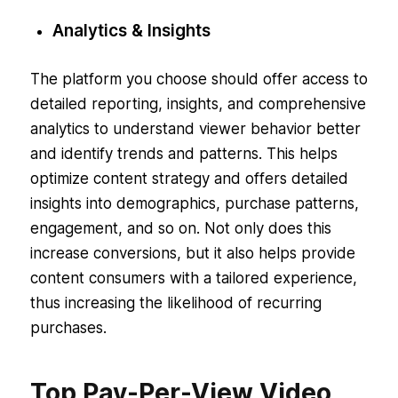
Analytics & Insights
The platform you choose should offer access to
detailed reporting, insights, and comprehensive
analytics to understand viewer behavior better
and identify trends and patterns. This helps
optimize content strategy and offers detailed
insights into demographics, purchase patterns,
engagement, and so on. Not only does this
increase conversions, but it also helps provide
content consumers with a tailored experience,
thus increasing the likelihood of recurring
purchases.
Top Pay-Per-View Video