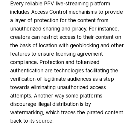
Every reliable PPV live-streaming platform
includes Access Control mechanisms to provide
a layer of protection for the content from
unauthorized sharing and piracy. For instance,
creators can restrict access to their content on
the basis of location with geoblocking and other
features to ensure licensing agreement
compliance. Protection and tokenized
authentication are technologies facilitating the
verification of legitimate audiences as a step
towards eliminating unauthorized access
attempts. Another way some platforms
discourage illegal distribution is by
watermarking, which traces the pirated content
back to its source.