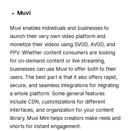
Muvi
Muvi enables individuals and businesses to
launch their very own video platform and
monetize their videos using SVOD, AVOD, and
PPV. Whether content consumers are looking
for on-demand content or live streaming,
businesses can use Muvi to offer both to their
users. The best part is that it also offers rapid,
secure, and seamless integrations for migrating
a whole platform. Some general features
include CDN, customizations for different
interfaces, and organization for your content
library. Muvi Mini helps creators make reels and
shorts for instant engagement.