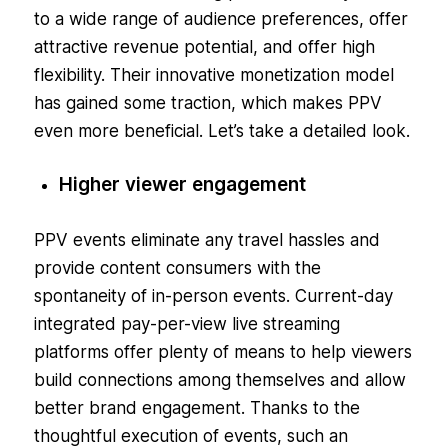
to a wide range of audience preferences, offer
attractive revenue potential, and offer high
flexibility. Their innovative monetization model
has gained some traction, which makes PPV
even more beneficial. Let’s take a detailed look.
Higher viewer engagement
PPV events eliminate any travel hassles and
provide content consumers with the
spontaneity of in-person events. Current-day
integrated pay-per-view live streaming
platforms offer plenty of means to help viewers
build connections among themselves and allow
better brand engagement. Thanks to the
thoughtful execution of events, such an