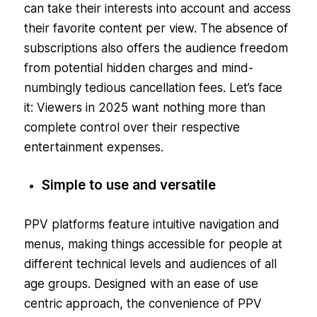
can take their interests into account and access
their favorite content per view. The absence of
subscriptions also offers the audience freedom
from potential hidden charges and mind-
numbingly tedious cancellation fees. Let’s face
it: Viewers in 2025 want nothing more than
complete control over their respective
entertainment expenses.
Simple to use and versatile
PPV platforms feature intuitive navigation and
menus, making things accessible for people at
different technical levels and audiences of all
age groups. Designed with an ease of use
centric approach, the convenience of PPV