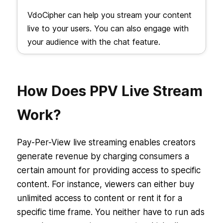
VdoCipher can help you stream your content
live to your users. You can also engage with
your audience with the chat feature.
How Does PPV Live Stream
Work?
Pay-Per-View live streaming enables creators
generate revenue by charging consumers a
certain amount for providing access to specific
content. For instance, viewers can either buy
unlimited access to content or rent it for a
specific time frame. You neither have to run ads