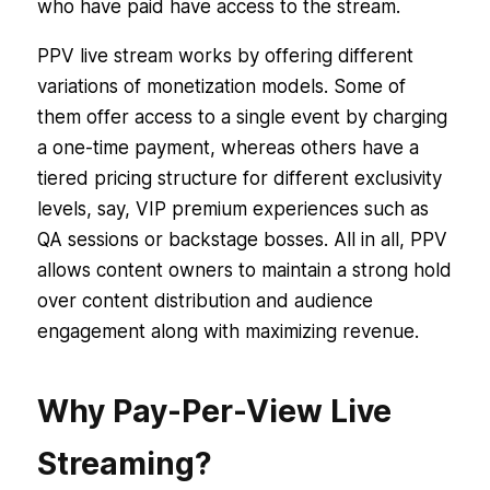
who have paid have access to the stream.
PPV live stream works by offering different
variations of monetization models. Some of
them offer access to a single event by charging
a one-time payment, whereas others have a
tiered pricing structure for different exclusivity
levels, say, VIP premium experiences such as
QA sessions or backstage bosses. All in all, PPV
allows content owners to maintain a strong hold
over content distribution and audience
engagement along with maximizing revenue.
Why Pay-Per-View Live
Streaming?