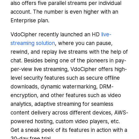
also offers five parallel streams per individual
account. The number is even higher with an
Enterprise plan.
VdoCipher recently launched an HD
live-
streaming solution
, where you can pause,
rewind, and replay live streams with the help of
chat. Besides being one of the pioneers in pay-
per-view live streaming, VdoCipher offers high-
level security features such as secure offline
downloads, dynamic watermarking, DRM-
encryption, and other features such as video
analytics, adaptive streaming for seamless
content delivery across different devices, AWS-
powered hosting, custom video players, etc.
Get a sneak peek of its features in action with a
30-day free trial.