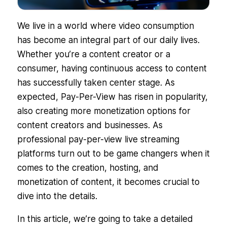
We live in a world where video consumption
has become an integral part of our daily lives.
Whether you’re a content creator or a
consumer, having continuous access to content
has successfully taken center stage. As
expected, Pay-Per-View has risen in popularity,
also creating more monetization options for
content creators and businesses. As
professional pay-per-view live streaming
platforms turn out to be game changers when it
comes to the creation, hosting, and
monetization of content, it becomes crucial to
dive into the details.
In this article, we’re going to take a detailed