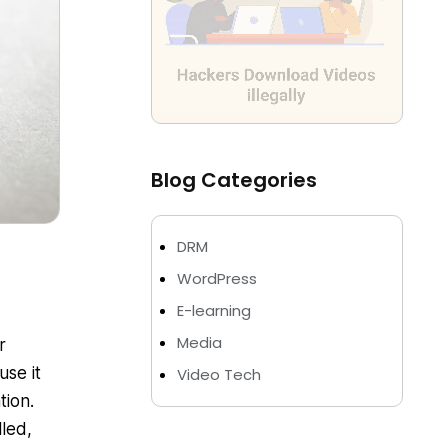
Blog Categories
DRM
WordPress
E-learning
Media
r
use it
Video Tech
tion.
lled,