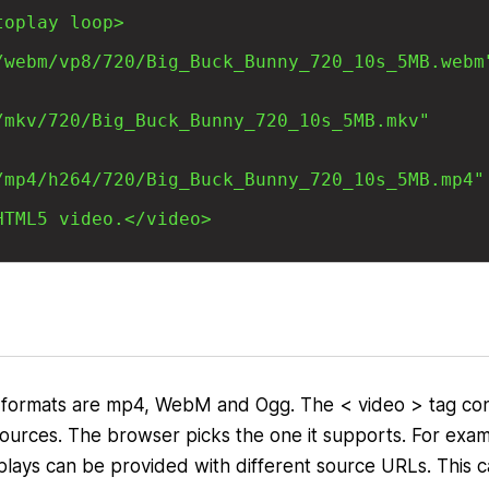
ormats are mp4, WebM and Ogg. The < video > tag con
 sources. The browser picks the one it supports. For exa
isplays can be provided with different source URLs. This 