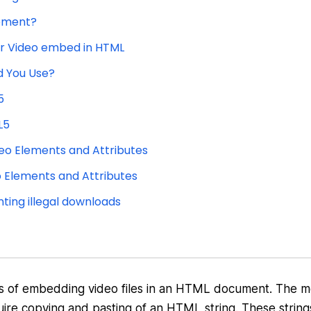
lement?
or Video embed in HTML
d You Use?
5
L5
eo Elements and Attributes
o Elements and Attributes
ting illegal downloads
hods of embedding video files in an HTML document. The 
ire copying and pasting of an HTML string. These string