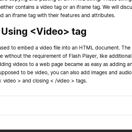
either contains a video tag or an iframe tag. We will disc
 an iframe tag with their features and attributes.
 Using <Video> tag
used to embed a video file into an HTML document. Th
without the requirement of Flash Player, like additional
ding videos to a web page became as easy as adding an
supposed to be video, you can also add images and audio
< video > and closing < /video > tags.