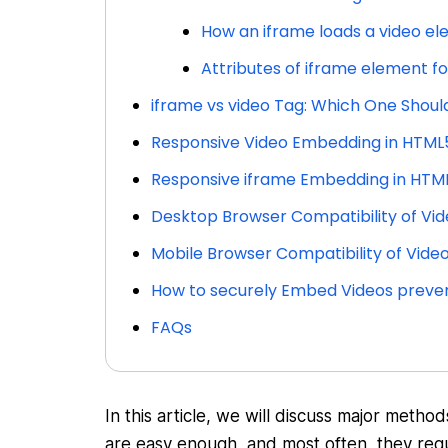
How an iframe loads a video e
Attributes of iframe element f
iframe vs video Tag: Which One Shoul
Responsive Video Embedding in HTML
Responsive iframe Embedding in HTM
Desktop Browser Compatibility of Vid
Mobile Browser Compatibility of Vide
How to securely Embed Videos preven
FAQs
In this article, we will discuss major met
are easy enough, and most often, they requ