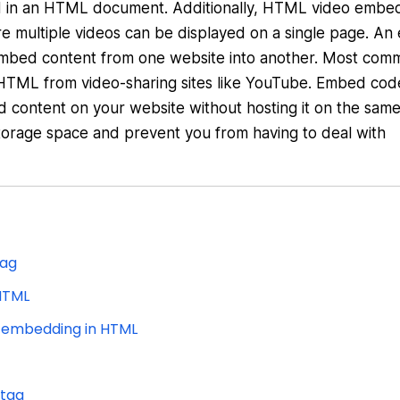
ded in an HTML document. Additionally, HTML video embe
re multiple videos can be displayed on a single page. A
embed content from one website into another. Most com
TML from video-sharing sites like YouTube. Embed cod
 content on your website without hosting it on the same
torage space and prevent you from having to deal with
tag
HTML
r embedding in HTML
 tag