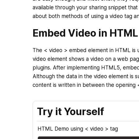
available through your sharing snippet that 
about both methods of using a video tag and
Embed Video in HTML
The < video > embed element in HTML is 
video element shows a video on a web page 
plugins. After implementing HTML5, embed
Although the data in the video element is 
content is written in between the opening 
Try it Yourself
HTML Demo using < video > tag