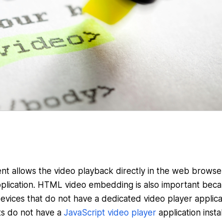
t allows the video playback directly in the web browse
plication. HTML video embedding is also important beca
evices that do not have a dedicated video player applica
ts do not have a
JavaScript video player
application insta