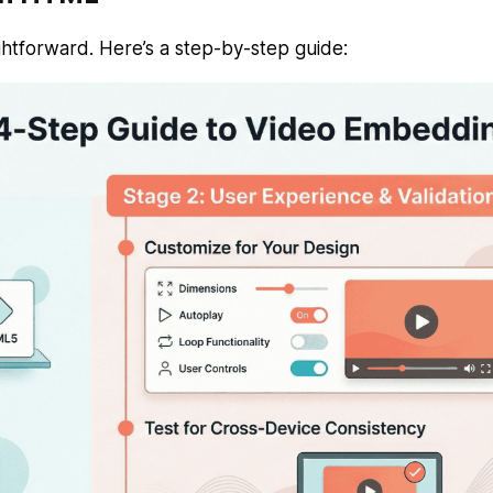
htforward. Here’s a step-by-step guide: