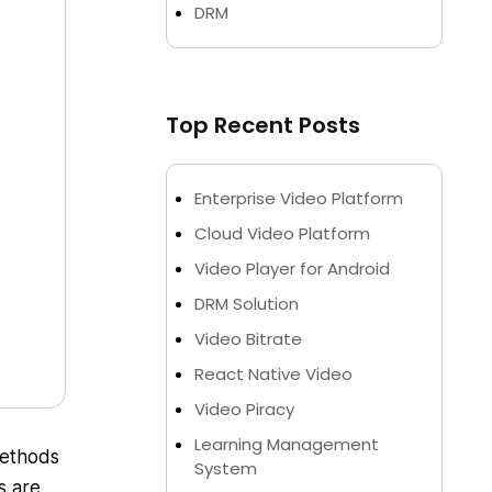
DRM
Top Recent Posts
Enterprise Video Platform
Cloud Video Platform
Video Player for Android
DRM Solution
Video Bitrate
React Native Video
Video Piracy
Learning Management
methods
System
s are