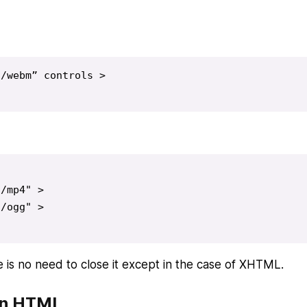
/webm” controls >

/mp4" >

/ogg" >

 is no need to close it except in the case of XHTML.
in HTML