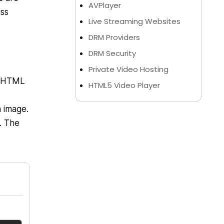
AVPlayer
uss
Live Streaming Websites
DRM Providers
DRM Security
Private Video Hosting
e HTML
HTML5 Video Player
 image.
. The