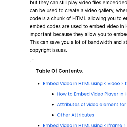
but they can still play video files embed
can be used to create a video gallery, whe
code is a chunk of HTML allowing you to 
embed codes are used to embed video in H
important because they allow you to embed
This can save you a lot of bandwidth and s
copyright issues.
Table Of Contents
:
Embed Video in HTML using < Video > 
How to Embed Video Player in 
Attributes of video element fo
Other Attributes
Embed Video in HTML using < iframe >