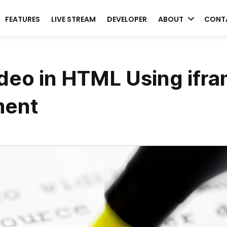
FEATURES
LIVE STREAM
DEVELOPER
ABOUT
CONT
deo in HTML Using ifr
ment