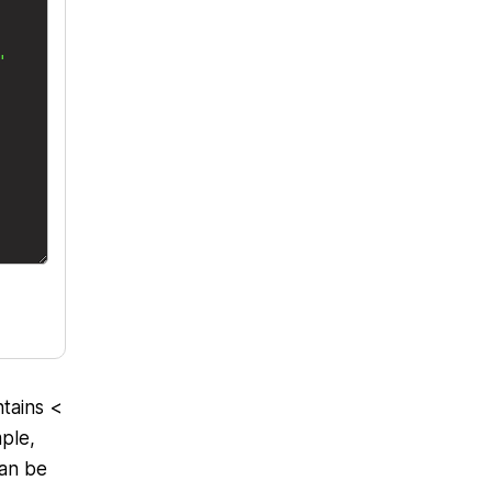
tains <
mple,
can be