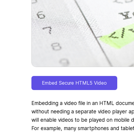
Embed Secure HTML5 Video
Embedding a video file in an HTML documen
without needing a separate video player ap
will enable videos to be played on mobile d
For example, many smartphones and table