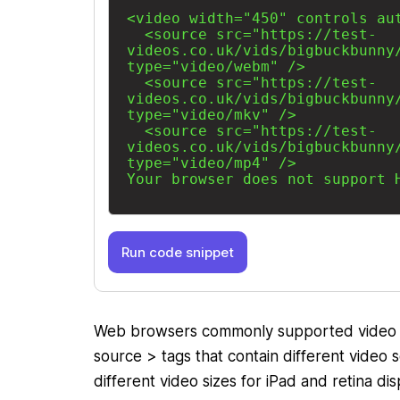
Run code snippet
Web browsers commonly supported video f
source > tags that contain different video
different video sizes for iPad and retina d