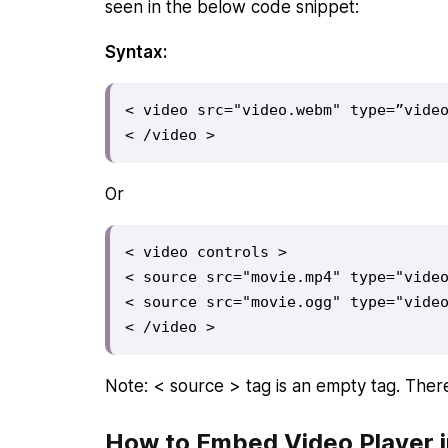
seen in the below code snippet:
Syntax:
< video src="video.webm" type=”video
< /video >
Or
< video controls >

< source src="movie.mp4" type="video
< source src="movie.ogg" type="video
< /video >
Note: < source > tag is an empty tag. There
How to Embed Video Player 