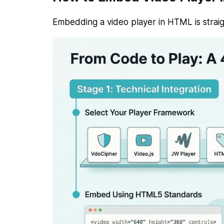
Embedding a video player in HTML is straig