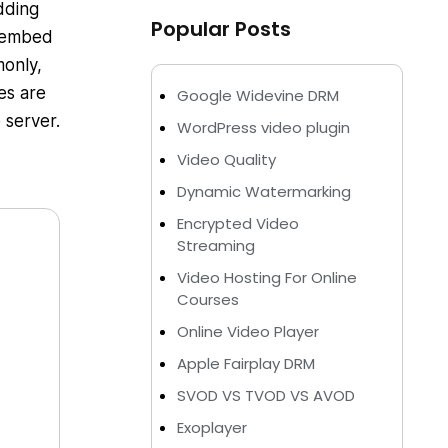
dding
Popular Posts
n embed
monly,
es are
Google Widevine DRM
 server.
WordPress video plugin
Video Quality
Dynamic Watermarking
Encrypted Video
Streaming
Video Hosting For Online
Courses
Online Video Player
Apple Fairplay DRM
SVOD VS TVOD VS AVOD
Exoplayer