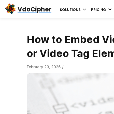
Skip
Skip
Skip
VdoCipher
SOLUTIONS
PRICING
to
to
to
primary
content
primary
navigation
sidebar
How to Embed Vi
or Video Tag Ele
/
February 23, 2026