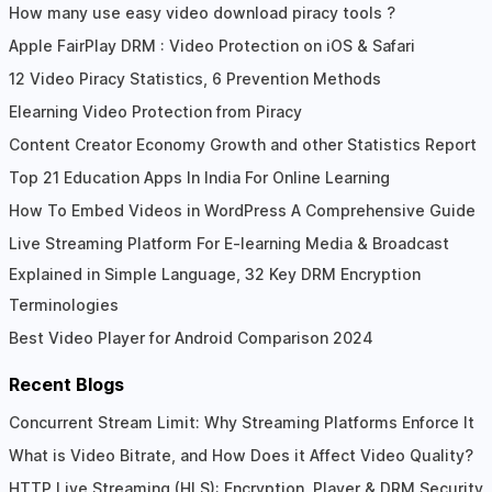
How many use easy video download piracy tools ?
Apple FairPlay DRM : Video Protection on iOS & Safari
12 Video Piracy Statistics, 6 Prevention Methods
Elearning Video Protection from Piracy
Content Creator Economy Growth and other Statistics Report
Top 21 Education Apps In India For Online Learning
How To Embed Videos in WordPress A Comprehensive Guide
Live Streaming Platform For E-learning Media & Broadcast
Explained in Simple Language, 32 Key DRM Encryption
Terminologies
Best Video Player for Android Comparison 2024
Recent Blogs
Concurrent Stream Limit: Why Streaming Platforms Enforce It
What is Video Bitrate, and How Does it Affect Video Quality?
HTTP Live Streaming (HLS): Encryption, Player & DRM Security