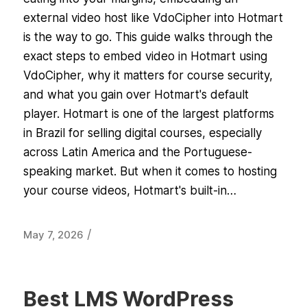
external video host like VdoCipher into Hotmart
is the way to go. This guide walks through the
exact steps to embed video in Hotmart using
VdoCipher, why it matters for course security,
and what you gain over Hotmart's default
player. Hotmart is one of the largest platforms
in Brazil for selling digital courses, especially
across Latin America and the Portuguese-
speaking market. But when it comes to hosting
your course videos, Hotmart's built-in…
/
May 7, 2026
Best LMS WordPress