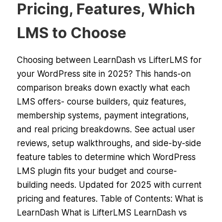
Pricing, Features, Which
LMS to Choose
Choosing between LearnDash vs LifterLMS for
your WordPress site in 2025? This hands-on
comparison breaks down exactly what each
LMS offers- course builders, quiz features,
membership systems, payment integrations,
and real pricing breakdowns. See actual user
reviews, setup walkthroughs, and side-by-side
feature tables to determine which WordPress
LMS plugin fits your budget and course-
building needs. Updated for 2025 with current
pricing and features. Table of Contents: What is
LearnDash What is LifterLMS LearnDash vs