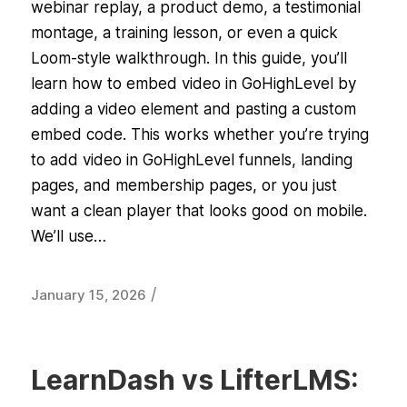
webinar replay, a product demo, a testimonial
montage, a training lesson, or even a quick
Loom-style walkthrough. In this guide, you’ll
learn how to embed video in GoHighLevel by
adding a video element and pasting a custom
embed code. This works whether you’re trying
to add video in GoHighLevel funnels, landing
pages, and membership pages, or you just
want a clean player that looks good on mobile.
We’ll use…
/
January 15, 2026
LearnDash vs LifterLMS: