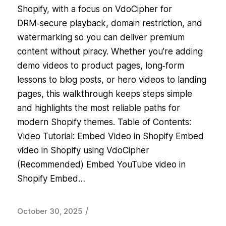
Shopify, with a focus on VdoCipher for
DRM‑secure playback, domain restriction, and
watermarking so you can deliver premium
content without piracy. Whether you’re adding
demo videos to product pages, long‑form
lessons to blog posts, or hero videos to landing
pages, this walkthrough keeps steps simple
and highlights the most reliable paths for
modern Shopify themes. Table of Contents:
Video Tutorial: Embed Video in Shopify Embed
video in Shopify using VdoCipher
(Recommended) Embed YouTube video in
Shopify Embed…
/
October 30, 2025