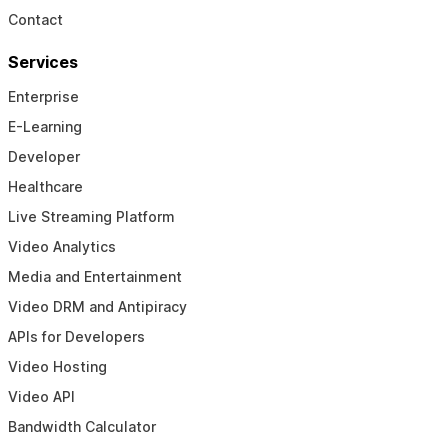
Contact
Services
Enterprise
E-Learning
Developer
Healthcare
Live Streaming Platform
Video Analytics
Media and Entertainment
Video DRM and Antipiracy
APIs for Developers
Video Hosting
Video API
Bandwidth Calculator