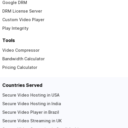
Google DRM
DRM License Server
Custom Video Player
Play Integrity
Tools
Video Compressor
Bandwidth Calculator
Pricing Calculator
Countries Served
Secure Video Hosting in USA
Secure Video Hosting in India
Secure Video Player in Brazil
Secure Video Streaming in UK