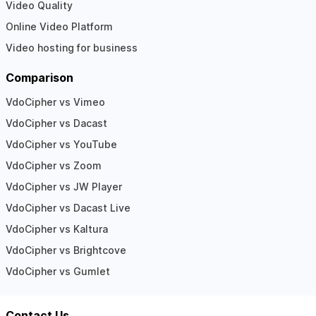
Video Quality
Online Video Platform
Video hosting for business
Comparison
VdoCipher vs Vimeo
VdoCipher vs Dacast
VdoCipher vs YouTube
VdoCipher vs Zoom
VdoCipher vs JW Player
VdoCipher vs Dacast Live
VdoCipher vs Kaltura
VdoCipher vs Brightcove
VdoCipher vs Gumlet
Contact Us