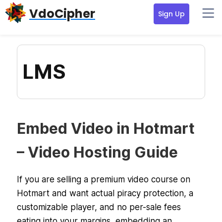
Skip
Skip
Skip
VdoCipher
Sign Up
to
to
to
primary
content
primary
navigation
sidebar
LMS
Embed Video in Hotmart
– Video Hosting Guide
If you are selling a premium video course on
Hotmart and want actual piracy protection, a
customizable player, and no per-sale fees
eating into your margins, embedding an