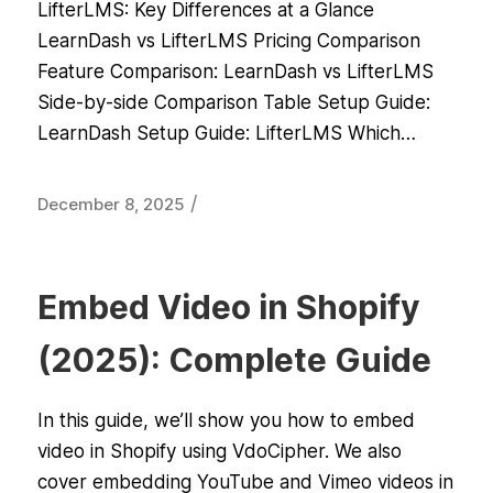
LifterLMS: Key Differences at a Glance
LearnDash vs LifterLMS Pricing Comparison
Feature Comparison: LearnDash vs LifterLMS
Side-by-side Comparison Table Setup Guide:
LearnDash Setup Guide: LifterLMS Which…
/
December 8, 2025
Embed Video in Shopify
(2025): Complete Guide
In this guide, we’ll show you how to embed
video in Shopify using VdoCipher. We also
cover embedding YouTube and Vimeo videos in