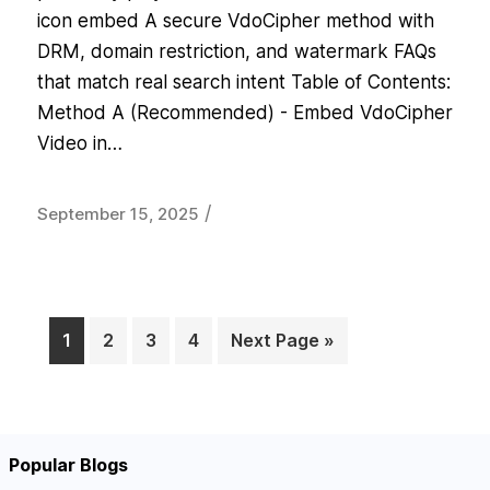
icon embed A secure VdoCipher method with
DRM, domain restriction, and watermark FAQs
that match real search intent Table of Contents:
Method A (Recommended) - Embed VdoCipher
Video in…
/
September 15, 2025
1
2
3
4
Next Page »
Page
Page
Page
Page
Popular Blogs