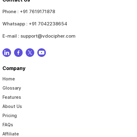
Phone :
+91 7619171878
Whatsapp :
+91 7042238654
E-mail :
support@vdocipher.com
Company
Home
Glossary
Features
About Us
Pricing
FAQs
Affiliate