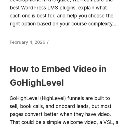
best WordPress LMS plugins, explain what
each one is best for, and help you choose the
right option based on your course complexity,…
/
February 4, 2026
How to Embed Video in
GoHighLevel
GoHighLevel (HighLevel) funnels are built to
sell, book calls, and onboard leads, but most
pages convert better when they have video.
That could be a simple welcome video, a VSL, a