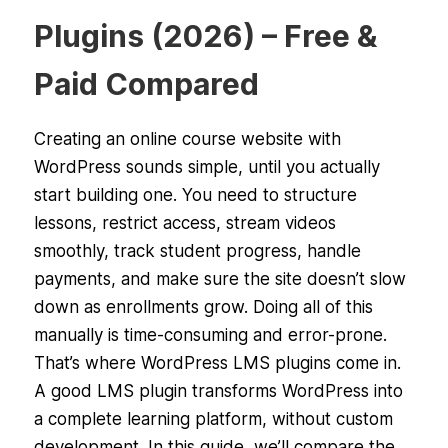
Plugins (2026) – Free &
Paid Compared
Creating an online course website with
WordPress sounds simple, until you actually
start building one. You need to structure
lessons, restrict access, stream videos
smoothly, track student progress, handle
payments, and make sure the site doesn’t slow
down as enrollments grow. Doing all of this
manually is time-consuming and error-prone.
That’s where WordPress LMS plugins come in.
A good LMS plugin transforms WordPress into
a complete learning platform, without custom
development. In this guide, we’ll compare the