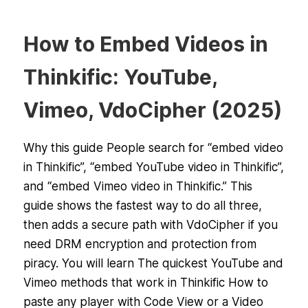
How to Embed Videos in
Thinkific: YouTube,
Vimeo, VdoCipher (2025)
Why this guide People search for “embed video
in Thinkific”, “embed YouTube video in Thinkific”,
and “embed Vimeo video in Thinkific.” This
guide shows the fastest way to do all three,
then adds a secure path with VdoCipher if you
need DRM encryption and protection from
piracy. You will learn The quickest YouTube and
Vimeo methods that work in Thinkific How to
paste any player with Code View or a Video