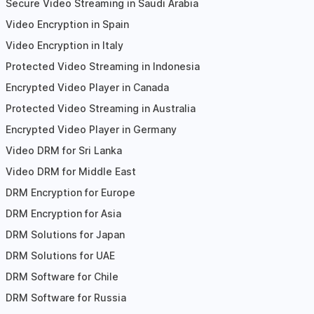
Secure Video Streaming in Saudi Arabia
Video Encryption in Spain
Video Encryption in Italy
Protected Video Streaming in Indonesia
Encrypted Video Player in Canada
Protected Video Streaming in Australia
Encrypted Video Player in Germany
Video DRM for Sri Lanka
Video DRM for Middle East
DRM Encryption for Europe
DRM Encryption for Asia
DRM Solutions for Japan
DRM Solutions for UAE
DRM Software for Chile
DRM Software for Russia