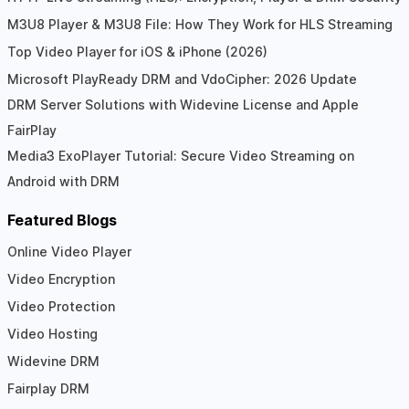
M3U8 Player & M3U8 File: How They Work for HLS Streaming
Top Video Player for iOS & iPhone (2026)
Microsoft PlayReady DRM and VdoCipher: 2026 Update
DRM Server Solutions with Widevine License and Apple
FairPlay
Media3 ExoPlayer Tutorial: Secure Video Streaming on
Android with DRM
Featured Blogs
Online Video Player
Video Encryption
Video Protection
Video Hosting
Widevine DRM
Fairplay DRM