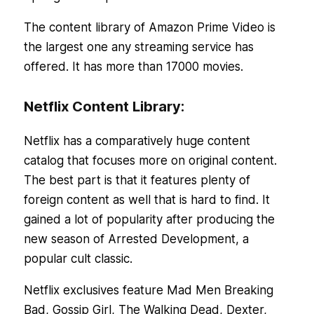
The content library of Amazon Prime Video is
the largest one any streaming service has
offered. It has more than 17000 movies.
Netflix Content Library:
Netflix has a comparatively huge content
catalog that focuses more on original content.
The best part is that it features plenty of
foreign content as well that is hard to find. It
gained a lot of popularity after producing the
new season of Arrested Development, a
popular cult classic.
Netflix exclusives feature Mad Men Breaking
Bad, Gossip Girl, The Walking Dead, Dexter,