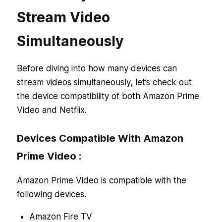
Stream Video
Simultaneously
Before diving into how many devices can
stream videos simultaneously, let’s check out
the device compatibility of both Amazon Prime
Video and Netflix.
Devices Compatible With Amazon
Prime Video :
Amazon Prime Video is compatible with the
following devices.
Amazon Fire TV