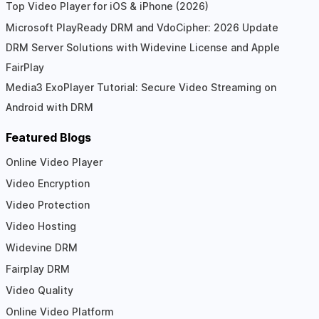
Top Video Player for iOS & iPhone (2026)
Microsoft PlayReady DRM and VdoCipher: 2026 Update
DRM Server Solutions with Widevine License and Apple
FairPlay
Media3 ExoPlayer Tutorial: Secure Video Streaming on
Android with DRM
Featured Blogs
Online Video Player
Video Encryption
Video Protection
Video Hosting
Widevine DRM
Fairplay DRM
Video Quality
Online Video Platform