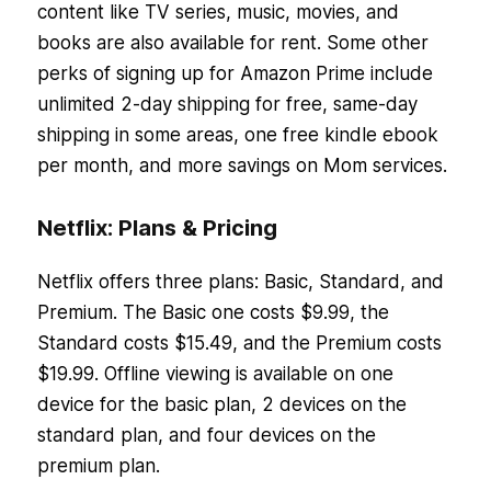
content like TV series, music, movies, and
books are also available for rent. Some other
perks of signing up for Amazon Prime include
unlimited 2-day shipping for free, same-day
shipping in some areas, one free kindle ebook
per month, and more savings on Mom services.
Netflix: Plans & Pricing
Netflix offers three plans: Basic, Standard, and
Premium. The Basic one costs $9.99, the
Standard costs $15.49, and the Premium costs
$19.99. Offline viewing is available on one
device for the basic plan, 2 devices on the
standard plan, and four devices on the
premium plan.