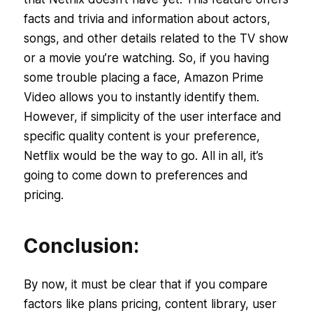
facts and trivia and information about actors,
songs, and other details related to the TV show
or a movie you’re watching. So, if you having
some trouble placing a face, Amazon Prime
Video allows you to instantly identify them.
However, if simplicity of the user interface and
specific quality content is your preference,
Netflix would be the way to go. All in all, it’s
going to come down to preferences and
pricing.
Conclusion:
By now, it must be clear that if you compare
factors like plans pricing, content library, user