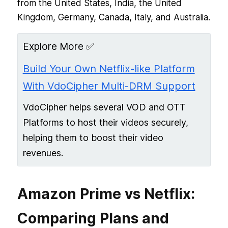
from the United States, India, the United
Kingdom, Germany, Canada, Italy, and Australia.
Explore More ✅
Build Your Own Netflix-like Platform
With VdoCipher Multi-DRM Support
VdoCipher helps several VOD and OTT
Platforms to host their videos securely,
helping them to boost their video
revenues.
Amazon Prime vs Netflix:
Comparing Plans and