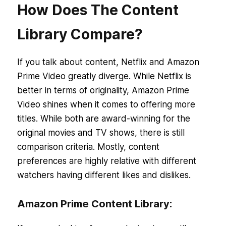
How Does The Content
Library Compare?
If you talk about content, Netflix and Amazon
Prime Video greatly diverge. While Netflix is
better in terms of originality, Amazon Prime
Video shines when it comes to offering more
titles. While both are award-winning for the
original movies and TV shows, there is still
comparison criteria. Mostly, content
preferences are highly relative with different
watchers having different likes and dislikes.
Amazon Prime Content Library: