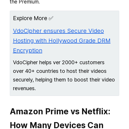
the Premium.
Explore More ✅
VdoCipher ensures Secure Video
Hosting with Hollywood Grade DRM
Encryption
VdoCipher helps ver 2000+ customers
over 40+ countries to host their videos
securely, helping them to boost their video
revenues.
Amazon Prime vs Netflix:
How Many Devices Can