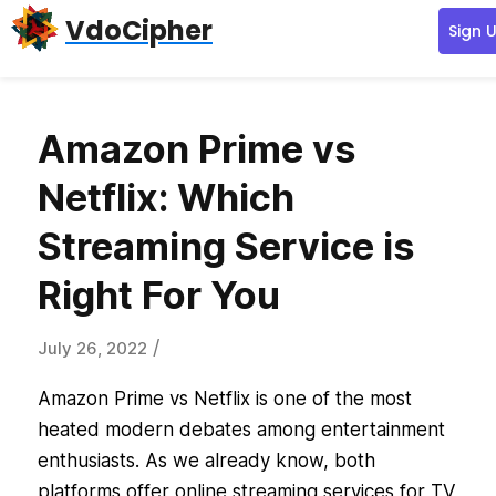
Skip
Skip
Skip
VdoCipher
Sign 
to
to
to
primary
content
primary
navigation
sidebar
Amazon Prime vs
Netflix: Which
Streaming Service is
Right For You
/
July 26, 2022
Amazon Prime vs Netflix is one of the most
heated modern debates among entertainment
enthusiasts. As we already know, both
platforms offer online streaming services for TV