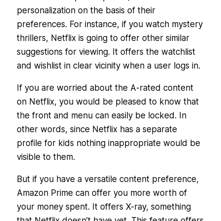
personalization on the basis of their
preferences. For instance, if you watch mystery
thrillers, Netflix is going to offer other similar
suggestions for viewing. It offers the watchlist
and wishlist in clear vicinity when a user logs in.
If you are worried about the A-rated content
on Netflix, you would be pleased to know that
the front and menu can easily be locked. In
other words, since Netflix has a separate
profile for kids nothing inappropriate would be
visible to them.
But if you have a versatile content preference,
Amazon Prime can offer you more worth of
your money spent. It offers X-ray, something
that Netflix doesn’t have yet. This feature offers