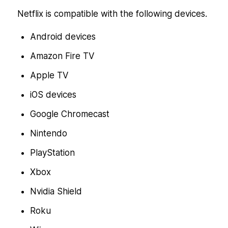
Netflix is compatible with the following devices.
Android devices
Amazon Fire TV
Apple TV
iOS devices
Google Chromecast
Nintendo
PlayStation
Xbox
Nvidia Shield
Roku