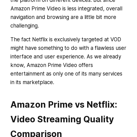
Amazon Prime Video is less integrated, overall
navigation and browsing are a little bit more
challenging.
The fact Netflix is exclusively targeted at VOD
might have something to do with a flawless user
interface and user experience. As we already
know, Amazon Prime Video offers
entertainment as only one of its many services
in its marketplace.
Amazon Prime vs Netflix:
Video Streaming Quality
Comparison