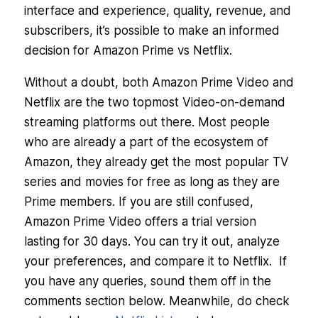
interface and experience, quality, revenue, and
subscribers, it’s possible to make an informed
decision for Amazon Prime vs Netflix.
Without a doubt, both Amazon Prime Video and
Netflix are the two topmost Video-on-demand
streaming platforms out there. Most people
who are already a part of the ecosystem of
Amazon, they already get the most popular TV
series and movies for free as long as they are
Prime members. If you are still confused,
Amazon Prime Video offers a trial version
lasting for 30 days. You can try it out, analyze
your preferences, and compare it to Netflix. If
you have any queries, sound them off in the
comments section below. Meanwhile, do check