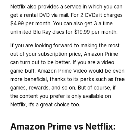
Netflix also provides a service in which you can
get a rental DVD via mail. For 2 DVDs it charges
$4.99 per month. You can also get 3 a time
unlimited Blu Ray discs for $19.99 per month.
If you are looking forward to making the most
out of your subscription price, Amazon Prime
can turn out to be better. If you are a video
game buff, Amazon Prime Video would be even
more beneficial, thanks to its perks such as free
games, rewards, and so on. But of course, if
the content you prefer is only available on
Netflix, it’s a great choice too.
Amazon Prime vs Netflix: