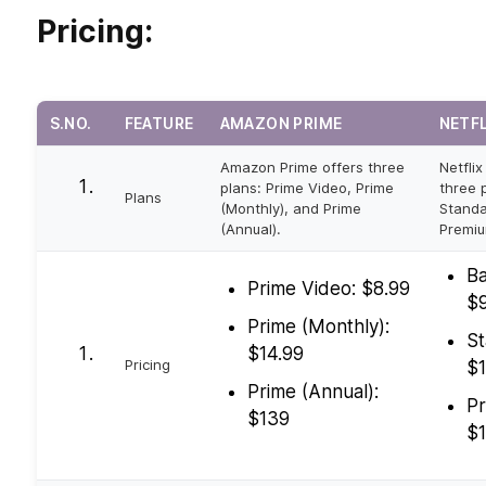
Pricing:
S.NO.
FEATURE
AMAZON PRIME
NETF
Amazon Prime offers three
Netflix
plans: Prime Video, Prime
three p
Plans
(Monthly), and Prime
Standa
(Annual).
Premiu
Ba
Prime Video: $8.99
$9
Prime (Monthly):
St
$14.99
Pricing
$1
Prime (Annual):
Pr
$139
$1