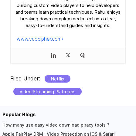
building custom video players to help developers
and teams learn practical techniques. Rahul enjoys
breaking down complex media tech into clear,
easy-to-understand guides and insights.
www.vdocipher.com/
Filed Under:
Netflix
Video Streaming Platforms
Popular Blogs
Reader
How many use easy video download piracy tools ?
Apple FairPlay DRM : Video Protection on iOS & Safari