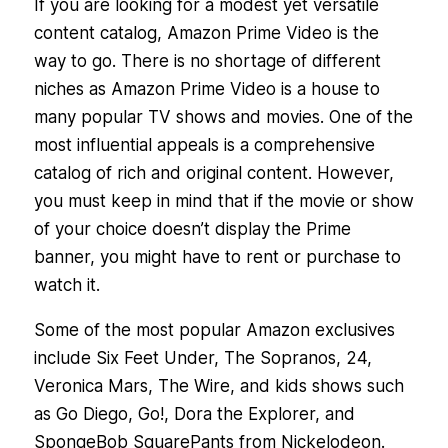
If you are looking for a modest yet versatile
content catalog, Amazon Prime Video is the
way to go. There is no shortage of different
niches as Amazon Prime Video is a house to
many popular TV shows and movies. One of the
most influential appeals is a comprehensive
catalog of rich and original content. However,
you must keep in mind that if the movie or show
of your choice doesn’t display the Prime
banner, you might have to rent or purchase to
watch it.
Some of the most popular Amazon exclusives
include Six Feet Under, The Sopranos, 24,
Veronica Mars, The Wire, and kids shows such
as Go Diego, Go!, Dora the Explorer, and
SpongeBob SquarePants from Nickelodeon.