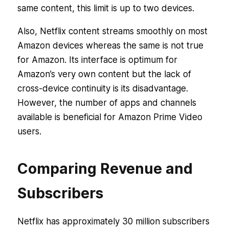
same content, this limit is up to two devices.
Also, Netflix content streams smoothly on most
Amazon devices whereas the same is not true
for Amazon. Its interface is optimum for
Amazon’s very own content but the lack of
cross-device continuity is its disadvantage.
However, the number of apps and channels
available is beneficial for Amazon Prime Video
users.
Comparing Revenue and
Subscribers
Netflix has approximately 30 million subscribers