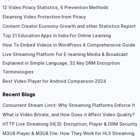
Interactions
12 Video Piracy Statistics, 6 Prevention Methods
Elearning Video Protection from Piracy
Content Creator Economy Growth and other Statistics Report
Top 21 Education Apps In India For Online Learning
How To Embed Videos in WordPress A Comprehensive Guide
Live Streaming Platform For E-learning Media & Broadcast
Explained in Simple Language, 32 Key DRM Encryption
Terminologies
Best Video Player for Android Comparison 2024
Recent Blogs
Concurrent Stream Limit: Why Streaming Platforms Enforce It
What is Video Bitrate, and How Does it Affect Video Quality?
HTTP Live Streaming (HLS): Encryption, Player & DRM Security
M3U8 Player & M3U8 File: How They Work for HLS Streaming