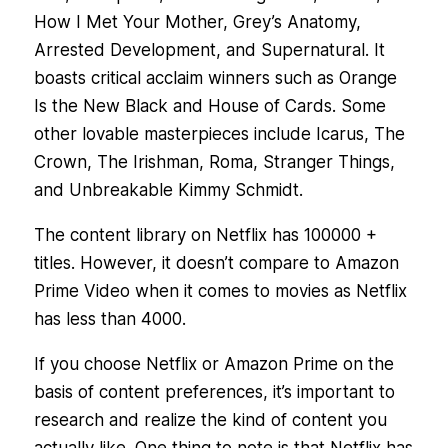
How I Met Your Mother, Grey’s Anatomy,
Arrested Development, and Supernatural. It
boasts critical acclaim winners such as Orange
Is the New Black and House of Cards. Some
other lovable masterpieces include Icarus, The
Crown, The Irishman, Roma, Stranger Things,
and Unbreakable Kimmy Schmidt.
The content library on Netflix has 100000 +
titles. However, it doesn’t compare to Amazon
Prime Video when it comes to movies as Netflix
has less than 4000.
If you choose Netflix or Amazon Prime on the
basis of content preferences, it’s important to
research and realize the kind of content you
actually like. One thing to note is that Netflix has