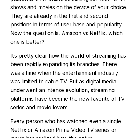
shows and movies on the device of your choice.
They are already in the first and second
positions in terms of user base and popularity.
Now the question is, Amazon vs Netflix, which
one is better?
It’s pretty clear how the world of streaming has
been rapidly expanding its branches. There
was a time when the entertainment industry
was limited to cable TV. But as digital media
underwent an intense evolution, streaming
platforms have become the new favorite of TV
series and movie lovers.
Every person who has watched even a single
Netflix or Amazon Prime Video TV series or