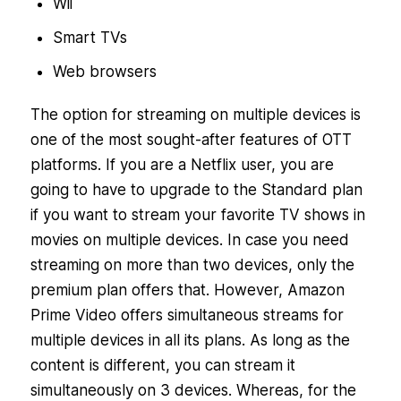
Wii
Smart TVs
Web browsers
The option for streaming on multiple devices is
one of the most sought-after features of OTT
platforms. If you are a Netflix user, you are
going to have to upgrade to the Standard plan
if you want to stream your favorite TV shows in
movies on multiple devices. In case you need
streaming on more than two devices, only the
premium plan offers that. However, Amazon
Prime Video offers simultaneous streams for
multiple devices in all its plans. As long as the
content is different, you can stream it
simultaneously on 3 devices. Whereas, for the