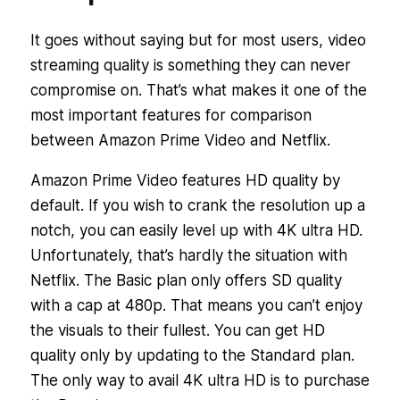
It goes without saying but for most users, video
streaming quality is something they can never
compromise on. That’s what makes it one of the
most important features for comparison
between Amazon Prime Video and Netflix.
Amazon Prime Video features HD quality by
default. If you wish to crank the resolution up a
notch, you can easily level up with 4K ultra HD.
Unfortunately, that’s hardly the situation with
Netflix. The Basic plan only offers SD quality
with a cap at 480p. That means you can’t enjoy
the visuals to their fullest. You can get HD
quality only by updating to the Standard plan.
The only way to avail 4K ultra HD is to purchase