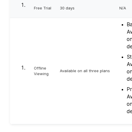
Free Trial
30 days
N/A
Ba
Av
on
de
St
Av
Offline
Available on all three plans
on
Viewing
de
Pr
Av
on
de