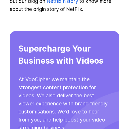
out our blog on
Netflix history
to know more
about the origin story of NetFlix.
Supercharge Your
Business with Videos
At VdoCipher we maintain the
strongest content protection for
videos. We also deliver the best
viewer experience with brand friendly
customisations. We'd love to hear
from you, and help boost your video
streaming business.