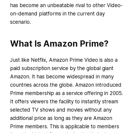
has become an unbeatable rival to other Video-
on-demand platforms in the current day
scenario.
What Is Amazon Prime?
Just like Netflix, Amazon Prime Video is also a
paid subscription service by the global giant
Amazon. It has become widespread in many
countries across the globe. Amazon introduced
Prime membership as a service offering in 2005.
It offers viewers the facility to instantly stream
selected TV shows and movies without any
additional price as long as they are Amazon
Prime members. This is applicable to members