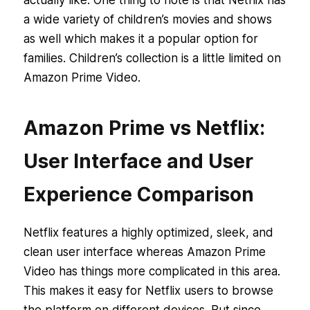
a wide variety of children’s movies and shows
as well which makes it a popular option for
families. Children’s collection is a little limited on
Amazon Prime Video.
Amazon Prime vs Netflix:
User Interface and User
Experience Comparison
Netflix features a highly optimized, sleek, and
clean user interface whereas Amazon Prime
Video has things more complicated in this area.
This makes it easy for Netflix users to browse
the platform on different devices. But since