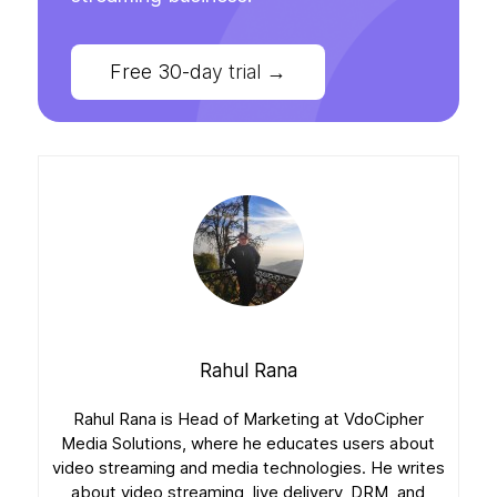
Free 30-day trial
→
Rahul Rana
Rahul Rana is Head of Marketing at VdoCipher
Media Solutions, where he educates users about
video streaming and media technologies. He writes
about video streaming, live delivery, DRM, and