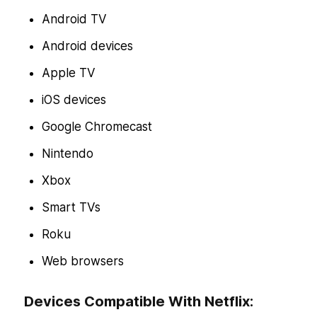
Android TV
Android devices
Apple TV
iOS devices
Google Chromecast
Nintendo
Xbox
Smart TVs
Roku
Web browsers
Devices Compatible With Netflix: