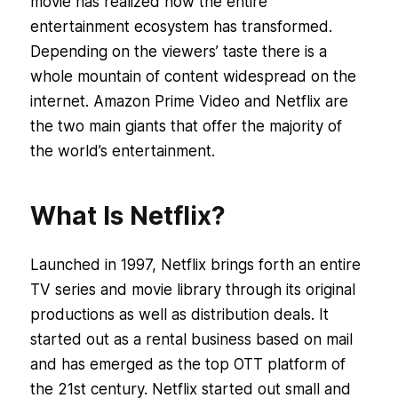
movie has realized how the entire
entertainment ecosystem has transformed.
Depending on the viewers’ taste there is a
whole mountain of content widespread on the
internet. Amazon Prime Video and Netflix are
the two main giants that offer the majority of
the world’s entertainment.
What Is Netflix?
Launched in 1997, Netflix brings forth an entire
TV series and movie library through its original
productions as well as distribution deals. It
started out as a rental business based on mail
and has emerged as the top OTT platform of
the 21st century. Netflix started out small and