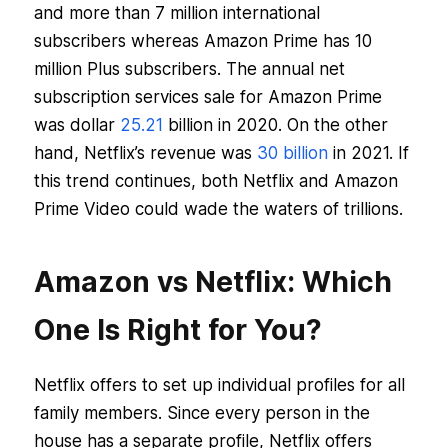
and more than 7 million international
subscribers whereas Amazon Prime has 10
million Plus subscribers. The annual net
subscription services sale for Amazon Prime
was dollar
25.21
billion in 2020. On the other
hand, Netflix’s revenue was
30 billion
in 2021. If
this trend continues, both Netflix and Amazon
Prime Video could wade the waters of trillions.
Amazon vs Netflix: Which
One Is Right for You?
Netflix offers to set up individual profiles for all
family members. Since every person in the
house has a separate profile, Netflix offers