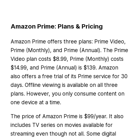
Amazon Prime: Plans & Pricing
Amazon Prime offers three plans: Prime Video,
Prime (Monthly), and Prime (Annual). The Prime
Video plan costs $8.99, Prime (Monthly) costs
$14.99, and Prime (Annual) is $139. Amazon
also offers a free trial of its Prime service for 30
days. Offline viewing is available on all three
plans. However, you only consume content on
one device at a time.
The price of Amazon Prime is $99/year. It also
includes TV series on movies available for
streaming even though not all. Some digital