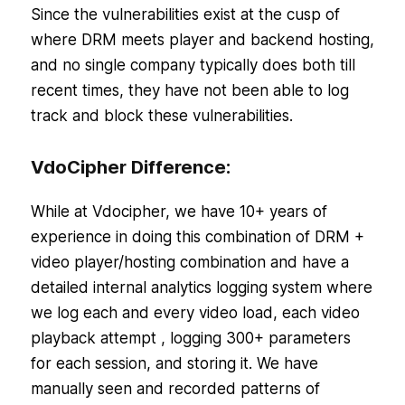
Since the vulnerabilities exist at the cusp of
where DRM meets player and backend hosting,
and no single company typically does both till
recent times, they have not been able to log
track and block these vulnerabilities.
VdoCipher Difference:
While at Vdocipher, we have 10+ years of
experience in doing this combination of DRM +
video player/hosting combination and have a
detailed internal analytics logging system where
we log each and every video load, each video
playback attempt , logging 300+ parameters
for each session, and storing it. We have
manually seen and recorded patterns of