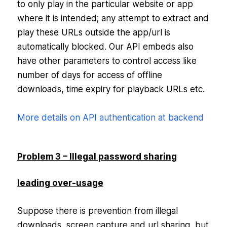
to only play in the particular website or app
where it is intended; any attempt to extract and
play these URLs outside the app/url is
automatically blocked. Our API embeds also
have other parameters to control access like
number of days for access of offline
downloads, time expiry for playback URLs etc.
More details on API authentication at backend
Problem 3 – Illegal password sharing
leading over-usage
Suppose there is prevention from illegal
downloads, screen capture and url sharing, but