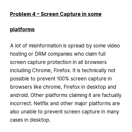
Problem 4 – Screen Capture in some
platforms
A lot of misinformation is spread by some video
hosting or DRM companies who claim full
screen capture protection in all browsers
including Chrome, Firefox. It is technically not
possible to prevent 100% screen capture in
browsers like chrome, Firefox in desktop and
android. Other platforms claiming it are factually
incorrect. Netflix and other major platforms are
also unable to prevent screen capture in many
cases in desktop.