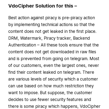
VdoCipher Solution for this –
Best action against piracy is pre-piracy action
by implementing technical actions so that the
content does not get leaked in the first place.
DRM, Watermark, Piracy tracker, Backend
Authentication – All these tools ensure that the
content does not get downloaded in raw files
and is prevented from going on telegram. Most
of our customers, even the largest ones, never
find their content leaked on telegram. There
are various levels of security which a customer
can use based on how much restriction they
want to impose. But suppose, the customer
decides to use fewer security features and
there is some piracy which happens, VdoCipher