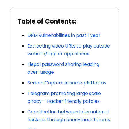
Table of Contents:
DRM vulnerabilities in past 1 year
Extracting video URLs to play outside
website/app or app clones
Illegal password sharing leading
over-usage
Screen Capture in some platforms
Telegram promoting large scale
piracy – Hacker friendly policies
Coordination between international
hackers through anonymous forums