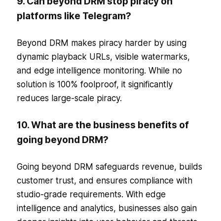
9. Can beyond DRM stop piracy on
platforms like Telegram?
Beyond DRM makes piracy harder by using
dynamic playback URLs, visible watermarks,
and edge intelligence monitoring. While no
solution is 100% foolproof, it significantly
reduces large-scale piracy.
10. What are the business benefits of
going beyond DRM?
Going beyond DRM safeguards revenue, builds
customer trust, and ensures compliance with
studio-grade requirements. With edge
intelligence and analytics, businesses also gain