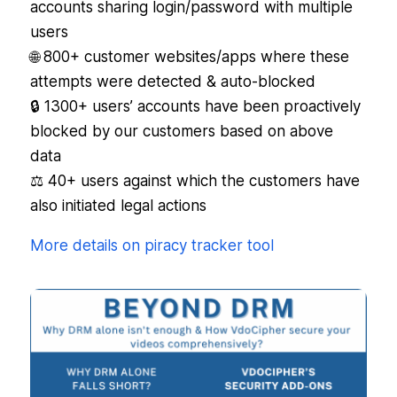
accounts sharing login/password with multiple
users
🌐 800+ customer websites/apps where these
attempts were detected & auto-blocked
🔒 1300+ users’ accounts have been proactively
blocked by our customers based on above
data
⚖️ 40+ users against which the customers have
also initiated legal actions
More details on piracy tracker tool