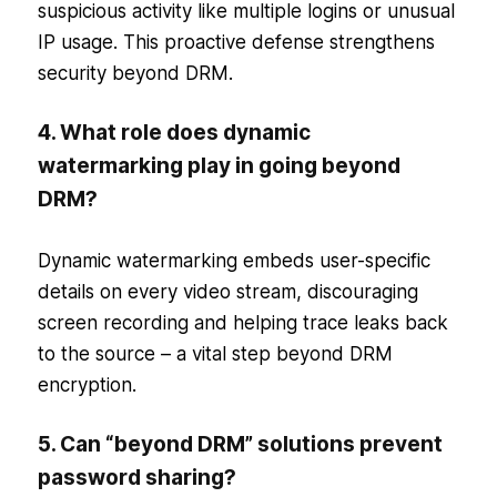
suspicious activity like multiple logins or unusual
IP usage. This proactive defense strengthens
security beyond DRM.
4. What role does dynamic
watermarking play in going beyond
DRM?
Dynamic watermarking embeds user-specific
details on every video stream, discouraging
screen recording and helping trace leaks back
to the source – a vital step beyond DRM
encryption.
5. Can “beyond DRM” solutions prevent
password sharing?