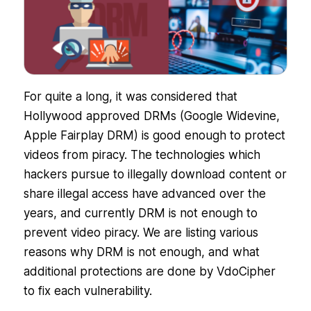
For quite a long, it was considered that
Hollywood approved DRMs (Google Widevine,
Apple Fairplay DRM) is good enough to protect
videos from piracy. The technologies which
hackers pursue to illegally download content or
share illegal access have advanced over the
years, and currently DRM is not enough to
prevent video piracy. We are listing various
reasons why DRM is not enough, and what
additional protections are done by VdoCipher
to fix each vulnerability.