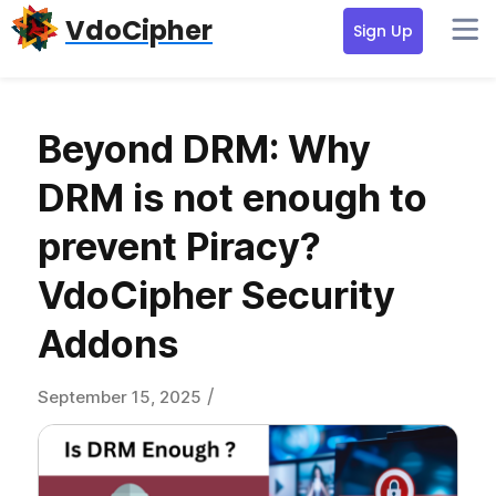
Skip
Skip
Skip
VdoCipher
Sign Up
to
to
to
primary
content
primary
navigation
sidebar
Beyond DRM: Why
DRM is not enough to
prevent Piracy?
VdoCipher Security
Addons
/
September 15, 2025