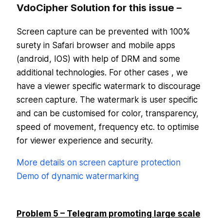
VdoCipher Solution for this issue –
Screen capture can be prevented with 100%
surety in Safari browser and mobile apps
(android, IOS) with help of DRM and some
additional technologies. For other cases , we
have a viewer specific watermark to discourage
screen capture. The watermark is user specific
and can be customised for color, transparency,
speed of movement, frequency etc. to optimise
for viewer experience and security.
More details on screen capture protection
Demo of dynamic watermarking
Problem 5 – Telegram promoting large scale