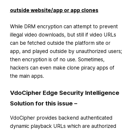
outside website/app or app clones
While DRM encryption can attempt to prevent
illegal video downloads, but still if video URLs
can be fetched outside the platform site or
app, and played outside by unauthorized users;
then encryption is of no use. Sometimes,
hackers can even make clone piracy apps of
the main apps.
VdoCipher Edge Security Intelligence
Solution for this issue –
VdoCipher provides backend authenticated
dynamic playback URLs which are authorized