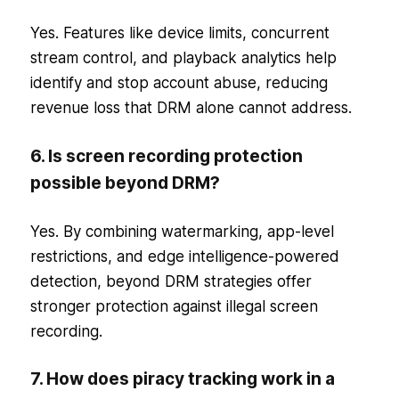
Yes. Features like device limits, concurrent
stream control, and playback analytics help
identify and stop account abuse, reducing
revenue loss that DRM alone cannot address.
6. Is screen recording protection
possible beyond DRM?
Yes. By combining watermarking, app-level
restrictions, and edge intelligence-powered
detection, beyond DRM strategies offer
stronger protection against illegal screen
recording.
7. How does piracy tracking work in a