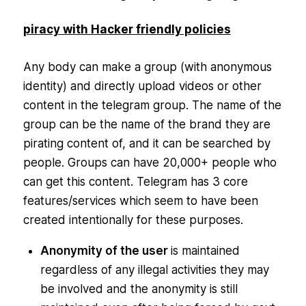
piracy with Hacker friendly policies
Any body can make a group (with anonymous
identity) and directly upload videos or other
content in the telegram group. The name of the
group can be the name of the brand they are
pirating content of, and it can be searched by
people. Groups can have 20,000+ people who
can get this content. Telegram has 3 core
features/services which seem to have been
created intentionally for these purposes.
Anonymity of the user
is maintained
regardless of any illegal activities they may
be involved and the anonymity is still