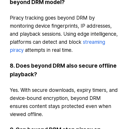
beyond DRM model?
Piracy tracking goes beyond DRM by
monitoring device fingerprints, IP addresses,
and playback sessions. Using edge intelligence,
platforms can detect and block
streaming
piracy
attempts in real time.
8. Does beyond DRM also secure offline
playback?
Yes. With secure downloads, expiry timers, and
device-bound encryption, beyond DRM
ensures content stays protected even when
viewed offline.