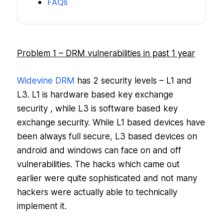
FAQs
Problem 1 – DRM vulnerabilities in past 1 year
Widevine DRM
has 2 security levels – L1 and
L3. L1 is hardware based key exchange
security , while L3 is software based key
exchange security. While L1 based devices have
been always full secure, L3 based devices on
android and windows can face on and off
vulnerabilities. The hacks which came out
earlier were quite sophisticated and not many
hackers were actually able to technically
implement it.