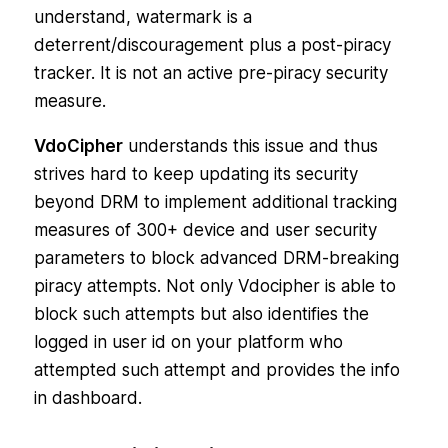
understand, watermark is a
deterrent/discouragement plus a post-piracy
tracker. It is not an active pre-piracy security
measure.
VdoCipher
understands this issue and thus
strives hard to keep updating its security
beyond DRM to implement additional tracking
measures of 300+ device and user security
parameters to block advanced DRM-breaking
piracy attempts. Not only Vdocipher is able to
block such attempts but also identifies the
logged in user id on your platform who
attempted such attempt and provides the info
in dashboard.