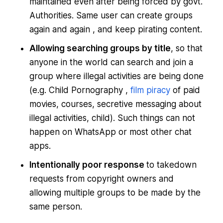
maintained even after being forced by govt.
Authorities. Same user can create groups
again and again , and keep pirating content.
Allowing searching groups by title
, so that
anyone in the world can search and join a
group where illegal activities are being done
(e.g. Child Pornography ,
film piracy
of paid
movies, courses, secretive messaging about
illegal activities, child). Such things can not
happen on WhatsApp or most other chat
apps.
Intentionally poor response
to takedown
requests from copyright owners and
allowing multiple groups to be made by the
same person.