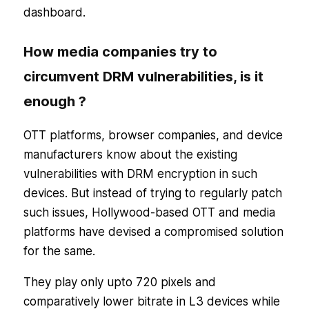
dashboard.
How media companies try to
circumvent DRM vulnerabilities, is it
enough ?
OTT platforms, browser companies, and device
manufacturers know about the existing
vulnerabilities with DRM encryption in such
devices. But instead of trying to regularly patch
such issues, Hollywood-based OTT and media
platforms have devised a compromised solution
for the same.
They play only upto 720 pixels and
comparatively lower bitrate in L3 devices while