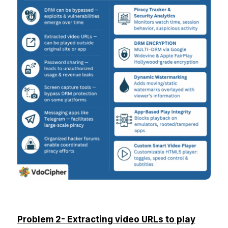
Problem 2- Extracting video URLs to play