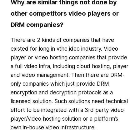
Why are similar things not done by
other competitors video players or
DRM companies?
There are 2 kinds of companies that have
existed for long in vthe ideo industry. Video
player or video hosting companies that provide
a full video infra, including cloud hosting, player
and video management. Then there are DRM-
only companies which just provide DRM
encryption and decryption protocols as a
licensed solution. Such solutions need technical
effort to be integrated with a 3rd party video
player/video hosting solution or a platform’s
own in-house video infrastructure.