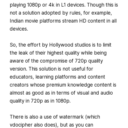
playing 1080p or 4k in L1 devices. Though this is
not a solution adopted by rules, for example,
Indian movie platforms stream HD content in all
devices.
So, the effort by Hollywood studios is to limit
the leak of their highest quality while being
aware of the compromise of 720p quality
version. This solution is not useful for
educators, learning platforms and content
creators whose premium knowledge content is
almost as good as in terms of visual and audio
quality in 720p as in 1080p.
There is also a use of watermark (which
vdocipher also does), but as you can