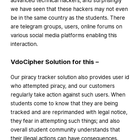
advanced technical hackers; and surprisingly
we have seen that these hackers may not even
be in the same country as the students. There
are telegram groups, users, online forums on
various social media platforms enabling this
interaction.
VdoCipher Solution for this –
Our piracy tracker solution also provides user id
who attempted piracy, and our customers
regularly take action against such users. When
students come to know that they are being
tracked and are reprimanded with legal notice,
they fear in attempting such things; and also
overall student community understands that
their illegal actions can have consequences.