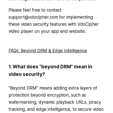
Please feel free to contact
support@vdocipher.com for implementing
these video security features with VdoCipher
video player on your app and website.
FAQs: Beyond DRM & Edge Intelligence
1. What does “beyond DRM” mean in
video security?
“Beyond DRM” means adding extra layers of
protection beyond encryption, such as
watermarking, dynamic playback URLs, piracy
tracking, and edge intelligence, to secure video