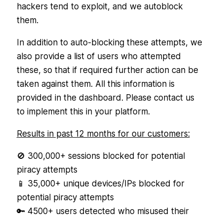
hackers tend to exploit, and we autoblock
them.
In addition to auto-blocking these attempts, we
also provide a list of users who attempted
these, so that if required further action can be
taken against them. All this information is
provided in the dashboard. Please contact us
to implement this in your platform.
Results in past 12 months for our customers:
🚫 300,000+ sessions blocked for potential
piracy attempts
📱 35,000+ unique devices/IPs blocked for
potential piracy attempts
🔑 4500+ users detected who misused their