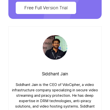
Free Full Version Trial
Siddhant Jain
Siddhant Jain is the CEO of VdoCipher, a video
infrastructure company specializing in secure video
streaming and piracy protection. He has deep
expertise in DRM technologies, anti-piracy
solutions, and video hosting systems. Siddhant