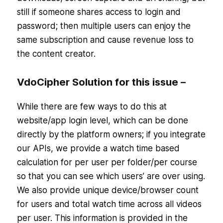
still if someone shares access to login and
password; then multiple users can enjoy the
same subscription and cause revenue loss to
the content creator.
VdoCipher Solution for this issue –
While there are few ways to do this at
website/app login level, which can be done
directly by the platform owners; if you integrate
our APIs, we provide a watch time based
calculation for per user per folder/per course
so that you can see which users’ are over using.
We also provide unique device/browser count
for users and total watch time across all videos
per user. This information is provided in the