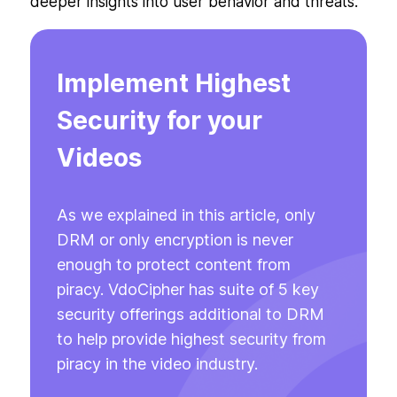
deeper insights into user behavior and threats.
Implement Highest
Security for your
Videos
As we explained in this article, only
DRM or only encryption is never
enough to protect content from
piracy. VdoCipher has suite of 5 key
security offerings additional to DRM
to help provide highest security from
piracy in the video industry.