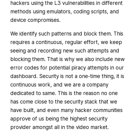
hackers using the L3 vulnerabilities in different
methods using emulators, coding scripts, and
device compromises.
We identify such patterns and block them. This
requires a continuous, regular effort, we keep
seeing and recording new such attempts and
blocking them. That is why we also include new
error codes for potential piracy attempts in our
dashboard. Security is not a one-time thing, it is
continuous work, and we are a company
dedicated to same. This is the reason no one
has come close to the security stack that we
have built, and even many hacker communities
approve of us being the highest security
provider amongst all in the video market.