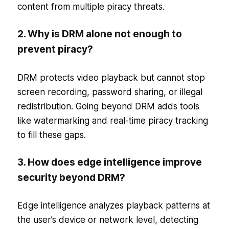
content from multiple piracy threats.
2. Why is DRM alone not enough to
prevent piracy?
DRM protects video playback but cannot stop
screen recording, password sharing, or illegal
redistribution. Going beyond DRM adds tools
like watermarking and real-time piracy tracking
to fill these gaps.
3. How does edge intelligence improve
security beyond DRM?
Edge intelligence analyzes playback patterns at
the user’s device or network level, detecting