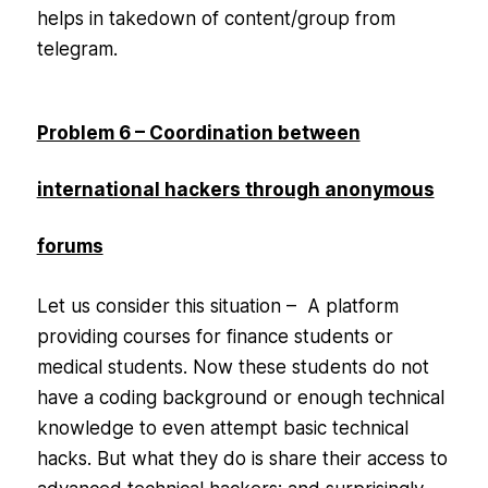
helps in takedown of content/group from
telegram.
Problem 6 – Coordination between
international hackers through anonymous
forums
Let us consider this situation – A platform
providing courses for finance students or
medical students. Now these students do not
have a coding background or enough technical
knowledge to even attempt basic technical
hacks. But what they do is share their access to