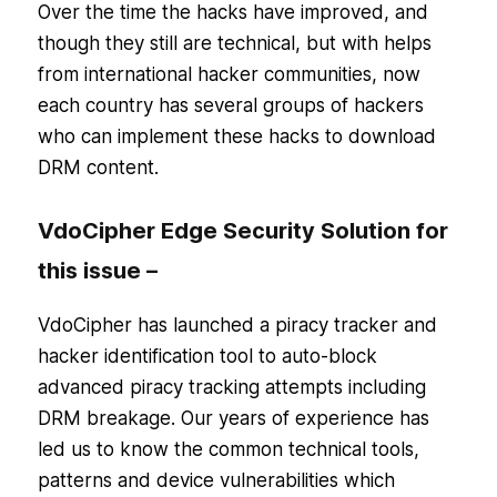
Over the time the hacks have improved, and
though they still are technical, but with helps
from international hacker communities, now
each country has several groups of hackers
who can implement these hacks to download
DRM content.
VdoCipher Edge Security Solution for
this issue –
VdoCipher has launched a piracy tracker and
hacker identification tool to auto-block
advanced piracy tracking attempts including
DRM breakage. Our years of experience has
led us to know the common technical tools,
patterns and device vulnerabilities which