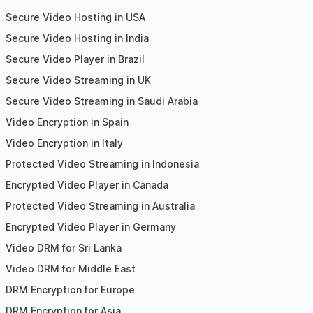
Secure Video Hosting in USA
Secure Video Hosting in India
Secure Video Player in Brazil
Secure Video Streaming in UK
Secure Video Streaming in Saudi Arabia
Video Encryption in Spain
Video Encryption in Italy
Protected Video Streaming in Indonesia
Encrypted Video Player in Canada
Protected Video Streaming in Australia
Encrypted Video Player in Germany
Video DRM for Sri Lanka
Video DRM for Middle East
DRM Encryption for Europe
DRM Encryption for Asia