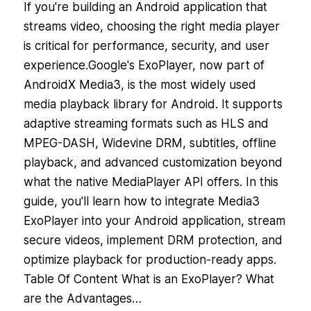
If you're building an Android application that
streams video, choosing the right media player
is critical for performance, security, and user
experience.Google's ExoPlayer, now part of
AndroidX Media3, is the most widely used
media playback library for Android. It supports
adaptive streaming formats such as HLS and
MPEG-DASH, Widevine DRM, subtitles, offline
playback, and advanced customization beyond
what the native MediaPlayer API offers. In this
guide, you'll learn how to integrate Media3
ExoPlayer into your Android application, stream
secure videos, implement DRM protection, and
optimize playback for production-ready apps.
Table Of Content What is an ExoPlayer? What
are the Advantages…