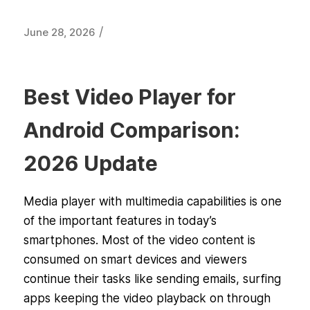
/
June 28, 2026
Best Video Player for
Android Comparison:
2026 Update
Media player with multimedia capabilities is one
of the important features in today’s
smartphones. Most of the video content is
consumed on smart devices and viewers
continue their tasks like sending emails, surfing
apps keeping the video playback on through