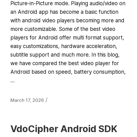
Picture-in-Picture mode. Playing audio/video on
an Android app has become a basic function
with android video players becoming more and
more customizable. Some of the best video
players for Android offer multi format support,
easy customizations, hardware acceleration,
subtitle support and much more. In this blog,
we have compared the best video player for
Android based on speed, battery consumption,
…
/
March 17, 2026
VdoCipher Android SDK