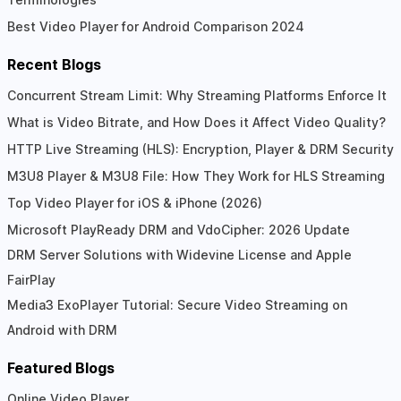
Best Video Player for Android Comparison 2024
Recent Blogs
Concurrent Stream Limit: Why Streaming Platforms Enforce It
What is Video Bitrate, and How Does it Affect Video Quality?
HTTP Live Streaming (HLS): Encryption, Player & DRM Security
M3U8 Player & M3U8 File: How They Work for HLS Streaming
Top Video Player for iOS & iPhone (2026)
Microsoft PlayReady DRM and VdoCipher: 2026 Update
DRM Server Solutions with Widevine License and Apple
FairPlay
Media3 ExoPlayer Tutorial: Secure Video Streaming on
Android with DRM
Featured Blogs
Online Video Player