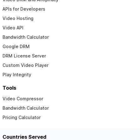
APIs for Developers
Video Hosting
Video API
Bandwidth Calculator
Google DRM
DRM License Server
Custom Video Player
Play Integrity
Tools
Video Compressor
Bandwidth Calculator
Pricing Calculator
Countries Served