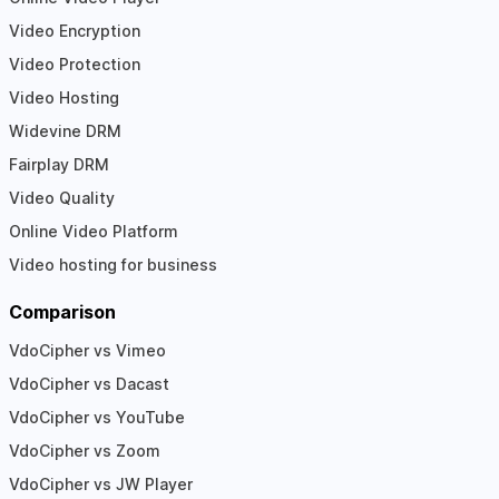
Video Encryption
Video Protection
Video Hosting
Widevine DRM
Fairplay DRM
Video Quality
Online Video Platform
Video hosting for business
Comparison
VdoCipher vs Vimeo
VdoCipher vs Dacast
VdoCipher vs YouTube
VdoCipher vs Zoom
VdoCipher vs JW Player