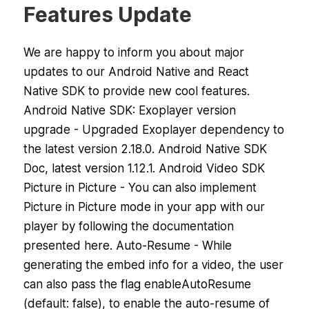
Features Update
We are happy to inform you about major
updates to our Android Native and React
Native SDK to provide new cool features.
Android Native SDK: Exoplayer version
upgrade - Upgraded Exoplayer dependency to
the latest version 2.18.0. Android Native SDK
Doc, latest version 1.12.1. Android Video SDK
Picture in Picture - You can also implement
Picture in Picture mode in your app with our
player by following the documentation
presented here. Auto-Resume - While
generating the embed info for a video, the user
can also pass the flag enableAutoResume
(default: false), to enable the auto-resume of