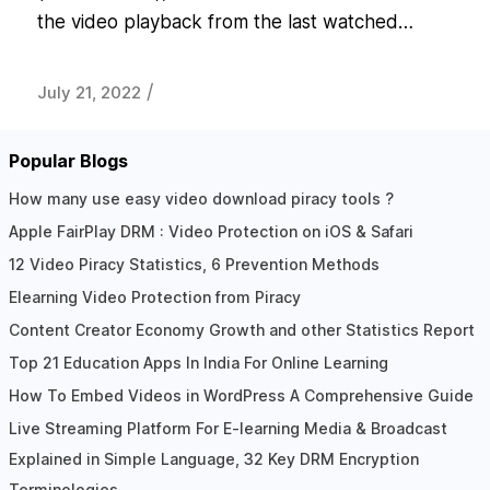
the video playback from the last watched…
/
July 21, 2022
Popular Blogs
How many use easy video download piracy tools ?
Apple FairPlay DRM : Video Protection on iOS & Safari
12 Video Piracy Statistics, 6 Prevention Methods
Elearning Video Protection from Piracy
Content Creator Economy Growth and other Statistics Report
Top 21 Education Apps In India For Online Learning
How To Embed Videos in WordPress A Comprehensive Guide
Live Streaming Platform For E-learning Media & Broadcast
Explained in Simple Language, 32 Key DRM Encryption
Terminologies