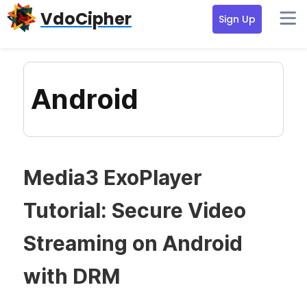
Skip
Skip
Skip
VdoCipher
Sign Up
to
to
to
primary
content
primary
navigation
sidebar
Android
Media3 ExoPlayer
Tutorial: Secure Video
Streaming on Android
with DRM