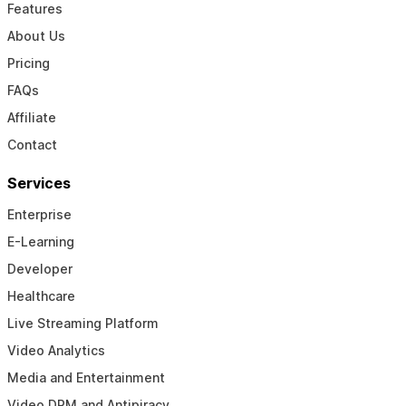
Features
About Us
Pricing
FAQs
Affiliate
Contact
Services
Enterprise
E-Learning
Developer
Healthcare
Live Streaming Platform
Video Analytics
Media and Entertainment
Video DRM and Antipiracy