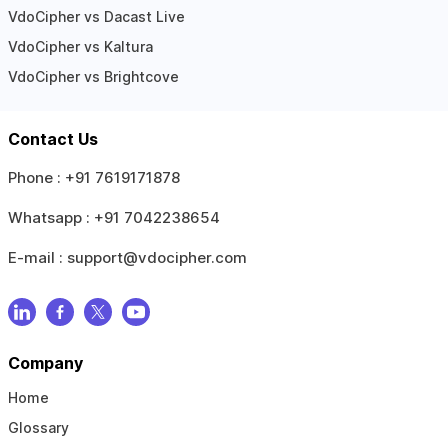
VdoCipher vs Dacast Live
VdoCipher vs Kaltura
VdoCipher vs Brightcove
Contact Us
Phone :
+91 7619171878
Whatsapp :
+91 7042238654
E-mail :
support@vdocipher.com
Company
Home
Glossary