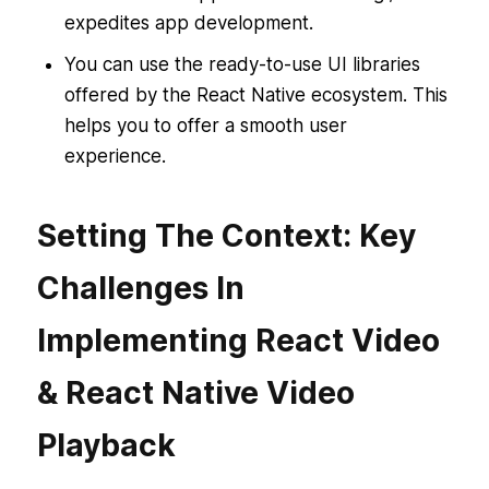
expedites app development.
You can use the ready-to-use UI libraries
offered by the React Native ecosystem. This
helps you to offer a smooth user
experience.
Setting The Context: Key
Challenges In
Implementing React Video
& React Native Video
Playback