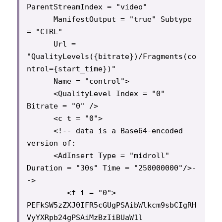
ParentStreamIndex = "video"

      ManifestOutput = "true" Subtype 
= "CTRL"

      Url = 
"QualityLevels({bitrate})/Fragments(co
ntrol={start_time})"

      Name = "control">

      <QualityLevel Index = "0" 
Bitrate = "0" />

      <c t = "0">

      <!-- data is a Base64-encoded 
version of:

      <AdInsert Type = "midroll" 
Duration = "30s" Time = "250000000"/>-
->

         <f i = "0"> 
PEFkSW5zZXJ0IFR5cGUgPSAibWlkcm9sbCIgRH
VyYXRpb24gPSAiMzBzIiBUaW1l
