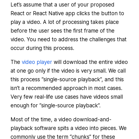
Let’s assume that a user of your proposed
React or React Native app clicks the button to
play a video. A lot of processing takes place
before the user sees the first frame of the
video. You need to address the challenges that
occur during this process.
The
video player
will download the entire video
at one go only if the video is very small. We call
this process “single-source playback”, and this
isn’t a recommended approach in most cases.
Very few real-life use cases have videos small
enough for “single-source playback”.
Most of the time, a video download-and-
playback software spits a video into pieces. We
commonly use the term “chunks” for these