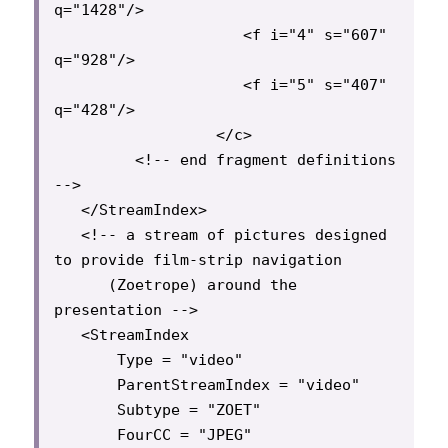
q="1428"/>

                     <f i="4" s="607" 
q="928"/>

                     <f i="5" s="407" 
q="428"/>

                  </c>

         <!-- end fragment definitions 
-->

   </StreamIndex>

   <!-- a stream of pictures designed 
to provide film-strip navigation

      (Zoetrope) around the 
presentation -->

   <StreamIndex

       Type = "video"

       ParentStreamIndex = "video"

       Subtype = "ZOET"

       FourCC = "JPEG"
