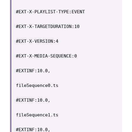
#EXT-X-PLAYLIST-TYPE:EVENT

#EXT-X-TARGETDURATION:10

#EXT-X-VERSION:4

#EXT-X-MEDIA-SEQUENCE:0

#EXTINF:10.0,

fileSequence0.ts

#EXTINF:10.0,

fileSequence1.ts

#EXTINF:10.0,
