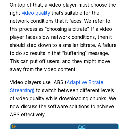
On top of that, a video player must choose the
right
video quality
that’s suitable for the
network conditions that it faces. We refer to
this process as “choosing a bitrate”. If a video
player faces slow network conditions, then it
should step down to a smaller bitrate. A failure
to do so results in that “buffering” message.
This can put off users, and they might move
away from the video content.
Video players use ABS (
Adaptive Bitrate
Streaming)
to switch between different levels
of video quality while downloading chunks. We
now discuss the software solutions to achieve
ABS effectively.