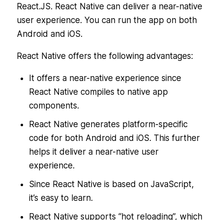
React.JS. React Native can deliver a near-native
user experience. You can run the app on both
Android and iOS.
React Native offers the following advantages:
It offers a near-native experience since
React Native compiles to native app
components.
React Native generates platform-specific
code for both Android and iOS. This further
helps it deliver a near-native user
experience.
Since React Native is based on JavaScript,
it’s easy to learn.
React Native supports “hot reloading”, which