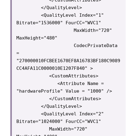
         </QualityLevel>

         <QualityLevel Index="1" 
Bitrate="1536000" FourCC="WVC1"

                     MaxWidth="720" 
MaxHeight="480"

                     CodecPrivateData 
= 
"270000010FCBEE1670EF8A16783BF180C9089
CC4AFA11C0000010E1207F840" >

            <CustomAttributes>

               <Attribute Name = 
"hardwareProfile" Value = "1000" />

            </CustomAttributes>

         </QualityLevel>

         <QualityLevel Index="2" 
Bitrate="1024000" FourCC="WVC1"

            MaxWidth="720" 