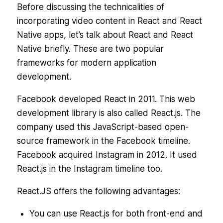
Before discussing the technicalities of
incorporating video content in React and React
Native apps, let’s talk about React and React
Native briefly. These are two popular
frameworks for modern application
development.
Facebook developed React in 2011. This web
development library is also called React.js. The
company used this JavaScript-based open-
source framework in the Facebook timeline.
Facebook acquired Instagram in 2012. It used
React.js in the Instagram timeline too.
React.JS offers the following advantages:
You can use React.js for both front-end and