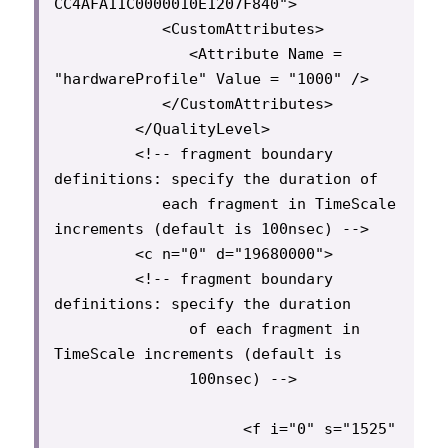
CC4AFA11C0000010E1207F840">

            <CustomAttributes>

               <Attribute Name = 
"hardwareProfile" Value = "1000" />

            </CustomAttributes>

         </QualityLevel>

         <!-- fragment boundary 
definitions: specify the duration of

            each fragment in TimeScale 
increments (default is 100nsec) -->

         <c n="0" d="19680000">

         <!-- fragment boundary 
definitions: specify the duration

               of each fragment in 
TimeScale increments (default is

               100nsec) -->

                     <f i="0" s="1525" 