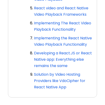
React video and React Native
Video Playback Frameworks
Implementing The React Video
Playback Functionality
Implementing the React Native
Video Playback Functionality
Developing a React.JS or React
Native app: Everything else
remains the same
Solution by Video Hosting
Providers like VdoCipher for
React Native App