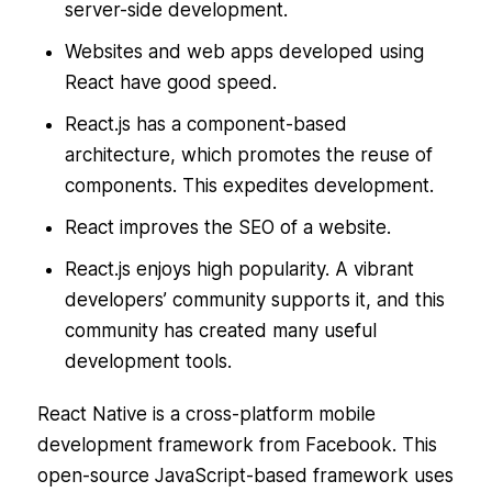
server-side development.
Websites and web apps developed using
React have good speed.
React.js has a component-based
architecture, which promotes the reuse of
components. This expedites development.
React improves the SEO of a website.
React.js enjoys high popularity. A vibrant
developers’ community supports it, and this
community has created many useful
development tools.
React Native is a cross-platform mobile
development framework from Facebook. This
open-source JavaScript-based framework uses