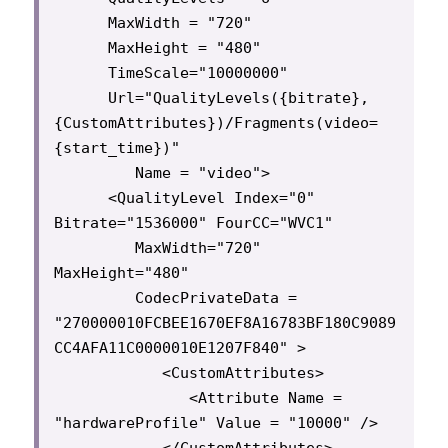
      MaxWidth = "720"

      MaxHeight = "480"

      TimeScale="10000000"

      Url="QualityLevels({bitrate},
{CustomAttributes})/Fragments(video=
{start_time})"

         Name = "video">

      <QualityLevel Index="0" 
Bitrate="1536000" FourCC="WVC1"

         MaxWidth="720" 
MaxHeight="480"

         CodecPrivateData = 
"270000010FCBEE1670EF8A16783BF180C9089
CC4AFA11C0000010E1207F840" >

            <CustomAttributes>

               <Attribute Name = 
"hardwareProfile" Value = "10000" />

            </CustomAttributes>
