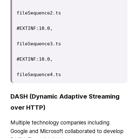
fileSequence2.ts

#EXTINF:10.0,

fileSequence3.ts

#EXTINF:10.0,

fileSequence4.ts
DASH (Dynamic Adaptive Streaming
over HTTP)
Multiple technology companies including
Google and Microsoft collaborated to develop