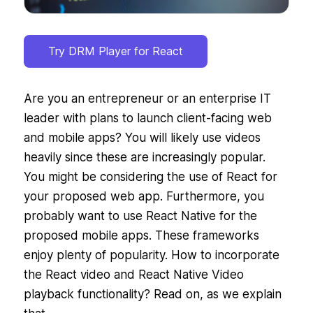
Try DRM Player for React
Are you an entrepreneur or an enterprise IT
leader with plans to launch client-facing web
and mobile apps? You will likely use videos
heavily since these are increasingly popular.
You might be considering the use of React for
your proposed web app. Furthermore, you
probably want to use React Native for the
proposed mobile apps. These frameworks
enjoy plenty of popularity. How to incorporate
the React video and React Native Video
playback functionality? Read on, as we explain