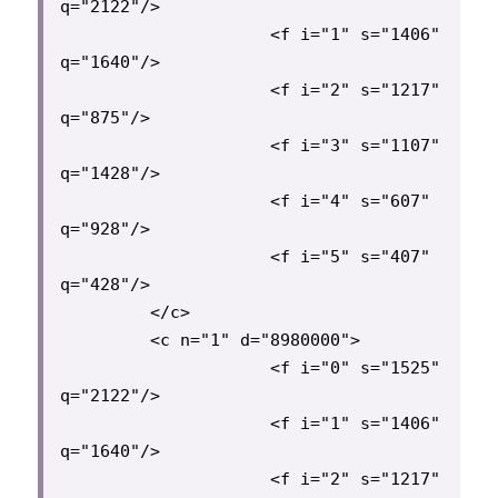
q="2122"/>

                     <f i="1" s="1406" 
q="1640"/>

                     <f i="2" s="1217" 
q="875"/>

                     <f i="3" s="1107" 
q="1428"/>

                     <f i="4" s="607" 
q="928"/>

                     <f i="5" s="407" 
q="428"/>

         </c>

         <c n="1" d="8980000">

                     <f i="0" s="1525" 
q="2122"/>

                     <f i="1" s="1406" 
q="1640"/>

                     <f i="2" s="1217" 