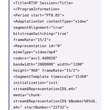
<Title>RTSP Session</Title>

</ProgramInformation>

<Period start="PT0.0S">

<AdaptationSet contentType="video" 
segmentAlignment="true" 
bitstreamSwitching="true" 
frameRate="15/2">

<Representation id="0" 
mimeType="video/mp4" 
codecs="avc1.4d0020" 
bandwidth="2000000" width="1280" 
height="960" frameRate="15/2">

<SegmentTemplate timescale="15360" 
initialization="init-
stream$RepresentationID$.m4s" 
media="chunk-
stream$RepresentationID$-$Number%05d$.
m4s" startNumber="22732">
