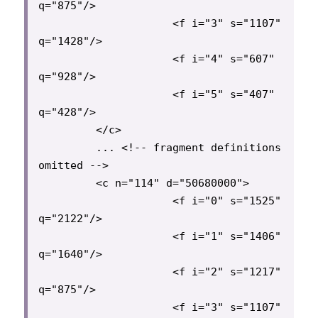
q="875"/>

                     <f i="3" s="1107" 
q="1428"/>

                     <f i="4" s="607" 
q="928"/>

                     <f i="5" s="407" 
q="428"/>

         </c>

         ... <!-- fragment definitions 
omitted -->

         <c n="114" d="50680000">

                     <f i="0" s="1525" 
q="2122"/>

                     <f i="1" s="1406" 
q="1640"/>

                     <f i="2" s="1217" 
q="875"/>

                     <f i="3" s="1107" 