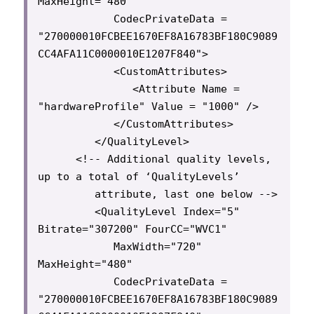
MaxHeight="480"

            CodecPrivateData = 
"270000010FCBEE1670EF8A16783BF180C9089
CC4AFA11C0000010E1207F840">

            <CustomAttributes>

               <Attribute Name = 
"hardwareProfile" Value = "1000" />

            </CustomAttributes>

         </QualityLevel>

      <!-- Additional quality levels, 
up to a total of ‘QualityLevels’

         attribute, last one below -->

         <QualityLevel Index="5" 
Bitrate="307200" FourCC="WVC1"

            MaxWidth="720" 
MaxHeight="480"

            CodecPrivateData = 
"270000010FCBEE1670EF8A16783BF180C9089