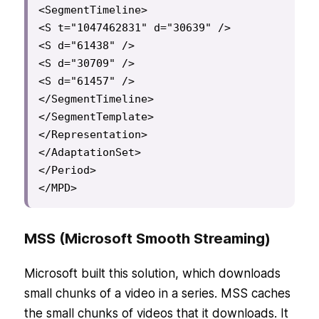
<SegmentTimeline>

<S t="1047462831" d="30639" />

<S d="61438" />

<S d="30709" />

<S d="61457" />

</SegmentTimeline>

</SegmentTemplate>

</Representation>

</AdaptationSet>

</Period>

</MPD>
MSS (Microsoft Smooth Streaming)
Microsoft built this solution, which downloads
small chunks of a video in a series. MSS caches
the small chunks of videos that it downloads. It