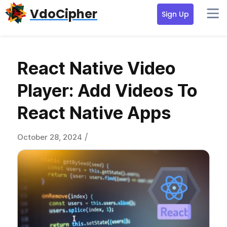
Skip
Skip
Skip
VdoCipher
Sign Up
to
to
to
primary
content
primary
navigation
sidebar
React Native Video
Player: Add Videos To
React Native Apps
/
October 28, 2024