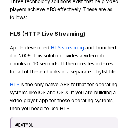
Three technology solutions exist that help video
players achieve ABS effectively. These are as
follows:
HLS (HTTP Live Streaming)
Apple developed
HLS streaming
and launched
it in 2009. This solution divides a video into
chunks of 10 seconds. It then creates indexes
for all of these chunks in a separate playlist file.
HLS
is the only native ABS format for operating
systems like iOS and OS X. If you are building a
video player app for these operating systems,
then you need to use HLS.
#EXTM3U
