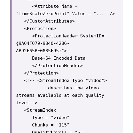
      <Attribute Name = 
"timeScaleZeroPoint" Value = "..." />

   </CustomAttributes>

   <Protection>

      <ProtectionHeader SystemID="
{9A04F079-9840-4286-
AB92E65BE0885F95}">

      Base-64 Encoded Data

      </ProtectionHeader>

   </Protection>

   <!-- <StreamIndex Type="video">

            describes the video 
streams available at each quality 
level-->

   <StreamIndex

      Type = "video"

      Chunks = "115"

      QualityLevels = "6"
