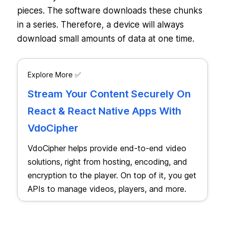
pieces. The software downloads these chunks
in a series. Therefore, a device will always
download small amounts of data at one time.
Explore More ✅
Stream Your Content Securely On
React & React Native Apps With
VdoCipher
VdoCipher helps provide end-to-end video
solutions, right from hosting, encoding, and
encryption to the player. On top of it, you get
APIs to manage videos, players, and more.