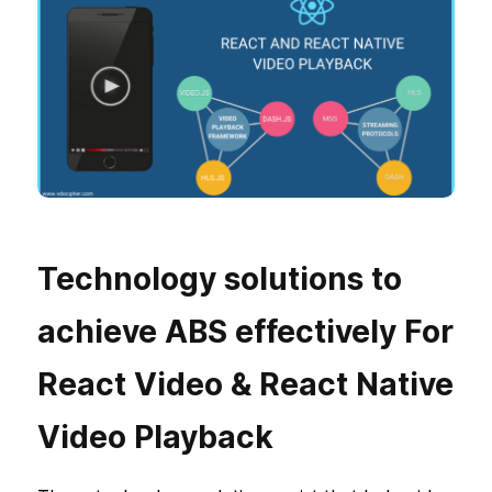
Technology solutions to
achieve ABS effectively For
React Video & React Native
Video Playback