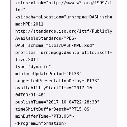
xmlns:xlink="http://www.w3.org/1999/xl
ink"

xsi:schemaLocation="urn:mpeg:DASH:sche
ma:MPD:2011 
http://standards.iso.org/ittf/Publicly
AvailableStandards/MPEG-
DASH_schema_files/DASH-MPD.xsd"

profiles="urn:mpeg:dash:profile:isoff-
live:2011"

type="dynamic"

minimumUpdatePeriod="PT3S"

suggestedPresentationDelay="PT3S"

availabilityStartTime="2017-10-
04T03:31:48"

publishTime="2017-10-04T22:28:30"

timeShiftBufferDepth="PT15.8S"

minBufferTime="PT3.9S">

<ProgramInformation>
