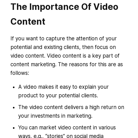
The Importance Of Video
Content
If you want to capture the attention of your
potential and existing clients, then focus on
video content. Video content is a key part of
content marketing. The reasons for this are as
follows:
A video makes it easy to explain your
product to your potential clients.
The video content delivers a high return on
your investments in marketing.
You can market video content in various
ways, e.g., “stories” on social media