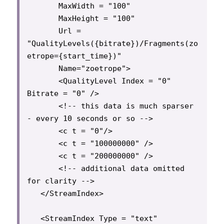
       MaxWidth = "100"

       MaxHeight = "100"

       Url = 
"QualityLevels({bitrate})/Fragments(zo
etrope={start_time})"

       Name="zoetrope">

       <QualityLevel Index = "0" 
Bitrate = "0" />

       <!-- this data is much sparser 
- every 10 seconds or so -->

       <c t = "0"/>

       <c t = "100000000" />

       <c t = "200000000" />

       <!-- additional data omitted 
for clarity -->

   </StreamIndex>

   <StreamIndex Type = "text" 