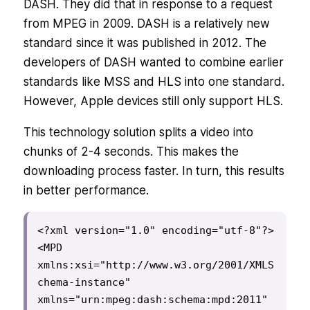
DASH. They did that in response to a request
from MPEG in 2009. DASH is a relatively new
standard since it was published in 2012. The
developers of DASH wanted to combine earlier
standards like MSS and HLS into one standard.
However, Apple devices still only support HLS.
This technology solution splits a video into
chunks of 2-4 seconds. This makes the
downloading process faster. In turn, this results
in better performance.
<?xml version="1.0" encoding="utf-8"?>

<MPD 
xmlns:xsi="http://www.w3.org/2001/XMLS
chema-instance"

xmlns="urn:mpeg:dash:schema:mpd:2011"
