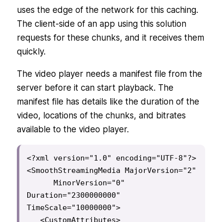
uses the edge of the network for this caching.
The client-side of an app using this solution
requests for these chunks, and it receives them
quickly.
The video player needs a manifest file from the
server before it can start playback. The
manifest file has details like the duration of the
video, locations of the chunks, and bitrates
available to the video player.
<?xml version="1.0" encoding="UTF-8"?>

<SmoothStreamingMedia MajorVersion="2"

      MinorVersion="0" 
Duration="2300000000" 
TimeScale="10000000">

   <CustomAttributes>
