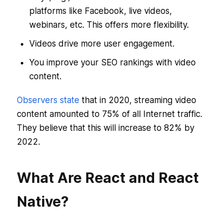
platforms like Facebook, live videos,
webinars, etc. This offers more flexibility.
Videos drive more user engagement.
You improve your SEO rankings with video
content.
Observers state
that in 2020, streaming video
content amounted to 75% of all Internet traffic.
They believe that this will increase to 82% by
2022.
What Are React and React
Native?