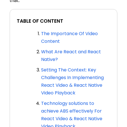
that.
TABLE OF CONTENT
The Importance Of Video
Content
What Are React and React
Native?
Setting The Context: Key
Challenges In Implementing
React Video & React Native
Video Playback
Technology solutions to
achieve ABS effectively For
React Video & React Native
Video Playback