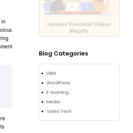
 in
cious
ring
inment
Blog Categories
DRM
WordPress
E-learning
Media
Video Tech
ore
ts