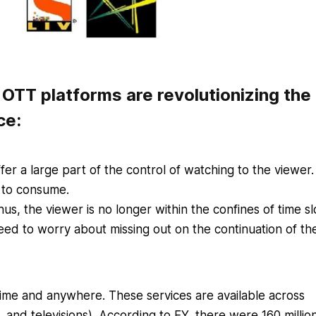
OTT platforms are revolutionizing the
ce:
er a large part of the control of watching to the viewer
 to consume.
s, the viewer is no longer within the confines of time sl
ed to worry about missing out on the continuation of the
ime and anywhere. These services are available across
 and televisions).
According to EY, there were 160 millio