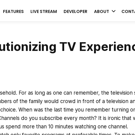
FEATURES
LIVE STREAM
DEVELOPER
ABOUT
CONT
utionizing TV Experien
usehold. For as long as one can remember, the television 
ers of the family would crowd in front of a television a
 choice. When was the last time you remember turning o
annels do you subscribe every month? It is ironic that
us spend more than 10 minutes watching one channel.
ch only favorite programs at preferable times. To make