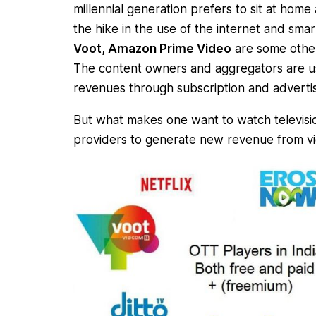
millennial generation prefers to sit at home
the hike in the use of the internet and sma
Voot, Amazon Prime Video
are some other
The content owners and aggregators are u
revenues through subscription and adverti
But what makes one want to watch television
providers to generate new revenue from vi