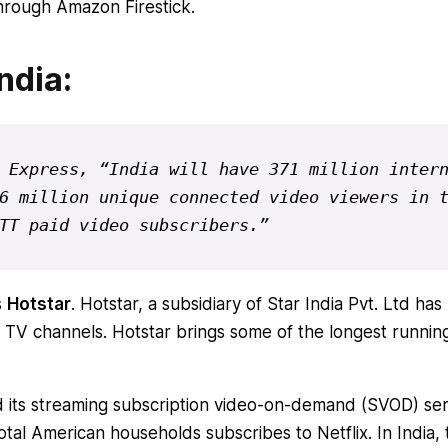
hrough Amazon Firestick.
ndia:
 Express, “India will have 371 million intern
6 million unique connected video viewers in t
TT paid video subscribers.”
s
Hotstar
. Hotstar, a subsidiary of Star India Pvt. Ltd has
TV channels. Hotstar brings some of the longest runnin
d its streaming subscription video-on-demand (SVOD) ser
otal American households subscribes to Netflix. In India, 