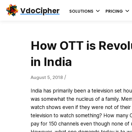
Skip
Skip
Skip
VdoCipher
SOLUTIONS
PRICING
to
to
to
primary
content
primary
navigation
sidebar
How OTT is Revol
in India
/
August 5, 2018
India has primarily been a television set ho
was somewhat the nucleus of a family. Memb
watch shows even if they were not of their
television to watch something? How many Ch
pay for 150 channels even though none of 
However, what one demands today is to wat