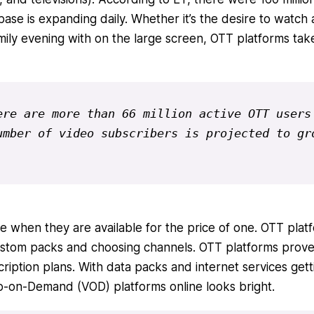
 base is expanding daily. Whether it’s the desire to watch 
mily evening with on the large screen, OTT platforms tak
re are more than 66 million active OTT users 
mber of video subscribers is projected to gro
e when they are available for the price of one. OTT plat
stom packs and choosing channels. OTT platforms prove 
cription plans. With data packs and internet services gett
eo-on-Demand (VOD) platforms online looks bright.