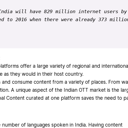
ndia will have 829 million internet users by 
d to 2016 when there were already 373 million
:
forms offer a large variety of regional and internationa
 as they would in their host country.
 and consume content from a variety of places. From wai
ation. A unique aspect of the Indian OTT market is the lar
obal Content curated at one platform saves the need to p
e number of languages spoken in India. Having content