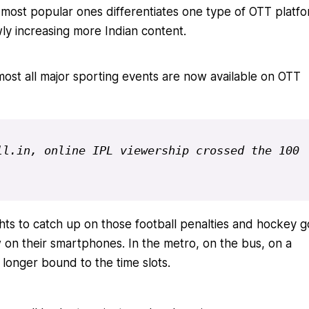
most popular ones differentiates one type of OTT platf
owly increasing more Indian content.
most all major sporting events are now available on OTT
l.in, online IPL viewership crossed the 100 
ghts to catch up on those football penalties and hockey g
n their smartphones. In the metro, on the bus, on a
longer bound to the time slots.