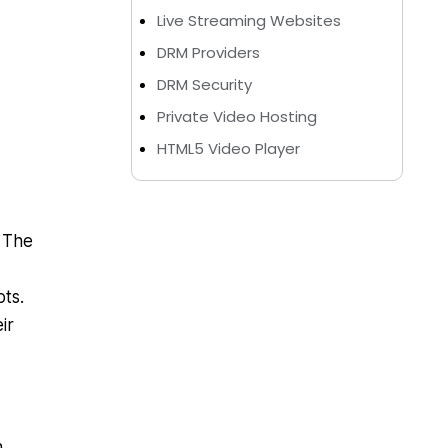
Live Streaming Websites
DRM Providers
DRM Security
Private Video Hosting
HTML5 Video Player
. The
ots.
ir
n