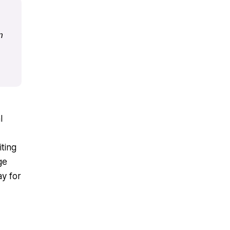
 
l
ting
ge
ay for