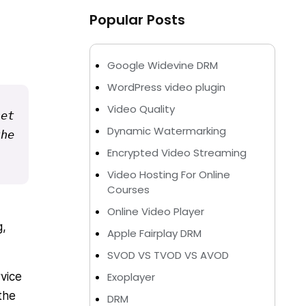
Popular Posts
Google Widevine DRM
WordPress video plugin
Video Quality
et 
Dynamic Watermarking
he 
Encrypted Video Streaming
Video Hosting For Online
Courses
Online Video Player
g,
Apple Fairplay DRM
SVOD VS TVOD VS AVOD
vice
Exoplayer
the
DRM