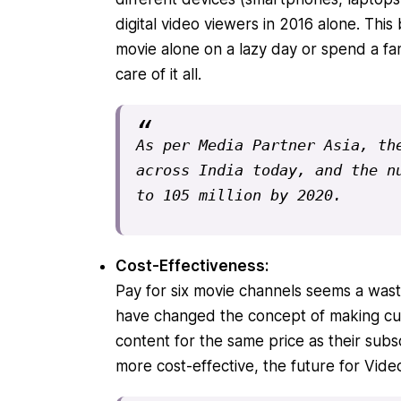
digital video viewers in 2016 alone
. This
movie alone on a lazy day or spend a fa
care of it all.
As per Media Partner Asia, the
across India today, and the nu
to 105 million by 2020
.
Cost-Effectiveness:
Pay for six movie channels seems a wast
have changed the concept of making cu
content for the same price as their subs
more cost-effective, the future for Vid