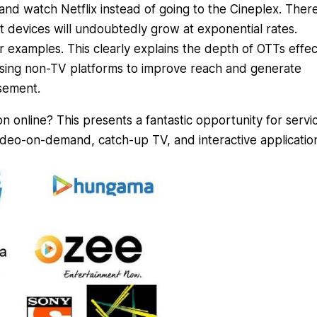
 and watch Netflix instead of going to the Cineplex. Ther
rt devices will undoubtedly grow at exponential rates.
 examples. This clearly explains the depth of OTTs effec
sing non-TV platforms to improve reach and generate
sement.
 online? This presents a fantastic opportunity for servi
deo-on-demand, catch-up TV, and interactive applicatio