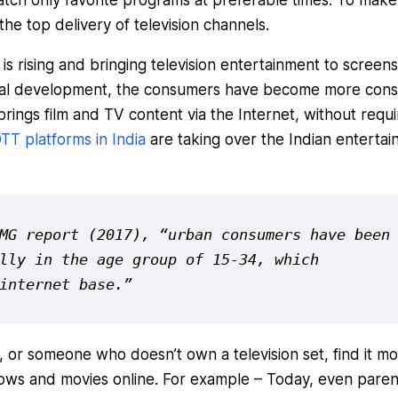
 the top delivery of television channels.
is rising and bringing television entertainment to screens
gical development, the consumers have become more cons
rings film and TV content via the Internet, without requi
TT platforms in India
are taking over the Indian enterta
MG report (2017), “
urban consumers have been 
lly in the age group of 15-34, which 
internet base.”
, or someone who doesn’t own a television set, find it m
ows and movies online. For example – Today, even paren