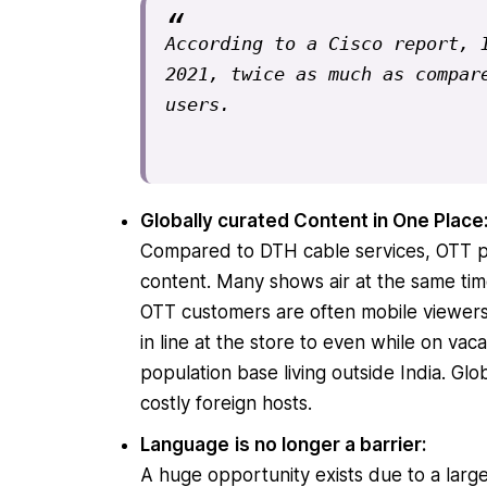
According to a Cisco report, I
2021, twice as much as compare
users.
Globally curated Content in One Place
Compared to DTH cable services, OTT plat
content. Many shows air at the same time
OTT customers are often mobile viewers
in line at the store to even while on vac
population base living outside India. Gl
costly foreign hosts.
Language
is no longer a barrier:
A huge opportunity exists due to a larg