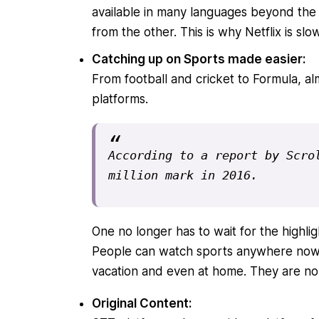
available in many languages beyond the 
from the other. This is why Netflix is sl
Catching up on Sports made easier:
From football and cricket to Formula, al
platforms.
According to a report by Scrol
million mark in 2016.
One no longer has to wait for the highli
People can watch sports anywhere now o
vacation and even at home. They are no 
Original Content: