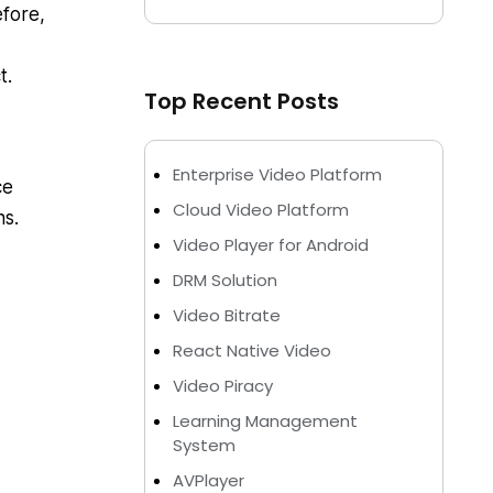
efore,
t.
Top Recent Posts
Enterprise Video Platform
ce
Cloud Video Platform
ns.
Video Player for Android
DRM Solution
Video Bitrate
React Native Video
Video Piracy
Learning Management
System
AVPlayer