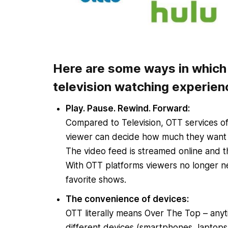
Here are some ways in which 
television watching experien
Play. Pause. Rewind. Forward:
Compared to Television, OTT services off
viewer can decide how much they want
The video feed is streamed online and thu
With OTT platforms viewers no longer ne
favorite shows.
The convenience of devices:
OTT literally means Over The Top – anyt
different devices (smartphones, laptops,