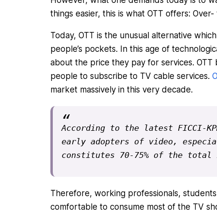
things easier, this is what OTT offers: Over-
Today, OTT is the unusual alternative which 
people’s pockets. In this age of technolo
about the price they pay for services. OTT b
people to subscribe to TV cable services.
O
market massively in this very decade.
According to the latest FICCI-KP
early adopters of video, especia
constitutes 70-75% of the total 
Therefore, working professionals, students
comfortable to consume most of the TV sh