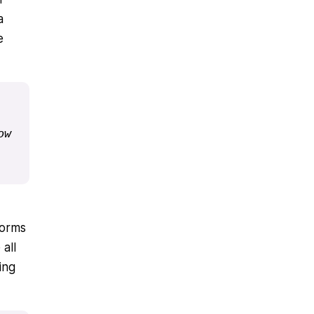
a
e
w 
forms
all
ing