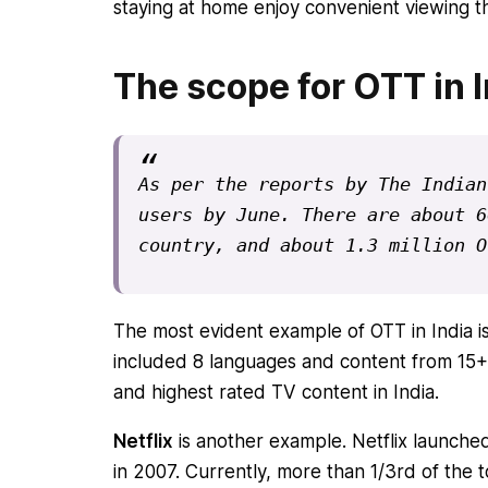
staying at home enjoy convenient viewing t
The scope for OTT in I
As per the 
reports by The Indian
users by June. There are about 6
country, and about 1.3 million O
The most evident example of OTT in India i
included 8 languages and content from 15+ 
and highest rated TV content in India.
Netflix
is another example. Netflix launche
in 2007. Currently, more than 1/3rd of the t