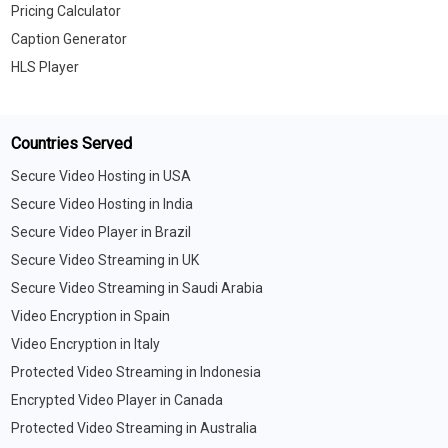
Pricing Calculator
Caption Generator
HLS Player
Countries Served
Secure Video Hosting in USA
Secure Video Hosting in India
Secure Video Player in Brazil
Secure Video Streaming in UK
Secure Video Streaming in Saudi Arabia
Video Encryption in Spain
Video Encryption in Italy
Protected Video Streaming in Indonesia
Encrypted Video Player in Canada
Protected Video Streaming in Australia