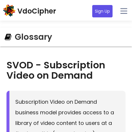
VdoCipher
Sign Up
Glossary
SVOD - Subscription
Video on Demand
Subscription Video on Demand
business model provides access to a
library of video content to users at a