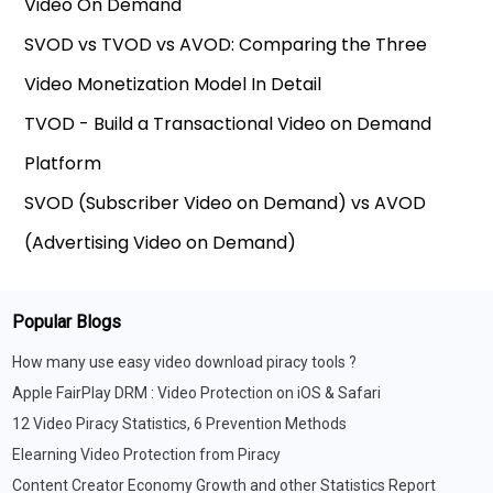
Video On Demand
SVOD vs TVOD vs AVOD: Comparing the Three
Video Monetization Model In Detail
TVOD - Build a Transactional Video on Demand
Platform
SVOD (Subscriber Video on Demand) vs AVOD
(Advertising Video on Demand)
Popular Blogs
How many use easy video download piracy tools ?
Apple FairPlay DRM : Video Protection on iOS & Safari
12 Video Piracy Statistics, 6 Prevention Methods
Elearning Video Protection from Piracy
Content Creator Economy Growth and other Statistics Report