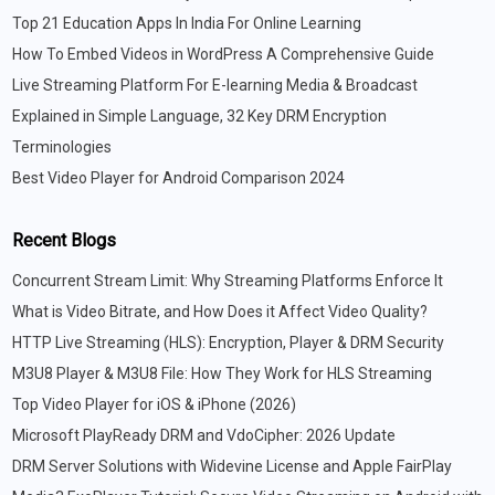
Top 21 Education Apps In India For Online Learning
How To Embed Videos in WordPress A Comprehensive Guide
Live Streaming Platform For E-learning Media & Broadcast
Explained in Simple Language, 32 Key DRM Encryption
Terminologies
Best Video Player for Android Comparison 2024
Recent Blogs
Concurrent Stream Limit: Why Streaming Platforms Enforce It
What is Video Bitrate, and How Does it Affect Video Quality?
HTTP Live Streaming (HLS): Encryption, Player & DRM Security
M3U8 Player & M3U8 File: How They Work for HLS Streaming
Top Video Player for iOS & iPhone (2026)
Microsoft PlayReady DRM and VdoCipher: 2026 Update
DRM Server Solutions with Widevine License and Apple FairPlay