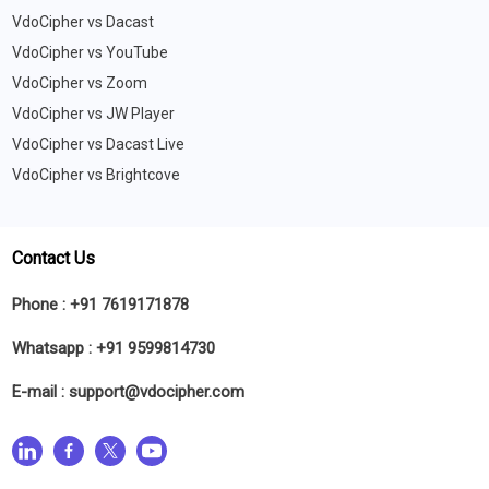
VdoCipher vs Dacast
VdoCipher vs YouTube
VdoCipher vs Zoom
VdoCipher vs JW Player
VdoCipher vs Dacast Live
VdoCipher vs Brightcove
Contact Us
Phone :
+91 7619171878
Whatsapp :
+91 9599814730
E-mail :
support@vdocipher.com