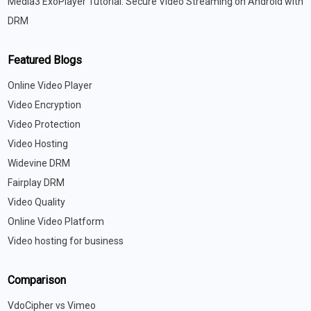
Media3 ExoPlayer Tutorial: Secure Video Streaming on Android with
DRM
Featured Blogs
Online Video Player
Video Encryption
Video Protection
Video Hosting
Widevine DRM
Fairplay DRM
Video Quality
Online Video Platform
Video hosting for business
Comparison
VdoCipher vs Vimeo