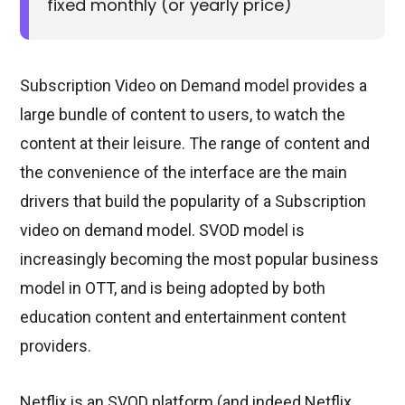
fixed monthly (or yearly price)
Subscription Video on Demand model provides a
large bundle of content to users, to watch the
content at their leisure. The range of content and
the convenience of the interface are the main
drivers that build the popularity of a Subscription
video on demand model. SVOD model is
increasingly becoming the most popular business
model in OTT, and is being adopted by both
education content and entertainment content
providers.
Netflix is an SVOD platform (and indeed Netflix