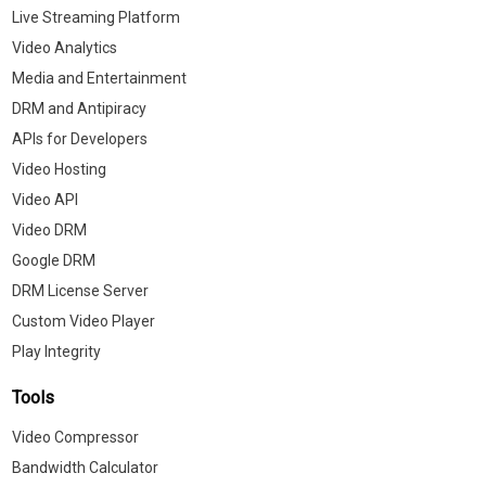
Live Streaming Platform
Video Analytics
Media and Entertainment
DRM and Antipiracy
APIs for Developers
Video Hosting
Video API
Video DRM
Google DRM
DRM License Server
Custom Video Player
Play Integrity
Tools
Video Compressor
Bandwidth Calculator