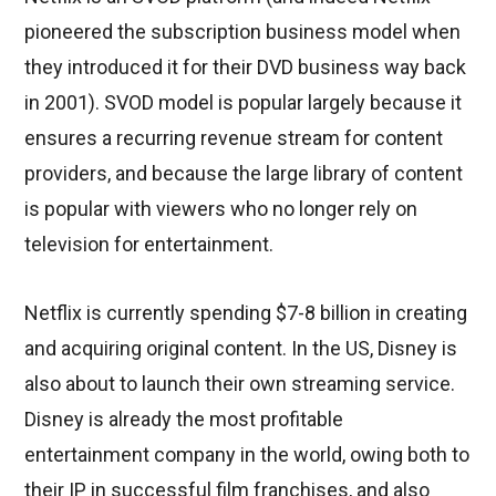
pioneered the subscription business model when
they introduced it for their DVD business way back
in 2001). SVOD model is popular largely because it
ensures a recurring revenue stream for content
providers, and because the large library of content
is popular with viewers who no longer rely on
television for entertainment.
Netflix is currently spending $7-8 billion in creating
and acquiring original content. In the US, Disney is
also about to launch their own streaming service.
Disney is already the most profitable
entertainment company in the world, owing both to
their IP in successful film franchises, and also