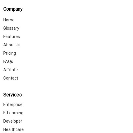
Company
Home
Glossary
Features
About Us
Pricing
FAQs
Affiliate
Contact
Services
Enterprise
E-Learning
Developer
Healthcare