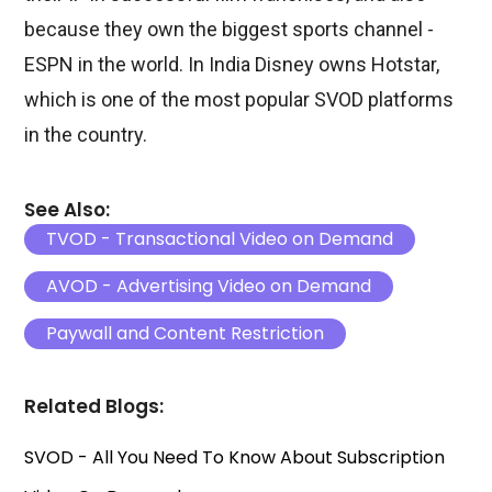
because they own the biggest sports channel -
ESPN in the world. In India Disney owns Hotstar,
which is one of the most popular SVOD platforms
in the country.
See Also:
TVOD - Transactional Video on Demand
AVOD - Advertising Video on Demand
Paywall and Content Restriction
Related Blogs:
SVOD - All You Need To Know About Subscription