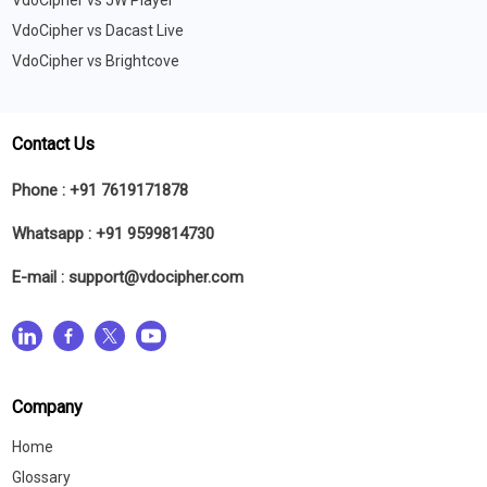
VdoCipher vs JW Player
VdoCipher vs Dacast Live
VdoCipher vs Brightcove
Contact Us
Phone :
+91 7619171878
Whatsapp :
+91 9599814730
E-mail :
support@vdocipher.com
Company
Home
Glossary