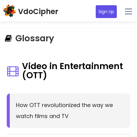
VdoCipher
Sign Up
Glossary
Video in Entertainment
(OTT)
How OTT revolutionized the way we
watch films and TV