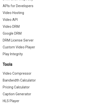
APIs for Developers
Video Hosting
Video API
Video DRM
Google DRM
DRM License Server
Custom Video Player
Play Integrity
Tools
Video Compressor
Bandwidth Calculator
Pricing Calculator
Caption Generator
HLS Player