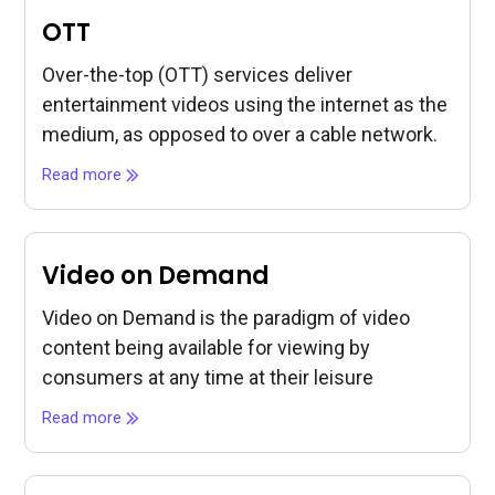
OTT
Over-the-top (OTT) services deliver
entertainment videos using the internet as the
medium, as opposed to over a cable network.
Read more
Video on Demand
Video on Demand is the paradigm of video
content being available for viewing by
consumers at any time at their leisure
Read more