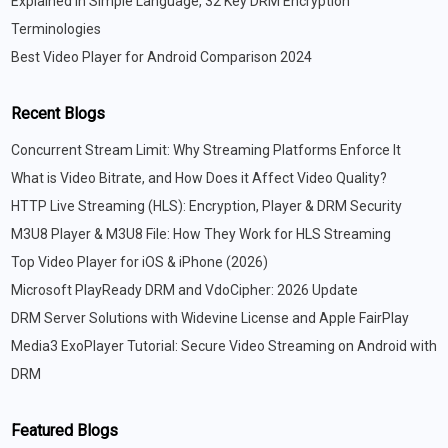
Explained in Simple Language, 32 Key DRM Encryption
Terminologies
Best Video Player for Android Comparison 2024
Recent Blogs
Concurrent Stream Limit: Why Streaming Platforms Enforce It
What is Video Bitrate, and How Does it Affect Video Quality?
HTTP Live Streaming (HLS): Encryption, Player & DRM Security
M3U8 Player & M3U8 File: How They Work for HLS Streaming
Top Video Player for iOS & iPhone (2026)
Microsoft PlayReady DRM and VdoCipher: 2026 Update
DRM Server Solutions with Widevine License and Apple FairPlay
Media3 ExoPlayer Tutorial: Secure Video Streaming on Android with
DRM
Featured Blogs