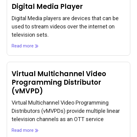
Digital Media Player
Digital Media players are devices that can be
used to stream videos over the internet on
television sets.
Read more
Virtual Multichannel Video
Programming Distributor
(vMVPD)
Virtual Multichannel Video Programming
Distributors (vMVPDs) provide multiple linear
television channels as an OTT service
Read more