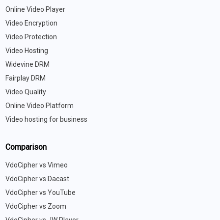
Online Video Player
Video Encryption
Video Protection
Video Hosting
Widevine DRM
Fairplay DRM
Video Quality
Online Video Platform
Video hosting for business
Comparison
VdoCipher vs Vimeo
VdoCipher vs Dacast
VdoCipher vs YouTube
VdoCipher vs Zoom