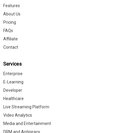
Features
About Us
Pricing
FAQs
Affiliate
Contact
Services
Enterprise
E-Learning
Developer
Healthcare
Live Streaming Platform
Video Analytics
Media and Entertainment
DRM and Antipiracy