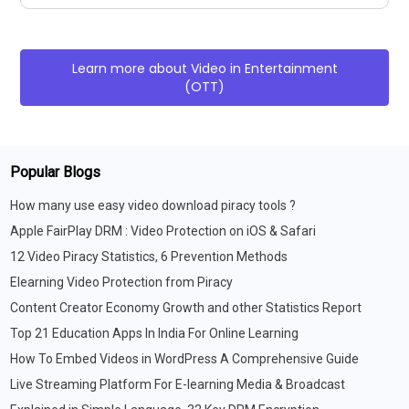
Learn more about
Video in Entertainment
(OTT)
Popular Blogs
How many use easy video download piracy tools ?
Apple FairPlay DRM : Video Protection on iOS & Safari
12 Video Piracy Statistics, 6 Prevention Methods
Elearning Video Protection from Piracy
Content Creator Economy Growth and other Statistics Report
Top 21 Education Apps In India For Online Learning
How To Embed Videos in WordPress A Comprehensive Guide
Live Streaming Platform For E-learning Media & Broadcast