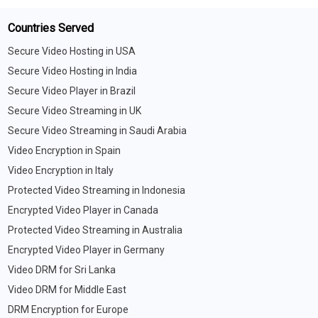
Countries Served
Secure Video Hosting in USA
Secure Video Hosting in India
Secure Video Player in Brazil
Secure Video Streaming in UK
Secure Video Streaming in Saudi Arabia
Video Encryption in Spain
Video Encryption in Italy
Protected Video Streaming in Indonesia
Encrypted Video Player in Canada
Protected Video Streaming in Australia
Encrypted Video Player in Germany
Video DRM for Sri Lanka
Video DRM for Middle East
DRM Encryption for Europe