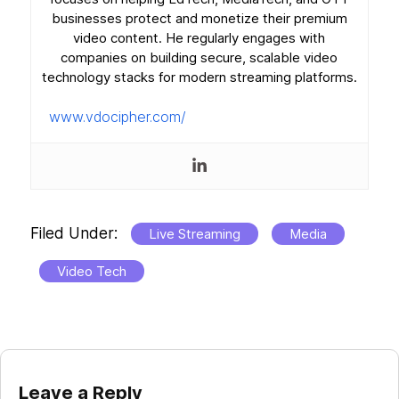
businesses protect and monetize their premium
video content. He regularly engages with
companies on building secure, scalable video
technology stacks for modern streaming platforms.
www.vdocipher.com/
Filed Under:
Live Streaming
Media
Video Tech
Reader
Leave a Reply