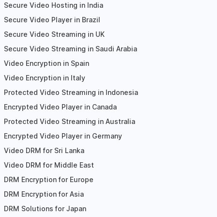
Secure Video Hosting in India
Secure Video Player in Brazil
Secure Video Streaming in UK
Secure Video Streaming in Saudi Arabia
Video Encryption in Spain
Video Encryption in Italy
Protected Video Streaming in Indonesia
Encrypted Video Player in Canada
Protected Video Streaming in Australia
Encrypted Video Player in Germany
Video DRM for Sri Lanka
Video DRM for Middle East
DRM Encryption for Europe
DRM Encryption for Asia
DRM Solutions for Japan