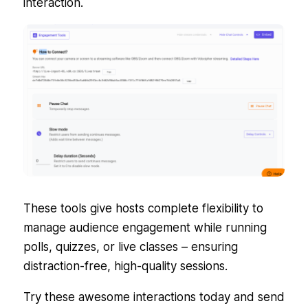
interaction.
These tools give hosts complete flexibility to
manage audience engagement while running
polls, quizzes, or live classes – ensuring
distraction-free, high-quality sessions.
Try these awesome interactions today and send