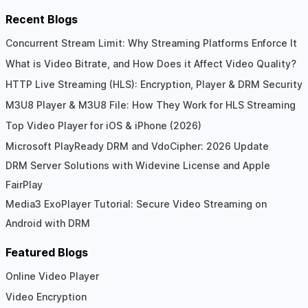
Recent Blogs
Concurrent Stream Limit: Why Streaming Platforms Enforce It
What is Video Bitrate, and How Does it Affect Video Quality?
HTTP Live Streaming (HLS): Encryption, Player & DRM Security
M3U8 Player & M3U8 File: How They Work for HLS Streaming
Top Video Player for iOS & iPhone (2026)
Microsoft PlayReady DRM and VdoCipher: 2026 Update
DRM Server Solutions with Widevine License and Apple
FairPlay
Media3 ExoPlayer Tutorial: Secure Video Streaming on
Android with DRM
Featured Blogs
Online Video Player
Video Encryption