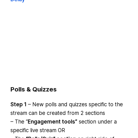
Polls & Quizzes
Step 1
– New polls and quizzes specific to the
stream can be created from 2 sections
– The “
Engagement tools”
section under a
specific live stream OR