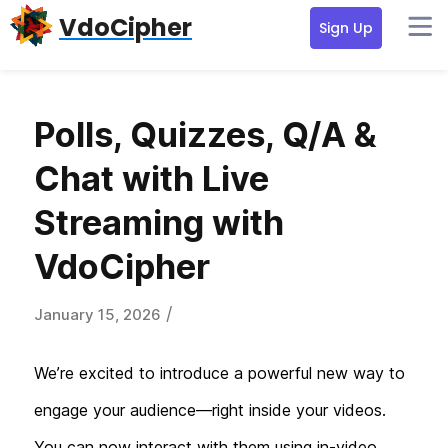
Skip
Skip
VdoCipher
Sign Up
to
to
primary
content
navigation
Polls, Quizzes, Q/A &
Chat with Live
Streaming with
VdoCipher
/
January 15, 2026
We’re excited to introduce a powerful new way to
engage your audience—right inside your videos.
You can now interact with them using in-video