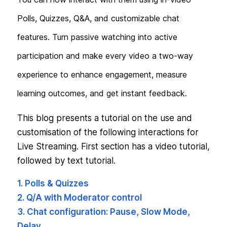
Polls, Quizzes, Q&A, and customizable chat
features. Turn passive watching into active
participation and make every video a two-way
experience to enhance engagement, measure
learning outcomes, and get instant feedback.
This blog presents a tutorial on the use and
customisation of the following interactions for
Live Streaming. First section has a video tutorial,
followed by text tutorial.
1. Polls & Quizzes
2. Q/A with Moderator control
3. Chat configuration: Pause, Slow Mode,
Delay