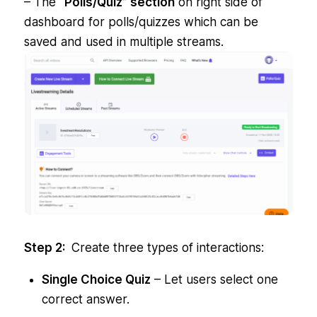
– The
“Polls/Quiz” section
on right side of
dashboard for polls/quizzes which can be
saved and used in multiple streams.
Step 2:
Create three types of interactions:
Single Choice Quiz
– Let users select one
correct answer.