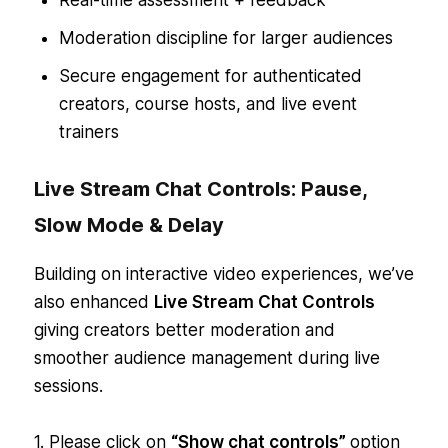
Moderation discipline for larger audiences
Secure engagement for authenticated
creators, course hosts, and live event
trainers
Live Stream Chat Controls: Pause,
Slow Mode & Delay
Building on interactive video experiences, we’ve
also enhanced
Live Stream Chat Controls
giving creators better moderation and
smoother audience management during live
sessions.
1. Please click on
“Show chat controls”
option