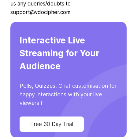
us any queries/doubts to
support@vdocipher.com
Interactive Live
Streaming for Your
Audience
Polls, Quizzes, Chat customisation for
happy interactions with your live
viewers !
Free 30 Day Trial