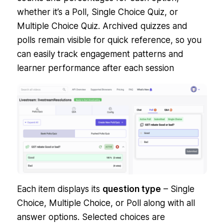
whether it’s a Poll, Single Choice Quiz, or
Multiple Choice Quiz. Archived quizzes and
polls remain visible for quick reference, so you
can easily track engagement patterns and
learner performance after each session
Each item displays its
question type
– Single
Choice, Multiple Choice, or Poll along with all
answer options. Selected choices are