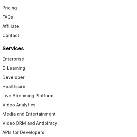
Pricing
FAQs
Affiliate
Contact
Services
Enterprise
E-Learning
Developer
Healthcare
Live Streaming Platform
Video Analytics
Media and Entertainment
Video DRM and Antipiracy
APIs for Developers