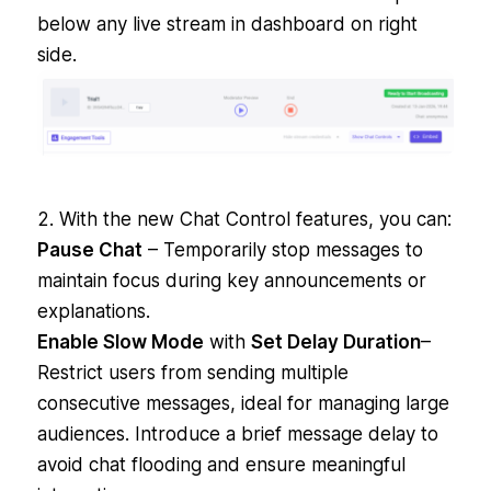
below any live stream in dashboard on right
side.
2. With the new Chat Control features, you can:
Pause Chat
– Temporarily stop messages to
maintain focus during key announcements or
explanations.
Enable Slow Mode
with
Set Delay Duration
–
Restrict users from sending multiple
consecutive messages, ideal for managing large
audiences. Introduce a brief message delay to
avoid chat flooding and ensure meaningful