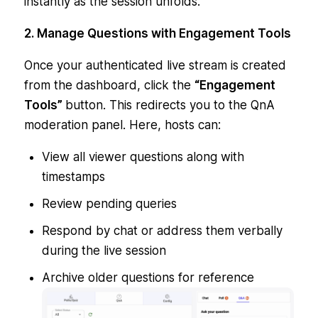
instantly as the session unfolds.
2. Manage Questions with Engagement Tools
Once your authenticated live stream is created
from the dashboard, click the
“Engagement
Tools”
button. This redirects you to the QnA
moderation panel. Here, hosts can:
View all viewer questions along with
timestamps
Review pending queries
Respond by chat or address them verbally
during the live session
Archive older questions for reference