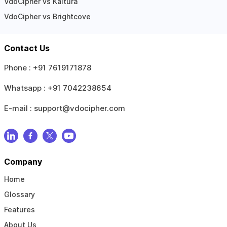
VdoCipher vs Kaltura
VdoCipher vs Brightcove
Contact Us
Phone :
+91 7619171878
Whatsapp :
+91 7042238654
E-mail :
support@vdocipher.com
Company
Home
Glossary
Features
About Us