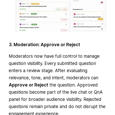
3. Moderation: Approve or Reject
Moderators now have full control to manage
question visibility. Every submitted question
enters a review stage. After evaluating
relevance, tone, and intent, moderators can
Approve or Reject
the question. Approved
questions become part of the live chat or QnA
panel for broader audience visibility. Rejected
questions remain private and do not disrupt the
engagement experience.