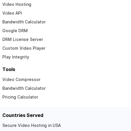
Video Hosting
Video API
Bandwidth Calculator
Google DRM
DRM License Server
Custom Video Player
Play Integrity
Tools
Video Compressor
Bandwidth Calculator
Pricing Calculator
Countries Served
Secure Video Hosting in USA