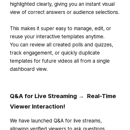
highlighted clearly, giving you an instant visual
view of correct answers or audience selections.
This makes it super easy to manage, edit, or
reuse your interactive templates anytime.
You can review all created polls and quizzes,
track engagement, or quickly duplicate
templates for future videos all from a single
dashboard view.
Q&A for Live Streaming → Real-Time
Viewer Interaction!
We have launched Q&A for live streams,
allowing verified viewers to ask questions