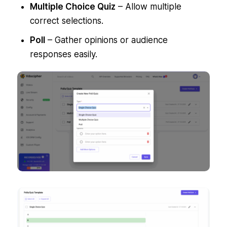
Multiple Choice Quiz
– Allow multiple
correct selections.
Poll
– Gather opinions or audience
responses easily.