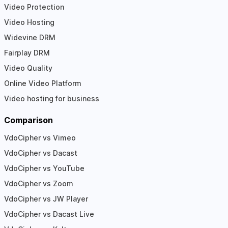
Video Protection
Video Hosting
Widevine DRM
Fairplay DRM
Video Quality
Online Video Platform
Video hosting for business
Comparison
VdoCipher vs Vimeo
VdoCipher vs Dacast
VdoCipher vs YouTube
VdoCipher vs Zoom
VdoCipher vs JW Player
VdoCipher vs Dacast Live