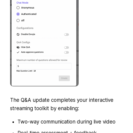
The Q&A update completes your interactive
streaming toolkit by enabling:
Two-way communication during live video
Real-time assessment + feedback