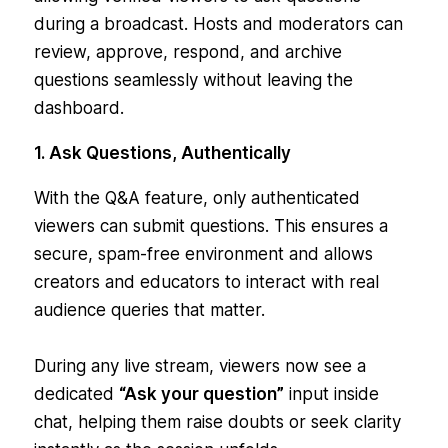
during a broadcast. Hosts and moderators can
review, approve, respond, and archive
questions seamlessly without leaving the
dashboard.
1. Ask Questions, Authentically
With the Q&A feature, only authenticated
viewers can submit questions. This ensures a
secure, spam-free environment and allows
creators and educators to interact with real
audience queries that matter.
During any live stream, viewers now see a
dedicated
“Ask your question”
input inside
chat, helping them raise doubts or seek clarity