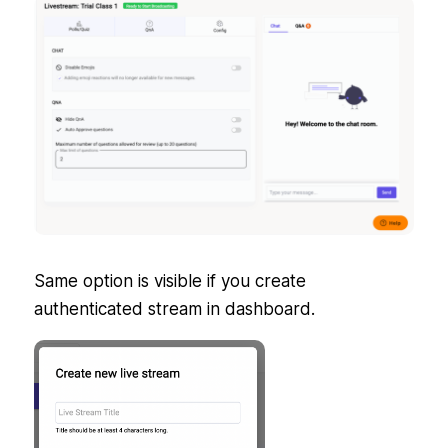
Same option is visible if you create
authenticated stream in dashboard.