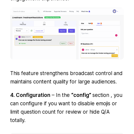
This feature strengthens broadcast control and
maintains content quality for large audiences.
4. Configuration
– In the
“config”
section , you
can configure if you want to disable emojis or
limit question count for review or hide Q/A
totally.