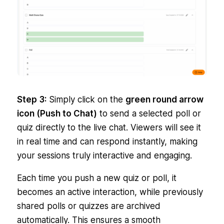
Step 3:
Simply click on the
green round arrow
icon (Push to Chat)
to send a selected poll or
quiz directly to the live chat. Viewers will see it
in real time and can respond instantly, making
your sessions truly interactive and engaging.
Each time you push a new quiz or poll, it
becomes an active interaction, while previously
shared polls or quizzes are archived
automatically. This ensures a smooth