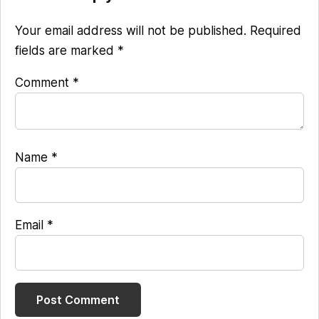
Interactions
Your email address will not be published.
Required
fields are marked
*
Comment
*
Name
*
Email
*