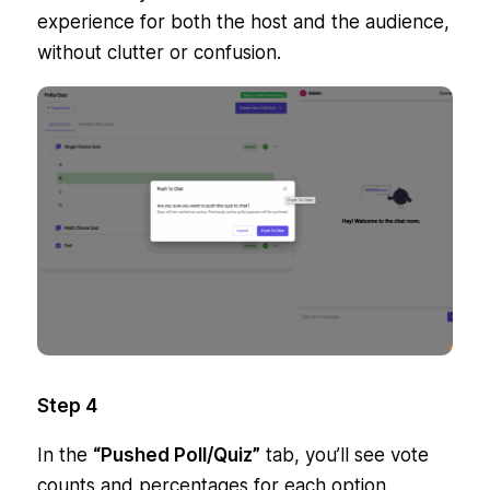
experience for both the host and the audience,
without clutter or confusion.
Step 4
In the
“Pushed Poll/Quiz”
tab, you’ll see vote
counts and percentages for each option,