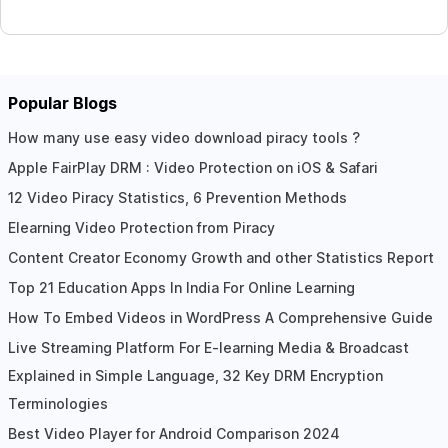
Popular Blogs
How many use easy video download piracy tools ?
Apple FairPlay DRM : Video Protection on iOS & Safari
12 Video Piracy Statistics, 6 Prevention Methods
Elearning Video Protection from Piracy
Content Creator Economy Growth and other Statistics Report
Top 21 Education Apps In India For Online Learning
How To Embed Videos in WordPress A Comprehensive Guide
Live Streaming Platform For E-learning Media & Broadcast
Explained in Simple Language, 32 Key DRM Encryption
Terminologies
Best Video Player for Android Comparison 2024