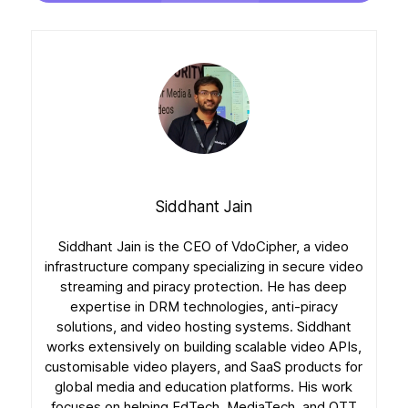
Siddhant Jain
Siddhant Jain is the CEO of VdoCipher, a video
infrastructure company specializing in secure video
streaming and piracy protection. He has deep
expertise in DRM technologies, anti-piracy
solutions, and video hosting systems. Siddhant
works extensively on building scalable video APIs,
customisable video players, and SaaS products for
global media and education platforms. His work
focuses on helping EdTech, MediaTech, and OTT