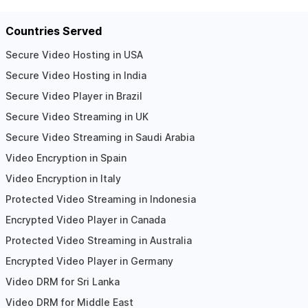
Countries Served
Secure Video Hosting in USA
Secure Video Hosting in India
Secure Video Player in Brazil
Secure Video Streaming in UK
Secure Video Streaming in Saudi Arabia
Video Encryption in Spain
Video Encryption in Italy
Protected Video Streaming in Indonesia
Encrypted Video Player in Canada
Protected Video Streaming in Australia
Encrypted Video Player in Germany
Video DRM for Sri Lanka
Video DRM for Middle East