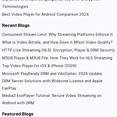
Terminologies
Best Video Player for Android Comparison 2024
Recent Blogs
Concurrent Stream Limit: Why Streaming Platforms Enforce It
What is Video Bitrate, and How Does it Affect Video Quality?
HTTP Live Streaming (HLS): Encryption, Player & DRM Security
M3U8 Player & M3U8 File: How They Work for HLS Streaming
Top Video Player for iOS & iPhone (2026)
Microsoft PlayReady DRM and VdoCipher: 2026 Update
DRM Server Solutions with Widevine License and Apple
FairPlay
Media3 ExoPlayer Tutorial: Secure Video Streaming on
Android with DRM
Featured Blogs