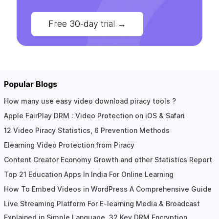
Free 30-day trial
→
Popular Blogs
How many use easy video download piracy tools ?
Apple FairPlay DRM : Video Protection on iOS & Safari
12 Video Piracy Statistics, 6 Prevention Methods
Elearning Video Protection from Piracy
Content Creator Economy Growth and other Statistics Report
Top 21 Education Apps In India For Online Learning
How To Embed Videos in WordPress A Comprehensive Guide
Live Streaming Platform For E-learning Media & Broadcast
Explained in Simple Language, 32 Key DRM Encryption