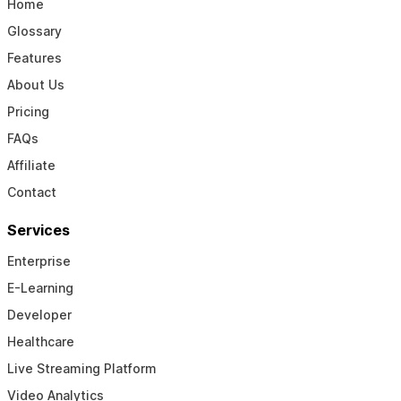
Home
Glossary
Features
About Us
Pricing
FAQs
Affiliate
Contact
Services
Enterprise
E-Learning
Developer
Healthcare
Live Streaming Platform
Video Analytics