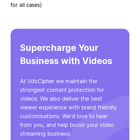
for all cases)
Supercharge Your
Business with Videos
At VdoCipher we maintain the
strongest content protection for
videos. We also deliver the best
viewer experience with brand friendly
customisations. We'd love to hear
from you, and help boost your video
streaming business.