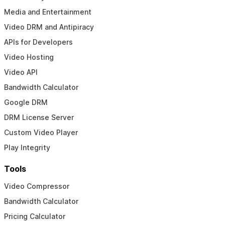
Media and Entertainment
Video DRM and Antipiracy
APIs for Developers
Video Hosting
Video API
Bandwidth Calculator
Google DRM
DRM License Server
Custom Video Player
Play Integrity
Tools
Video Compressor
Bandwidth Calculator
Pricing Calculator