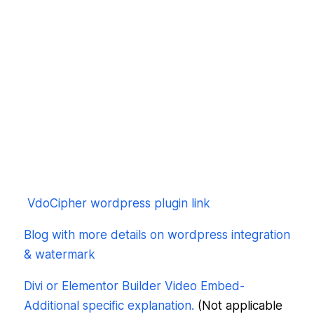
VdoCipher wordpress plugin link
Blog with more details on wordpress integration
& watermark
Divi or Elementor Builder Video Embed-
Additional specific explanation.
(Not applicable