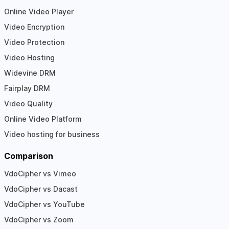
Online Video Player
Video Encryption
Video Protection
Video Hosting
Widevine DRM
Fairplay DRM
Video Quality
Online Video Platform
Video hosting for business
Comparison
VdoCipher vs Vimeo
VdoCipher vs Dacast
VdoCipher vs YouTube
VdoCipher vs Zoom