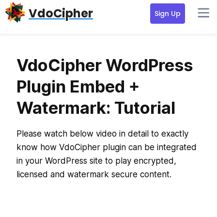
Skip
Skip
VdoCipher
Sign Up
to
to
primary
content
navigation
VdoCipher WordPress
Plugin Embed +
Watermark: Tutorial
Please watch below video in detail to exactly
know how VdoCipher plugin can be integrated
in your WordPress site to play encrypted,
licensed and watermark secure content.