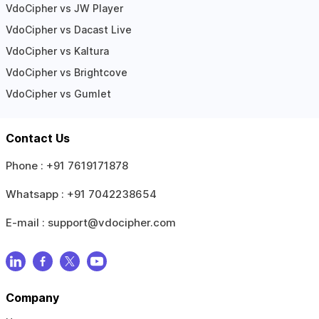
VdoCipher vs JW Player
VdoCipher vs Dacast Live
VdoCipher vs Kaltura
VdoCipher vs Brightcove
VdoCipher vs Gumlet
Contact Us
Phone :
+91 7619171878
Whatsapp :
+91 7042238654
E-mail :
support@vdocipher.com
Company