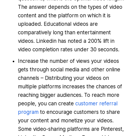
The answer depends on the types of video
content and the platform on which it is
uploaded. Educational videos are
comparatively long than entertainment
videos. Linkedin has noted a 200% lift in
video completion rates under 30 seconds.
Increase the number of views your videos
gets through social media and other online
channels – Distributing your videos on
multiple platforms increases the chances of
reaching bigger audiences. To reach more
people, you can create
customer referral
program
to encourage customers to share
your content and monetize your videos.
Some video-sharing platforms are Pinterest,