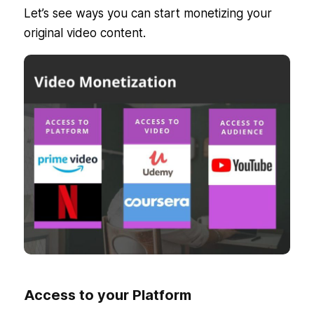
Let’s see ways you can start monetizing your
original video content.
Access to your Platform