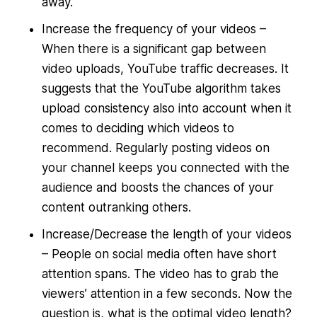
away.
Increase the frequency of your videos –
When there is a significant gap between
video uploads, YouTube traffic decreases. It
suggests that the YouTube algorithm takes
upload consistency also into account when it
comes to deciding which videos to
recommend. Regularly posting videos on
your channel keeps you connected with the
audience and boosts the chances of your
content outranking others.
Increase/Decrease the length of your videos
– People on social media often have short
attention spans. The video has to grab the
viewers’ attention in a few seconds. Now the
question is, what is the optimal video length?