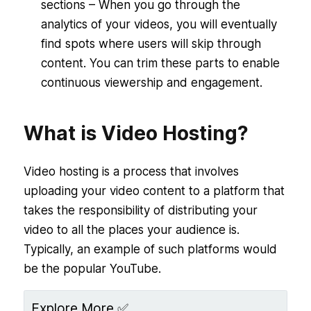
sections – When you go through the
analytics of your videos, you will eventually
find spots where users will skip through
content. You can trim these parts to enable
continuous viewership and engagement.
What is Video Hosting?
Video hosting is a process that involves
uploading your video content to a platform that
takes the responsibility of distributing your
video to all the places your audience is.
Typically, an example of such platforms would
be the popular YouTube.
Explore More ✅