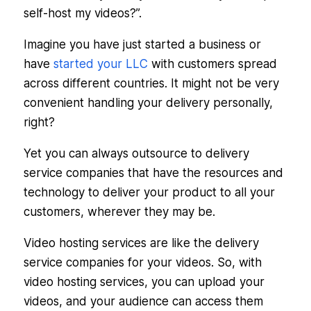
self-host my videos?”.
Imagine you have just started a business or
have
started your LLC
with customers spread
across different countries. It might not be very
convenient handling your delivery personally,
right?
Yet you can always outsource to delivery
service companies that have the resources and
technology to deliver your product to all your
customers, wherever they may be.
Video hosting services are like the delivery
service companies for your videos. So, with
video hosting services, you can upload your
videos, and your audience can access them