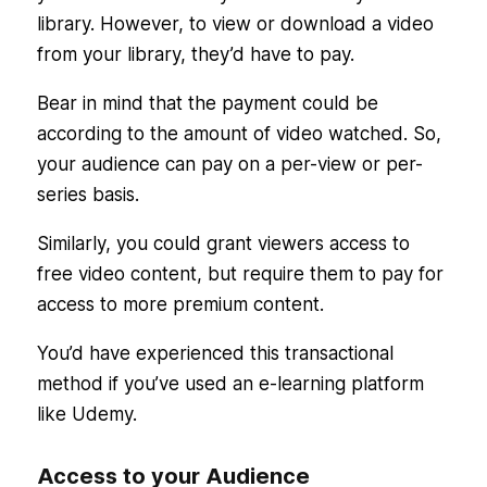
library. However, to view or download a video
from your library, they’d have to pay.
Bear in mind that the payment could be
according to the amount of video watched. So,
your audience can pay on a per-view or per-
series basis.
Similarly, you could grant viewers access to
free video content, but require them to pay for
access to more premium content.
You’d have experienced this transactional
method if you’ve used an e-learning platform
like Udemy.
Access to your Audience