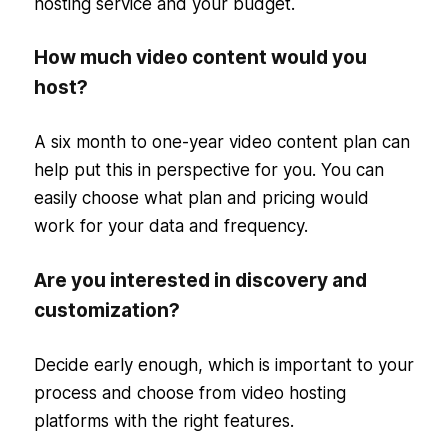
hosting service and your budget.
How much video content would you
host?
A six month to one-year video content plan can
help put this in perspective for you. You can
easily choose what plan and pricing would
work for your data and frequency.
Are you interested in discovery and
customization?
Decide early enough, which is important to your
process and choose from video hosting
platforms with the right features.