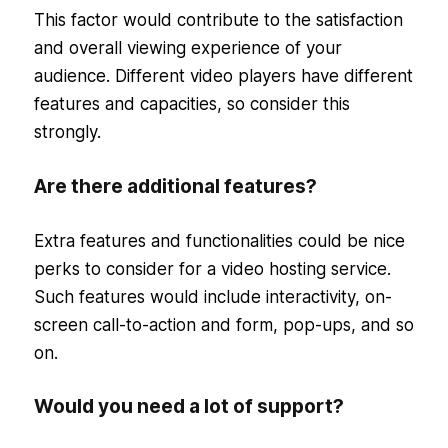
This factor would contribute to the satisfaction
and overall viewing experience of your
audience. Different video players have different
features and capacities, so consider this
strongly.
Are there additional features?
Extra features and functionalities could be nice
perks to consider for a video hosting service.
Such features would include interactivity, on-
screen call-to-action and form, pop-ups, and so
on.
Would you need a lot of support?