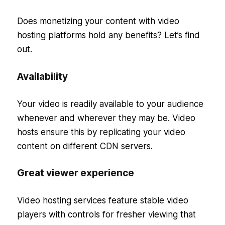
Does monetizing your content with video
hosting platforms hold any benefits? Let’s find
out.
Availability
Your video is readily available to your audience
whenever and wherever they may be. Video
hosts ensure this by replicating your video
content on different CDN servers.
Great viewer experience
Video hosting services feature stable video
players with controls for fresher viewing that