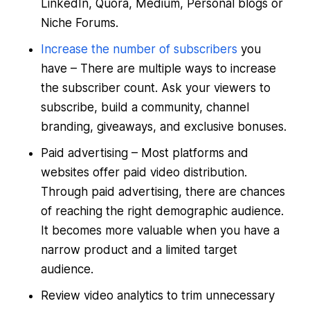
LinkedIn, Quora, Medium, Personal blogs or
Niche Forums.
Increase the number of subscribers
you
have – There are multiple ways to increase
the subscriber count. Ask your viewers to
subscribe, build a community, channel
branding, giveaways, and exclusive bonuses.
Paid advertising – Most platforms and
websites offer paid video distribution.
Through paid advertising, there are chances
of reaching the right demographic audience.
It becomes more valuable when you have a
narrow product and a limited target
audience.
Review video analytics to trim unnecessary