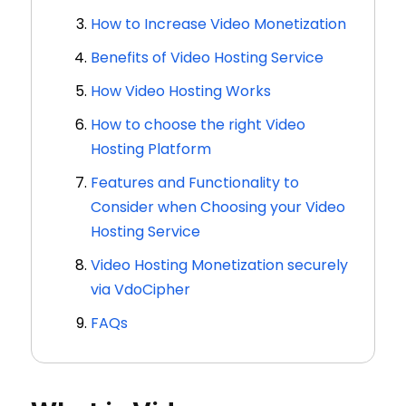
How to Increase Video Monetization
Benefits of Video Hosting Service
How Video Hosting Works
How to choose the right Video
Hosting Platform
Features and Functionality to
Consider when Choosing your Video
Hosting Service
Video Hosting Monetization securely
via VdoCipher
FAQs