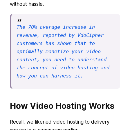
without hassle.
The 70% average increase in 
revenue, reported by VdoCipher 
customers has shown that to 
optimally monetize your video 
content, you need to understand 
the concept of video hosting and 
how you can harness it.
How Video Hosting Works
Recall, we likened video hosting to delivery