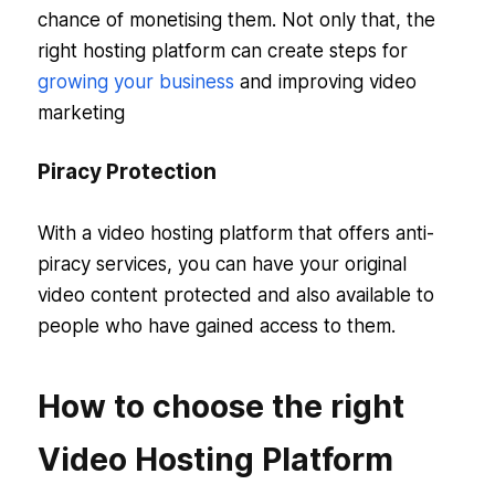
chance of monetising them. Not only that, the
right hosting platform can create steps for
growing your business
and improving video
marketing
Piracy Protection
With a video hosting platform that offers anti-
piracy services, you can have your original
video content protected and also available to
people who have gained access to them.
How to choose the right
Video Hosting Platform