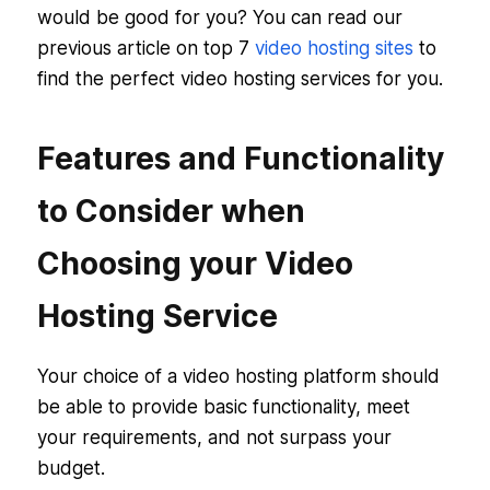
would be good for you? You can read our
previous article on top 7
video hosting sites
to
find the perfect video hosting services for you.
Features and Functionality
to Consider when
Choosing your Video
Hosting Service
Your choice of a video hosting platform should
be able to provide basic functionality, meet
your requirements, and not surpass your
budget.