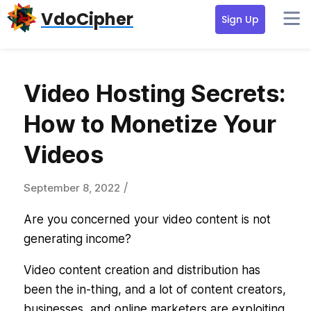
Skip
Skip
VdoCipher
Sign Up
to
to
primary
content
navigation
Video Hosting Secrets:
How to Monetize Your
Videos
/
September 8, 2022
Are you concerned your video content is not
generating income?
Video content creation and distribution has
been the in-thing, and a lot of content creators,
businesses, and online marketers are exploiting