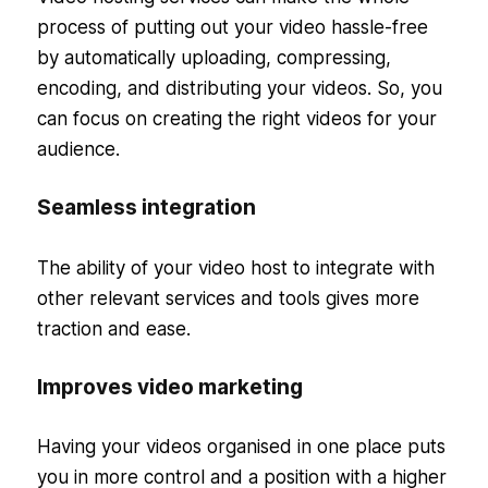
process of putting out your video hassle-free
by automatically uploading, compressing,
encoding, and distributing your videos. So, you
can focus on creating the right videos for your
audience.
Seamless integration
The ability of your video host to integrate with
other relevant services and tools gives more
traction and ease.
Improves video marketing
Having your videos organised in one place puts
you in more control and a position with a higher