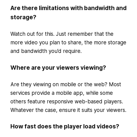
Are there limitations with bandwidth and
storage?
Watch out for this. Just remember that the
more video you plan to share, the more storage
and bandwidth you’d require.
Where are your viewers viewing?
Are they viewing on mobile or the web? Most
services provide a mobile app, while some
others feature responsive web-based players.
Whatever the case, ensure it suits your viewers.
How fast does the player load videos?