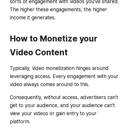
sorts of engagement with videos you’ve shared.
The higher these engagements, the higher
income it generates.
How to Monetize your
Video Content
Typically, video monetization hinges around
leveraging access. Every engagement with your
video always comes around to this.
Consequently, without access, advertisers can’t
get to your audience, and your audience can’t
view your videos or gain entry to your
platform.