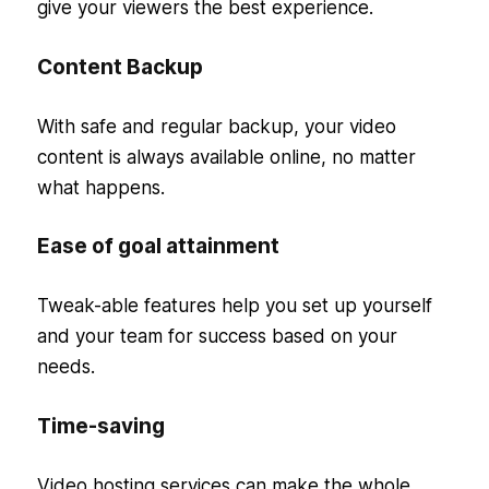
give your viewers the best experience.
Content Backup
With safe and regular backup, your video
content is always available online, no matter
what happens.
Ease of goal attainment
Tweak-able features help you set up yourself
and your team for success based on your
needs.
Time-saving
Video hosting services can make the whole