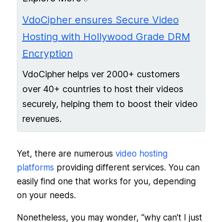
VdoCipher ensures Secure Video
Hosting with Hollywood Grade DRM
Encryption
VdoCipher helps ver 2000+ customers
over 40+ countries to host their videos
securely, helping them to boost their video
revenues.
Yet, there are numerous
video hosting
platforms
providing different services. You can
easily find one that works for you, depending
on your needs.
Nonetheless, you may wonder, “why can’t I just