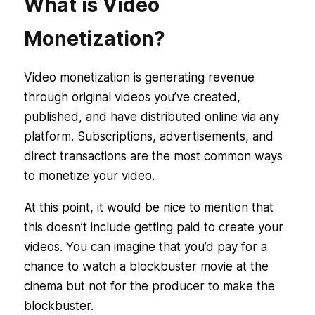
What is Video
Monetization?
Video monetization is generating revenue
through original videos you’ve created,
published, and have distributed online via any
platform. Subscriptions, advertisements, and
direct transactions are the most common ways
to monetize your video.
At this point, it would be nice to mention that
this doesn’t include getting paid to create your
videos. You can imagine that you’d pay for a
chance to watch a blockbuster movie at the
cinema but not for the producer to make the
blockbuster.