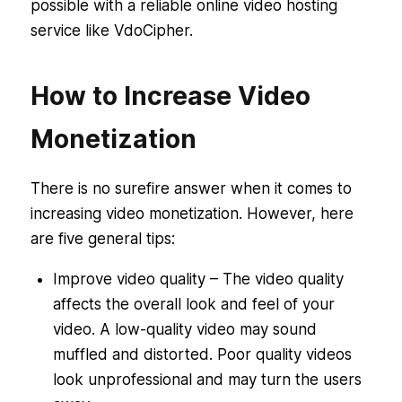
possible with a reliable online video hosting
service like VdoCipher.
How to Increase Video
Monetization
There is no surefire answer when it comes to
increasing video monetization. However, here
are five general tips:
Improve video quality – The video quality
affects the overall look and feel of your
video. A low-quality video may sound
muffled and distorted. Poor quality videos
look unprofessional and may turn the users