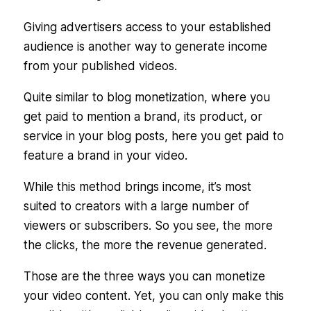
Giving advertisers access to your established
audience is another way to generate income
from your published videos.
Quite similar to blog monetization, where you
get paid to mention a brand, its product, or
service in your blog posts, here you get paid to
feature a brand in your video.
While this method brings income, it’s most
suited to creators with a large number of
viewers or subscribers. So you see, the more
the clicks, the more the revenue generated.
Those are the three ways you can monetize
your video content. Yet, you can only make this