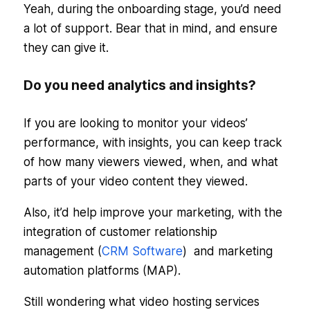
Yeah, during the onboarding stage, you’d need
a lot of support. Bear that in mind, and ensure
they can give it.
Do you need analytics and insights?
If you are looking to monitor your videos’
performance, with insights, you can keep track
of how many viewers viewed, when, and what
parts of your video content they viewed.
Also, it’d help improve your marketing, with the
integration of customer relationship
management (
CRM Software
) and marketing
automation platforms (MAP).
Still wondering what video hosting services