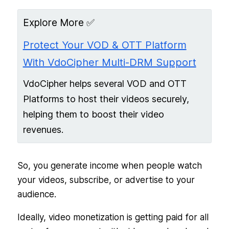
Explore More ✅
Protect Your VOD & OTT Platform
With VdoCipher Multi-DRM Support
VdoCipher helps several VOD and OTT
Platforms to host their videos securely,
helping them to boost their video
revenues.
So, you generate income when people watch
your videos, subscribe, or advertise to your
audience.
Ideally, video monetization is getting paid for all