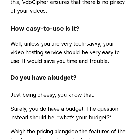
this, VdoCipher ensures that there is no piracy
of your videos.
How easy-to-use is it?
Well, unless you are very tech-savvy, your
video hosting service should be very easy to
use. It would save you time and trouble.
Do you have a budget?
Just being cheesy, you know that.
Surely, you do have a budget. The question
instead should be, “what’s your budget?”
Weigh the pricing alongside the features of the