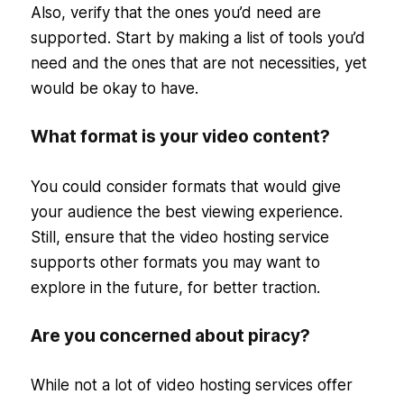
Also, verify that the ones you’d need are
supported. Start by making a list of tools you’d
need and the ones that are not necessities, yet
would be okay to have.
What format is your video content?
You could consider formats that would give
your audience the best viewing experience.
Still, ensure that the video hosting service
supports other formats you may want to
explore in the future, for better traction.
Are you concerned about piracy?
While not a lot of video hosting services offer