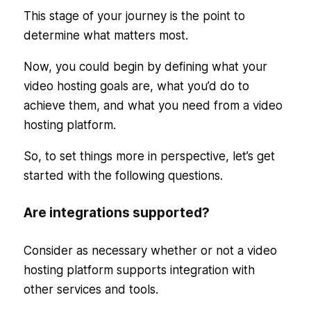
This stage of your journey is the point to
determine what matters most.
Now, you could begin by defining what your
video hosting goals are, what you’d do to
achieve them, and what you need from a video
hosting platform.
So, to set things more in perspective, let’s get
started with the following questions.
Are integrations supported?
Consider as necessary whether or not a video
hosting platform supports integration with
other services and tools.