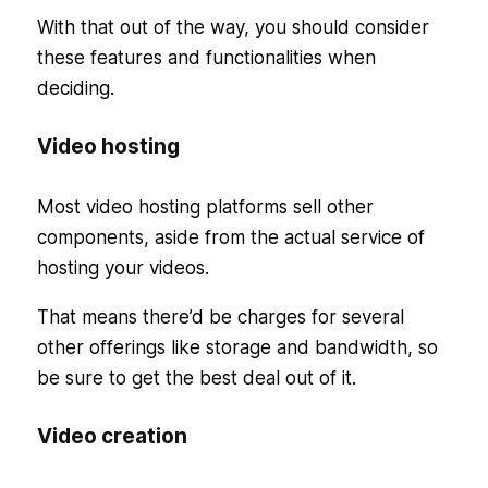
With that out of the way, you should consider
these features and functionalities when
deciding.
Video hosting
Most video hosting platforms sell other
components, aside from the actual service of
hosting your videos.
That means there’d be charges for several
other offerings like storage and bandwidth, so
be sure to get the best deal out of it.
Video creation