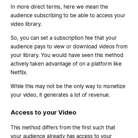
In more direct terms, here we mean the
audience subscribing to be able to access your
video library.
So, you can set a subscription fee that your
audience pays to view or download videos from
your library. You would have seen this method
actively taken advantage of on a platform like
Netflix.
While this may not be the only way to monetize
your video, it generates a lot of revenue.
Access to your Video
This method differs from the first such that
your audience already has access to your