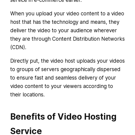
service in e-commerce earlier.
When you upload your video content to a video
host that has the technology and means, they
deliver the video to your audience wherever
they are through Content Distribution Networks
(CDN).
Directly put, the video host uploads your videos
to groups of servers geographically dispersed
to ensure fast and seamless delivery of your
video content to your viewers according to
their locations.
Benefits of Video Hosting
Service