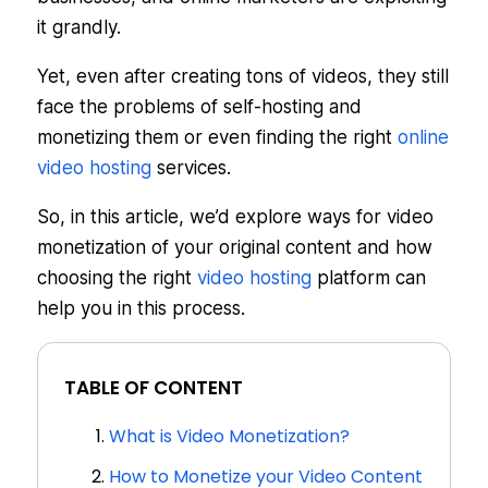
it grandly.
Yet, even after creating tons of videos, they still
face the problems of self-hosting and
monetizing them or even finding the right
online
video hosting
services.
So, in this article, we’d explore ways for video
monetization of your original content and how
choosing the right
video hosting
platform can
help you in this process.
TABLE OF CONTENT
What is Video Monetization?
How to Monetize your Video Content