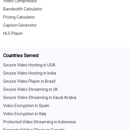
Video Compressor
Bandwidth Calculator
Pricing Calculator
Caption Generator
HLS Player
Countries Served
Secure Video Hosting in USA
Secure Video Hosting in India
Secure Video Player in Brazil
Secure Video Streaming in UK
Secure Video Streaming in Saudi Arabia
Video Encryption in Spain
Video Encryption in Italy
Protected Video Streaming in Indonesia