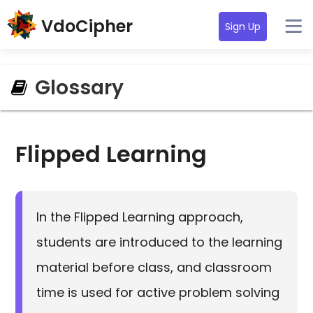
VdoCipher
Sign Up
Glossary
Flipped Learning
In the Flipped Learning approach,
students are introduced to the learning
material before class, and classroom
time is used for active problem solving