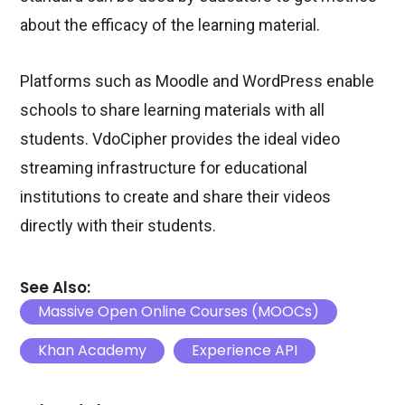
about the efficacy of the learning material.
Platforms such as Moodle and WordPress enable
schools to share learning materials with all
students. VdoCipher provides the ideal video
streaming infrastructure for educational
institutions to create and share their videos
directly with their students.
See Also:
Massive Open Online Courses (MOOCs)
Khan Academy
Experience API