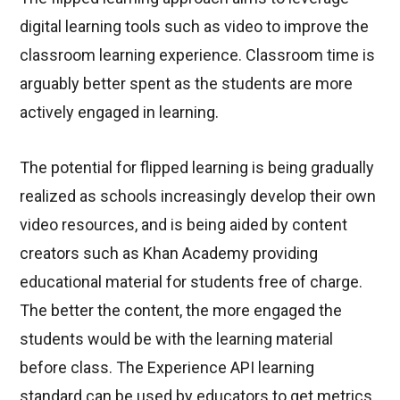
digital learning tools such as video to improve the
classroom learning experience. Classroom time is
arguably better spent as the students are more
actively engaged in learning.
The potential for flipped learning is being gradually
realized as schools increasingly develop their own
video resources, and is being aided by content
creators such as Khan Academy providing
educational material for students free of charge.
The better the content, the more engaged the
students would be with the learning material
before class. The Experience API learning
standard can be used by educators to get metrics