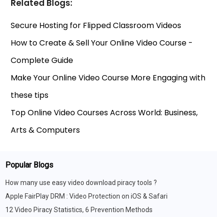
Related Blogs:
Secure Hosting for Flipped Classroom Videos
How to Create & Sell Your Online Video Course -
Complete Guide
Make Your Online Video Course More Engaging with
these tips
Top Online Video Courses Across World: Business,
Arts & Computers
Popular Blogs
How many use easy video download piracy tools ?
Apple FairPlay DRM : Video Protection on iOS & Safari
12 Video Piracy Statistics, 6 Prevention Methods