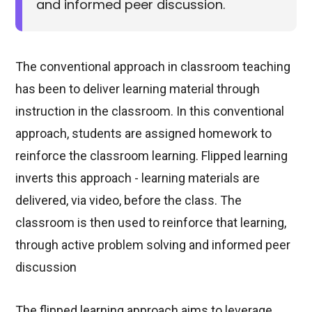
and informed peer discussion.
The conventional approach in classroom teaching
has been to deliver learning material through
instruction in the classroom. In this conventional
approach, students are assigned homework to
reinforce the classroom learning. Flipped learning
inverts this approach - learning materials are
delivered, via video, before the class. The
classroom is then used to reinforce that learning,
through active problem solving and informed peer
discussion
The flipped learning approach aims to leverage