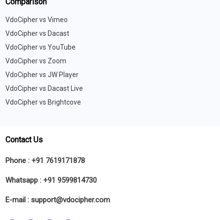
Comparison
VdoCipher vs Vimeo
VdoCipher vs Dacast
VdoCipher vs YouTube
VdoCipher vs Zoom
VdoCipher vs JW Player
VdoCipher vs Dacast Live
VdoCipher vs Brightcove
Contact Us
Phone :
+91 7619171878
Whatsapp :
+91 9599814730
E-mail :
support@vdocipher.com