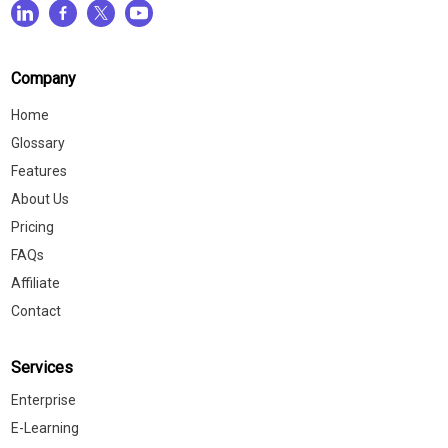
Company
Home
Glossary
Features
About Us
Pricing
FAQs
Affiliate
Contact
Services
Enterprise
E-Learning