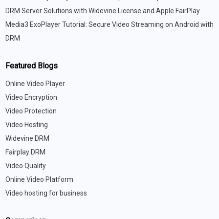
DRM Server Solutions with Widevine License and Apple FairPlay
Media3 ExoPlayer Tutorial: Secure Video Streaming on Android with
DRM
Featured Blogs
Online Video Player
Video Encryption
Video Protection
Video Hosting
Widevine DRM
Fairplay DRM
Video Quality
Online Video Platform
Video hosting for business