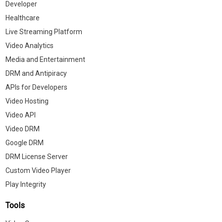
Developer
Healthcare
Live Streaming Platform
Video Analytics
Media and Entertainment
DRM and Antipiracy
APIs for Developers
Video Hosting
Video API
Video DRM
Google DRM
DRM License Server
Custom Video Player
Play Integrity
Tools