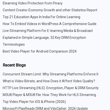
Elearning Video Protection from Piracy
Content Creator Economy Growth and other Statistics Report
Top 21 Education Apps In India For Online Learning
How To Embed Videos in WordPress A Comprehensive Guide
Live Streaming Platform For E-learning Media & Broadcast
Explained in Simple Language, 32 Key DRM Encryption
Terminologies
Best Video Player for Android Comparison 2024
Recent Blogs
Concurrent Stream Limit: Why Streaming Platforms Enforce It
What is Video Bitrate, and How Does it Affect Video Quality?
HTTP Live Streaming (HLS): Encryption, Player & DRM Security
M3U8 Player & M3U8 File: How They Work for HLS Streaming
Top Video Player for iOS & iPhone (2026)
Microsoft PlayReady DRM and VdoCipher: 2026 Update