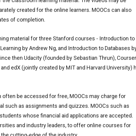
f the classroom learning material. The videos may be
rately created for the online learners. MOOCs can also
ates of completion.
g material for three Stanford courses - Introduction to 
 Learning by Andrew Ng, and Introduction to Databases b
nce then Udacity (founded by Sebastian Thrun), Course
and edX (jointly created by MIT and Harvard University) 
n often be accessed for free, MOOCs may charge for
aterial such as assignments and quizzes. MOOCs such as
 students whose financial aid applications are accepted.
sities and industry leaders, to offer online courses for
 the cutting-edge of the industry.