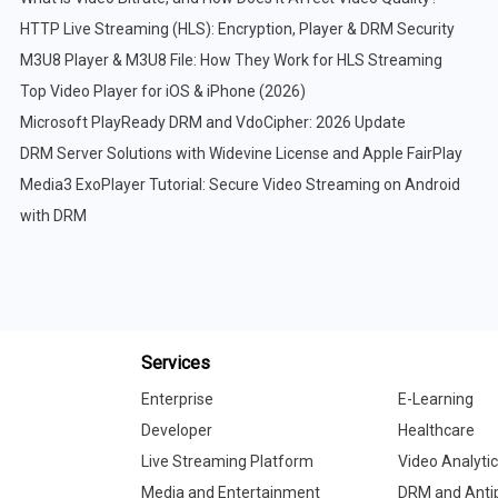
HTTP Live Streaming (HLS): Encryption, Player & DRM Security
M3U8 Player & M3U8 File: How They Work for HLS Streaming
Top Video Player for iOS & iPhone (2026)
Microsoft PlayReady DRM and VdoCipher: 2026 Update
DRM Server Solutions with Widevine License and Apple FairPlay
Media3 ExoPlayer Tutorial: Secure Video Streaming on Android
with DRM
Services
Enterprise
E-Learning
Developer
Healthcare
Live Streaming Platform
Video Analyti
Media and Entertainment
DRM and Antip