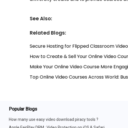
See Also:
Related Blogs:
Secure Hosting for Flipped Classroom Video
How to Create & Sell Your Online Video Co
Make Your Online Video Course More Engagi
Top Online Video Courses Across World: Bu
Popular Blogs
How many use easy video download piracy tools ?
Apple FairPlay DRM : Video Protection on iOS & Safari