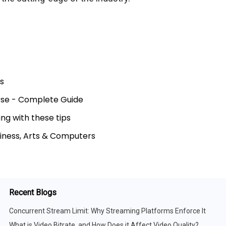
s
urse - Complete Guide
ng with these tips
siness, Arts & Computers
Recent Blogs
Concurrent Stream Limit: Why Streaming Platforms Enforce It
What is Video Bitrate, and How Does it Affect Video Quality?