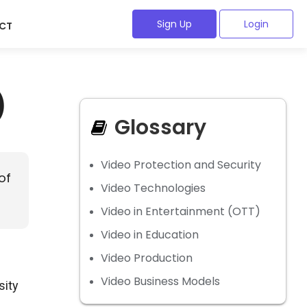
Sign Up
Login
CT
)
Glossary
Video Protection and Security
of
Video Technologies
Video in Entertainment (OTT)
Video in Education
Video Production
Video Business Models
sity