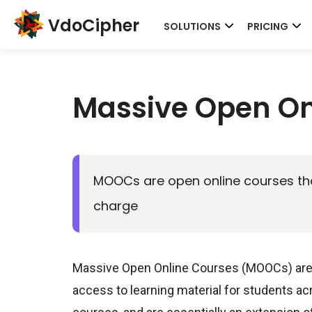
VdoCipher
SOLUTIONS
PRICING
Massive Open On
MOOCs are open online courses that
charge
Massive Open Online Courses (MOOCs) are o
access to learning material for students acr