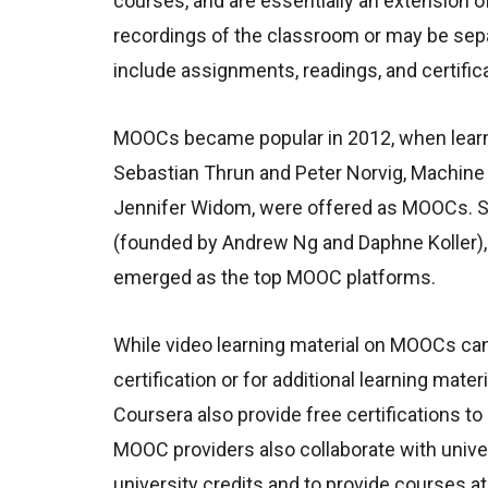
courses, and are essentially an extension o
recordings of the classroom or may be sepa
include assignments, readings, and certific
MOOCs became popular in 2012, when learnin
Sebastian Thrun and Peter Norvig, Machine
Jennifer Widom, were offered as MOOCs. Si
(founded by Andrew Ng and Daphne Koller), 
emerged as the top MOOC platforms.
While video learning material on MOOCs ca
certification or for additional learning m
Coursera also provide free certifications to
MOOC providers also collaborate with univer
university credits and to provide courses at