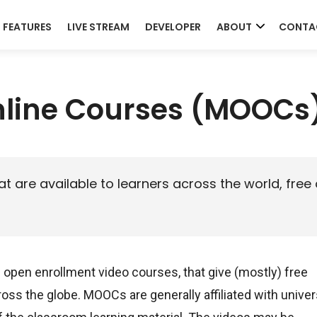
FEATURES
LIVE STREAM
DEVELOPER
ABOUT
CONTA
line Courses (MOOCs
 are available to learners across the world, free 
pen enrollment video courses, that give (mostly) free
oss the globe. MOOCs are generally affiliated with univer