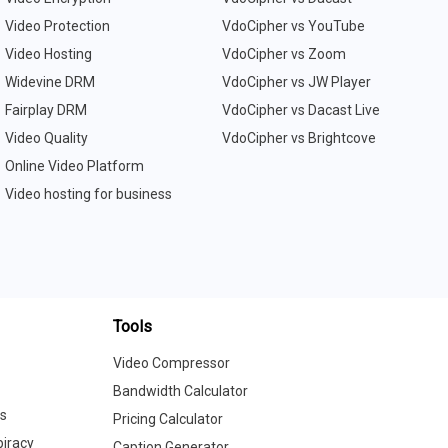
Video Protection
VdoCipher vs YouTube
Video Hosting
VdoCipher vs Zoom
Widevine DRM
VdoCipher vs JW Player
Fairplay DRM
VdoCipher vs Dacast Live
Video Quality
VdoCipher vs Brightcove
Online Video Platform
Video hosting for business
Tools
Video Compressor
Bandwidth Calculator
cs
Pricing Calculator
iracy
Caption Generator