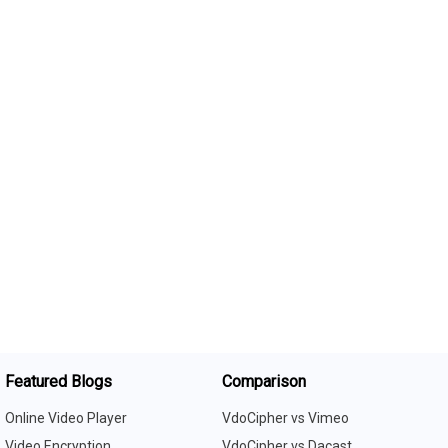
Featured Blogs
Comparison
Online Video Player
VdoCipher vs Vimeo
Video Encryption
VdoCipher vs Dacast