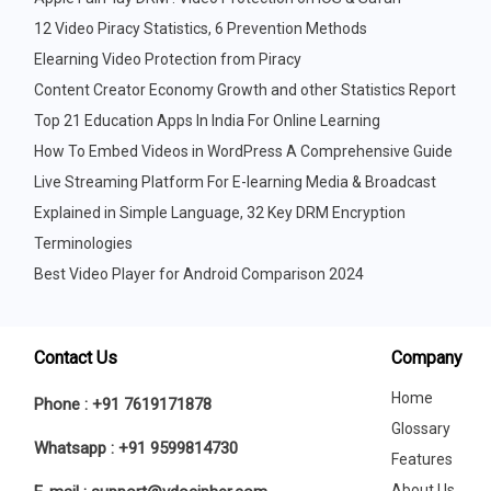
12 Video Piracy Statistics, 6 Prevention Methods
Elearning Video Protection from Piracy
Content Creator Economy Growth and other Statistics Report
Top 21 Education Apps In India For Online Learning
How To Embed Videos in WordPress A Comprehensive Guide
Live Streaming Platform For E-learning Media & Broadcast
Explained in Simple Language, 32 Key DRM Encryption
Terminologies
Best Video Player for Android Comparison 2024
Contact Us
Company
Home
Phone :
+91 7619171878
Glossary
Whatsapp :
+91 9599814730
Features
About Us