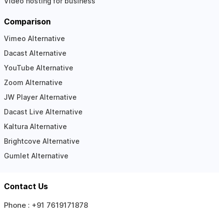
Video hosting for business
Comparison
Vimeo Alternative
Dacast Alternative
YouTube Alternative
Zoom Alternative
JW Player Alternative
Dacast Live Alternative
Kaltura Alternative
Brightcove Alternative
Gumlet Alternative
Contact Us
Phone :
+91 7619171878