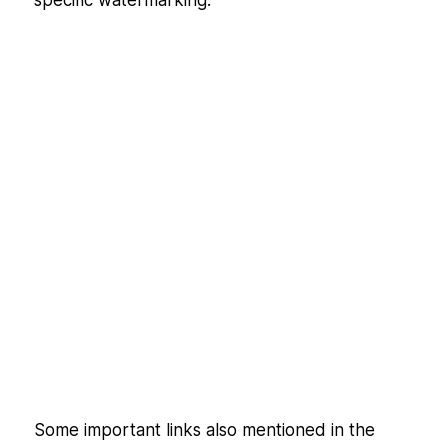
Some important links also mentioned in the