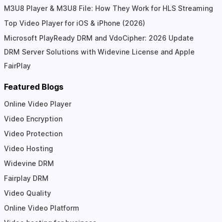
M3U8 Player & M3U8 File: How They Work for HLS Streaming
Top Video Player for iOS & iPhone (2026)
Microsoft PlayReady DRM and VdoCipher: 2026 Update
DRM Server Solutions with Widevine License and Apple
FairPlay
Featured Blogs
Online Video Player
Video Encryption
Video Protection
Video Hosting
Widevine DRM
Fairplay DRM
Video Quality
Online Video Platform