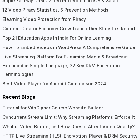
Apple FairPlay DRM : Video Protection on iOS & Safari
12 Video Piracy Statistics, 6 Prevention Methods
Elearning Video Protection from Piracy
Content Creator Economy Growth and other Statistics Report
Top 21 Education Apps In India For Online Learning
How To Embed Videos in WordPress A Comprehensive Guide
Live Streaming Platform For E-learning Media & Broadcast
Explained in Simple Language, 32 Key DRM Encryption
Terminologies
Best Video Player for Android Comparison 2024
Recent Blogs
Tutorial for VdoCipher Course Website Builder
Concurrent Stream Limit: Why Streaming Platforms Enforce It
What is Video Bitrate, and How Does it Affect Video Quality?
HTTP Live Streaming (HLS): Encryption, Player & DRM Security