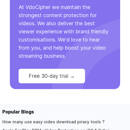
At VdoCipher we maintain the
strongest content protection for
videos. We also deliver the best
viewer experience with brand friendly
customisations. We'd love to hear
from you, and help boost your video
streaming business.
Free 30-day trial
→
Popular Blogs
How many use easy video download piracy tools ?