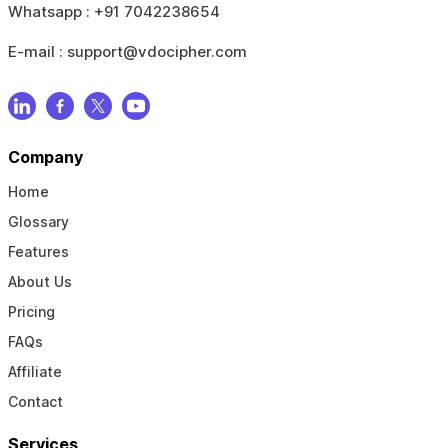
Whatsapp :
+91 7042238654
E-mail :
support@vdocipher.com
Company
Home
Glossary
Features
About Us
Pricing
FAQs
Affiliate
Contact
Services