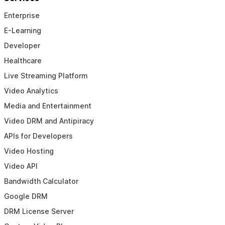
Enterprise
E-Learning
Developer
Healthcare
Live Streaming Platform
Video Analytics
Media and Entertainment
Video DRM and Antipiracy
APIs for Developers
Video Hosting
Video API
Bandwidth Calculator
Google DRM
DRM License Server