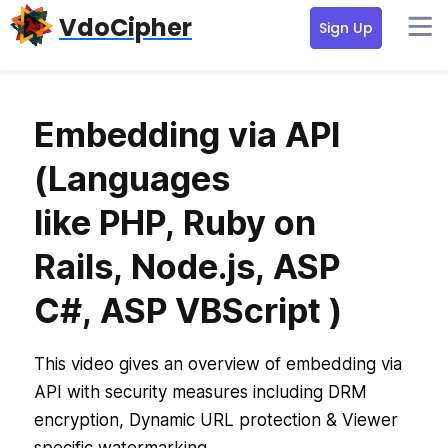
Skip
Skip
VdoCipher
Sign Up
to
to
primary
content
navigation
Embedding via API
(Languages
like PHP, Ruby on
Rails, Node.js, ASP
C#, ASP VBScript )
This video gives an overview of embedding via
API with security measures including DRM
encryption, Dynamic URL protection & Viewer
specific watermarking.