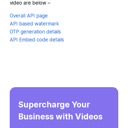
video are below –
Overall API page
API based watermark
OTP generation details
API Embed code details
Supercharge Your
Business with Videos