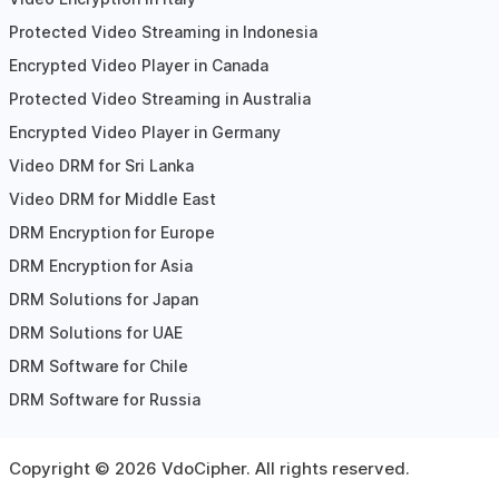
Protected Video Streaming in Indonesia
Encrypted Video Player in Canada
Protected Video Streaming in Australia
Encrypted Video Player in Germany
Video DRM for Sri Lanka
Video DRM for Middle East
DRM Encryption for Europe
DRM Encryption for Asia
DRM Solutions for Japan
DRM Solutions for UAE
DRM Software for Chile
DRM Software for Russia
Copyright ©
2026
VdoCipher. All rights reserved.