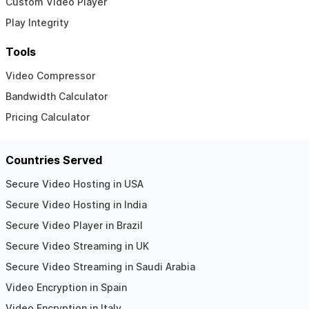
Custom Video Player
Play Integrity
Tools
Video Compressor
Bandwidth Calculator
Pricing Calculator
Countries Served
Secure Video Hosting in USA
Secure Video Hosting in India
Secure Video Player in Brazil
Secure Video Streaming in UK
Secure Video Streaming in Saudi Arabia
Video Encryption in Spain
Video Encryption in Italy