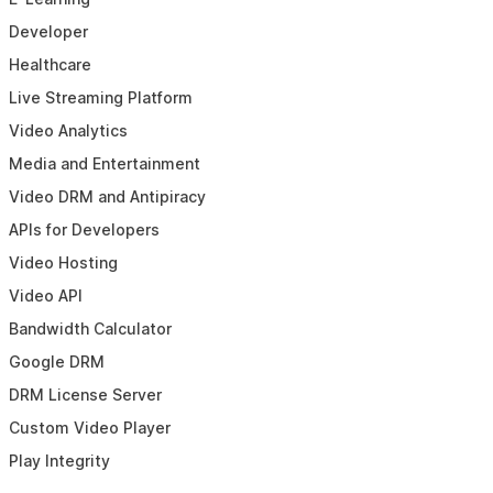
Developer
Healthcare
Live Streaming Platform
Video Analytics
Media and Entertainment
Video DRM and Antipiracy
APIs for Developers
Video Hosting
Video API
Bandwidth Calculator
Google DRM
DRM License Server
Custom Video Player
Play Integrity