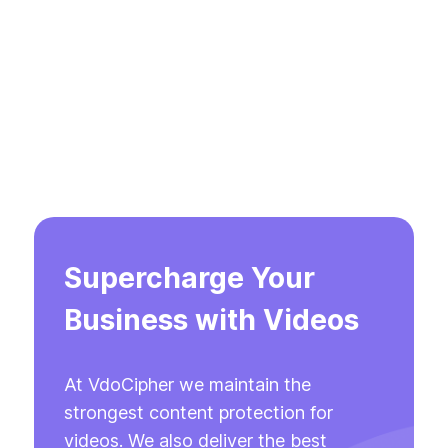
Supercharge Your
Business with Videos
At VdoCipher we maintain the
strongest content protection for
videos. We also deliver the best