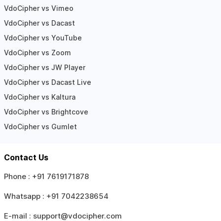
VdoCipher vs Vimeo
VdoCipher vs Dacast
VdoCipher vs YouTube
VdoCipher vs Zoom
VdoCipher vs JW Player
VdoCipher vs Dacast Live
VdoCipher vs Kaltura
VdoCipher vs Brightcove
VdoCipher vs Gumlet
Contact Us
Phone :
+91 7619171878
Whatsapp :
+91 7042238654
E-mail :
support@vdocipher.com