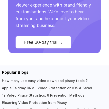
viewer experience with brand friendly
customisations. We'd love to hear
from you, and help boost your video
streaming business.
Free 30-day trial
→
Popular Blogs
How many use easy video download piracy tools ?
Apple FairPlay DRM : Video Protection on iOS & Safari
12 Video Piracy Statistics, 6 Prevention Methods
Elearning Video Protection from Piracy