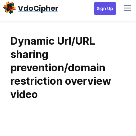
Skip
Skip
VdoCipher
Sign Up
to
to
primary
content
navigation
Dynamic Url/URL
sharing
prevention/domain
restriction overview
video