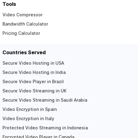
Tools
Video Compressor
Bandwidth Calculator
Pricing Calculator
Countries Served
Secure Video Hosting in USA
Secure Video Hosting in India
Secure Video Player in Brazil
Secure Video Streaming in UK
Secure Video Streaming in Saudi Arabia
Video Encryption in Spain
Video Encryption in Italy
Protected Video Streaming in Indonesia
Encrypted Video Player in Canada