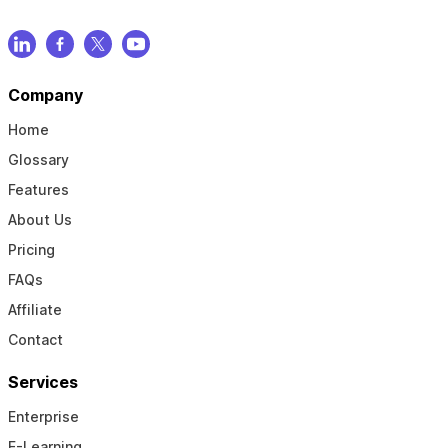
Company
Home
Glossary
Features
About Us
Pricing
FAQs
Affiliate
Contact
Services
Enterprise
E-Learning