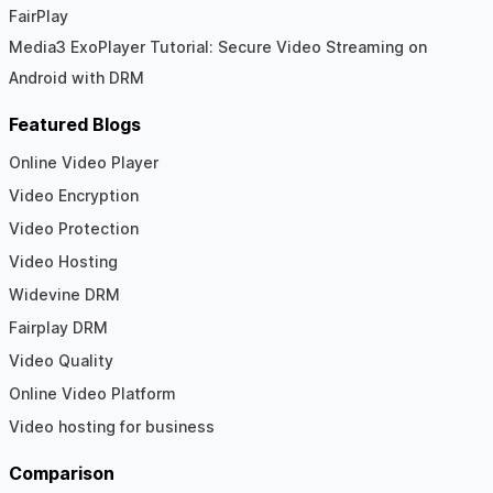
FairPlay
Media3 ExoPlayer Tutorial: Secure Video Streaming on
Android with DRM
Featured Blogs
Online Video Player
Video Encryption
Video Protection
Video Hosting
Widevine DRM
Fairplay DRM
Video Quality
Online Video Platform
Video hosting for business
Comparison