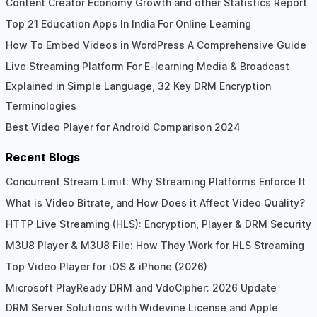
Content Creator Economy Growth and other Statistics Report
Top 21 Education Apps In India For Online Learning
How To Embed Videos in WordPress A Comprehensive Guide
Live Streaming Platform For E-learning Media & Broadcast
Explained in Simple Language, 32 Key DRM Encryption
Terminologies
Best Video Player for Android Comparison 2024
Recent Blogs
Concurrent Stream Limit: Why Streaming Platforms Enforce It
What is Video Bitrate, and How Does it Affect Video Quality?
HTTP Live Streaming (HLS): Encryption, Player & DRM Security
M3U8 Player & M3U8 File: How They Work for HLS Streaming
Top Video Player for iOS & iPhone (2026)
Microsoft PlayReady DRM and VdoCipher: 2026 Update
DRM Server Solutions with Widevine License and Apple