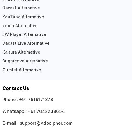
Dacast Alternative
YouTube Alternative
Zoom Alternative
JW Player Alternative
Dacast Live Alternative
Kaltura Alternative
Brightcove Alternative
Gumlet Alternative
Contact Us
Phone :
+91 7619171878
Whatsapp :
+91 7042238654
E-mail :
support@vdocipher.com