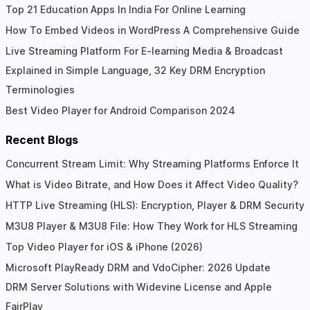
Top 21 Education Apps In India For Online Learning
How To Embed Videos in WordPress A Comprehensive Guide
Live Streaming Platform For E-learning Media & Broadcast
Explained in Simple Language, 32 Key DRM Encryption
Terminologies
Best Video Player for Android Comparison 2024
Recent Blogs
Concurrent Stream Limit: Why Streaming Platforms Enforce It
What is Video Bitrate, and How Does it Affect Video Quality?
HTTP Live Streaming (HLS): Encryption, Player & DRM Security
M3U8 Player & M3U8 File: How They Work for HLS Streaming
Top Video Player for iOS & iPhone (2026)
Microsoft PlayReady DRM and VdoCipher: 2026 Update
DRM Server Solutions with Widevine License and Apple
FairPlay