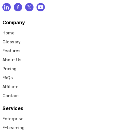
Company
Home
Glossary
Features
About Us
Pricing
FAQs
Affiliate
Contact
Services
Enterprise
E-Learning