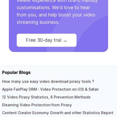
viewer experience with brand friendly
customisations. We'd love to hear
from you, and help boost your video
streaming business.
Free 30-day trial
→
Popular Blogs
How many use easy video download piracy tools ?
Apple FairPlay DRM : Video Protection on iOS & Safari
12 Video Piracy Statistics, 6 Prevention Methods
Elearning Video Protection from Piracy
Content Creator Economy Growth and other Statistics Report