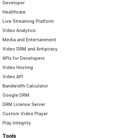
Developer
Healthcare
Live Streaming Platform
Video Analytics
Media and Entertainment
Video DRM and Antipiracy
APIs for Developers
Video Hosting
Video API
Bandwidth Calculator
Google DRM
DRM License Server
Custom Video Player
Play Integrity
Tools