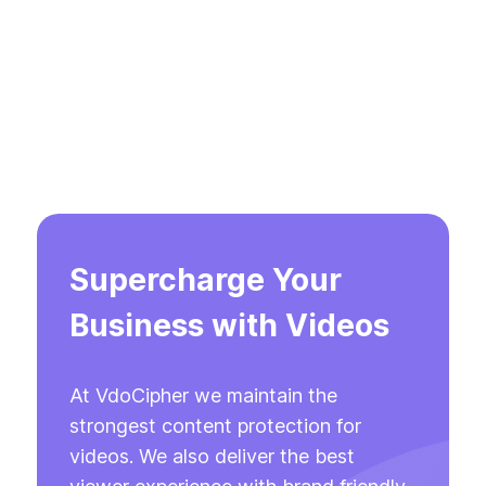
Supercharge Your
Business with Videos
At VdoCipher we maintain the
strongest content protection for
videos. We also deliver the best