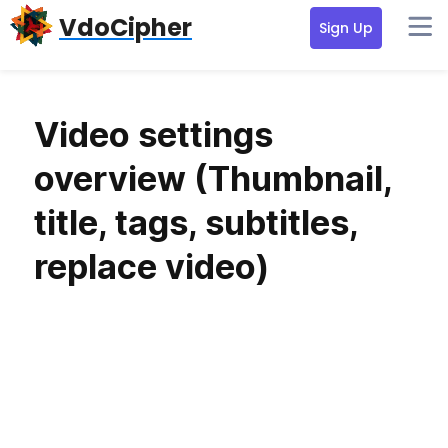
Skip
Skip
VdoCipher
Sign Up
to
to
primary
content
navigation
Video settings
overview (Thumbnail,
title, tags, subtitles,
replace video)