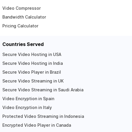
Video Compressor
Bandwidth Calculator
Pricing Calculator
Countries Served
Secure Video Hosting in USA
Secure Video Hosting in India
Secure Video Player in Brazil
Secure Video Streaming in UK
Secure Video Streaming in Saudi Arabia
Video Encryption in Spain
Video Encryption in Italy
Protected Video Streaming in Indonesia
Encrypted Video Player in Canada