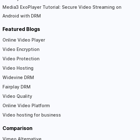
Media3 ExoPlayer Tutorial: Secure Video Streaming on
Android with DRM
Featured Blogs
Online Video Player
Video Encryption
Video Protection
Video Hosting
Widevine DRM
Fairplay DRM
Video Quality
Online Video Platform
Video hosting for business
Comparison
Vimeo Alternative