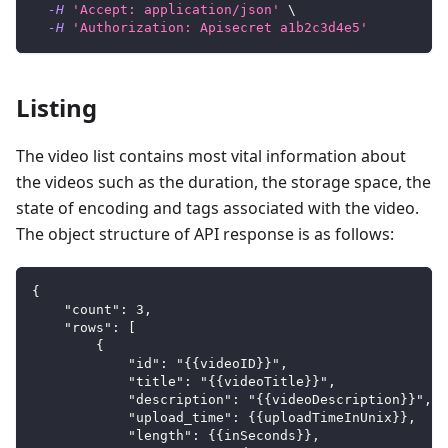
-H
'Accept: application/json'
\
-H
'Authorization: Apisecret a1b2c3d4e5'
Listing
The video list contains most vital information about
the videos such as the duration, the storage space, the
state of encoding and tags associated with the video.
The object structure of API response is as follows:
{
    "count": 3,
    "rows": [
        {
            "id": "{{videoID}}",
            "title": "{{videoTitle}}",
            "description": "{{videoDescription}}",
            "upload_time": {{uploadTimeInUnix}},
            "length": {{inSeconds}},