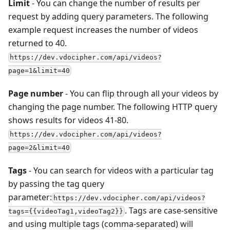
Limit
- You can change the number of results per
request by adding query parameters. The following
example request increases the number of videos
returned to 40.
https://dev.vdocipher.com/api/videos?
page=1&limit=40
Page number
- You can flip through all your videos by
changing the page number. The following HTTP query
shows results for videos 41-80.
https://dev.vdocipher.com/api/videos?
page=2&limit=40
Tags
- You can search for videos with a particular tag
by passing the tag query
parameter:
https://dev.vdocipher.com/api/videos?
. Tags are case-sensitive
tags={{videoTag1,videoTag2}}
and using multiple tags (comma-separated) will