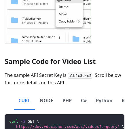
Sample Code for Video List
The sample API Secret Key is
. Scroll below
a1b2c3d4e5
for more details on this API.
CURL
NODE
PHP
C#
Python
Ru
curl
-X
 GET 
\
'https://dev.vdocipher.com/api/videos?q=query'
\