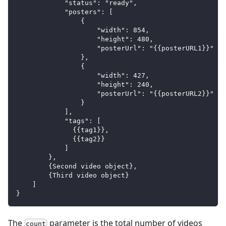
            "status": "ready",
            "posters": [
                {
                    "width": 854,
                    "height": 480,
                    "posterUrl": "{{posterURL1}}"
                },
                {
                    "width": 427,
                    "height": 240,
                    "posterUrl": "{{posterURL2}}"
                }
            ],
            "tags": [
              {{tag1}},
              {{tag2}}
            ]
        },
        {Second video object},
        {Third video object}
    ]
}
The
parameter is the total number of videos
count