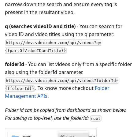
narrow down the search and ensure every tag is
present in the resultant video.
q (searches videoID and title)
- You can search for
video ID and video titles using the q parameter.
https://dev.vdocipher.com/api/videos?q=
{{partOfVideoIDandTitle}}
folderId
- You can list videos only from a specific folder
also using the folderId parameter.
https://dev.vdocipher.com/api/videos?folderId=
. To know more checkout
Folder
{{folderId}}
Management APIs
.
Folder id can be copied from dashboard as shown below.
For saving to top-level, use the folderId:
root