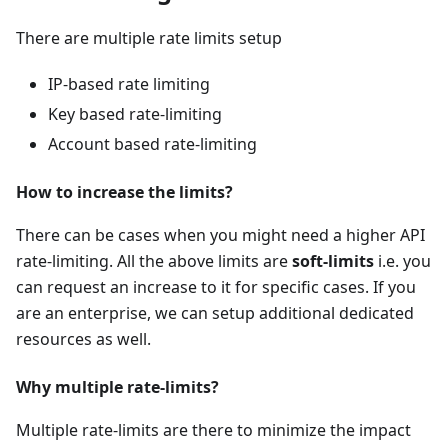
There are multiple rate limits setup
IP-based rate limiting
Key based rate-limiting
Account based rate-limiting
How to increase the limits?
There can be cases when you might need a higher API
rate-limiting. All the above limits are
soft-limits
i.e. you
can request an increase to it for specific cases. If you
are an enterprise, we can setup additional dedicated
resources as well.
Why multiple rate-limits?
Multiple rate-limits are there to minimize the impact