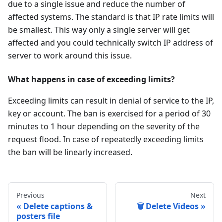
due to a single issue and reduce the number of
affected systems. The standard is that IP rate limits will
be smallest. This way only a single server will get
affected and you could technically switch IP address of
server to work around this issue.
What happens in case of exceeding limits?
Exceeding limits can result in denial of service to the IP,
key or account. The ban is exercised for a period of 30
minutes to 1 hour depending on the severity of the
request flood. In case of repeatedly exceeding limits
the ban will be linearly increased.
Previous
Next
Delete captions &
🗑 Delete Videos
posters file