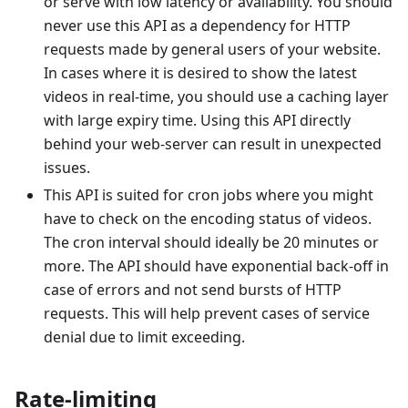
or serve with low latency or availability. You should
never use this API as a dependency for HTTP
requests made by general users of your website.
In cases where it is desired to show the latest
videos in real-time, you should use a caching layer
with large expiry time. Using this API directly
behind your web-server can result in unexpected
issues.
This API is suited for cron jobs where you might
have to check on the encoding status of videos.
The cron interval should ideally be 20 minutes or
more. The API should have exponential back-off in
case of errors and not send bursts of HTTP
requests. This will help prevent cases of service
denial due to limit exceeding.
Rate-limiting