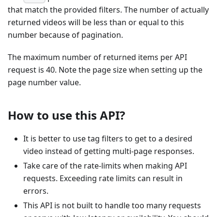
that match the provided filters. The number of actually
returned videos will be less than or equal to this
number because of pagination.
The maximum number of returned items per API
request is 40. Note the page size when setting up the
page number value.
How to use this API?
It is better to use tag filters to get to a desired
video instead of getting multi-page responses.
Take care of the rate-limits when making API
requests. Exceeding rate limits can result in
errors.
This API is not built to handle too many requests