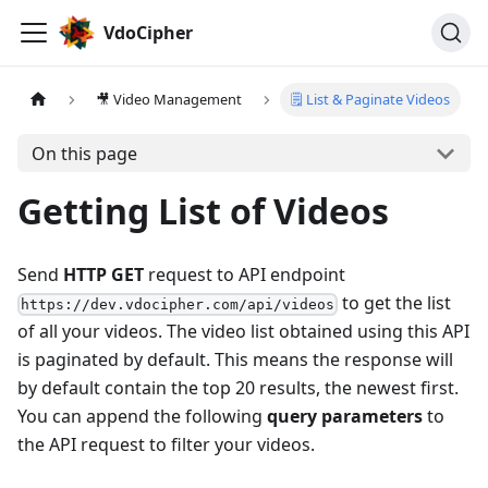
VdoCipher
🎥 Video Management
🗒 List & Paginate Videos
On this page
Getting List of Videos
Send
HTTP GET
request to API endpoint
to get the list
https://dev.vdocipher.com/api/videos
of all your videos. The video list obtained using this API
is paginated by default. This means the response will
by default contain the top 20 results, the newest first.
You can append the following
query parameters
to
the API request to filter your videos.