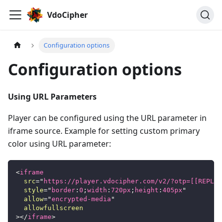
VdoCipher
Configuration options
Configuration options
Using URL Parameters
Player can be configured using the URL parameter in
iframe source. Example for setting custom primary
color using URL parameter:
<
iframe
src
=
"
https://player.vdocipher.com/v2/?otp=[[REPLAC
style
=
"
border
:
0
;
width
:
720
px
;
height
:
405
px
"
allow
=
"
encrypted-media
"
allowfullscreen
>
</
iframe
>