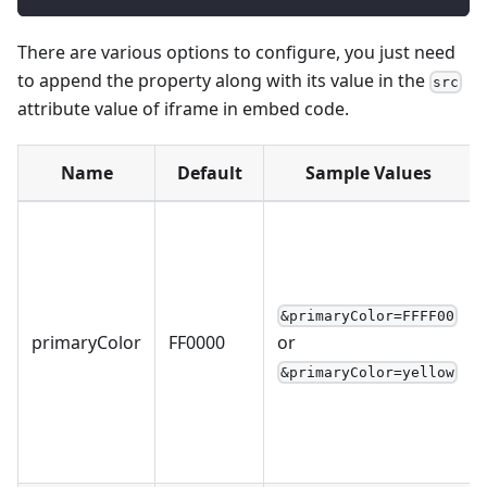
There are various options to configure, you just need
to append the property along with its value in the
src
attribute value of iframe in embed code.
Name
Default
Sample Values
&primaryColor=FFFF00
primaryColor
FF0000
or
&primaryColor=yellow