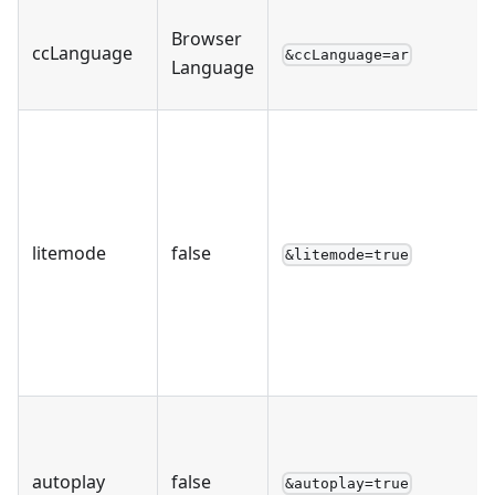
Browser
ccLanguage
&ccLanguage=ar
Language
litemode
false
&litemode=true
autoplay
false
&autoplay=true