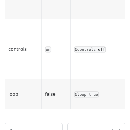
controls
on
&controls=off
loop
false
&loop=true