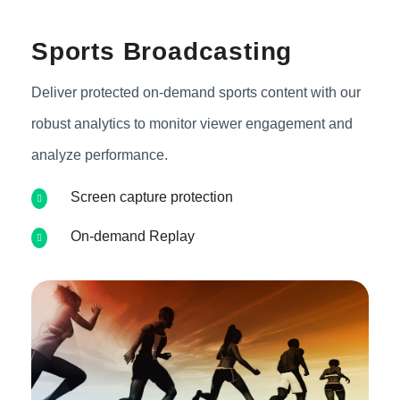
Sports Broadcasting
Deliver protected on-demand sports content with our
robust analytics to monitor viewer engagement and
analyze performance.
Screen capture protection
On-demand Replay