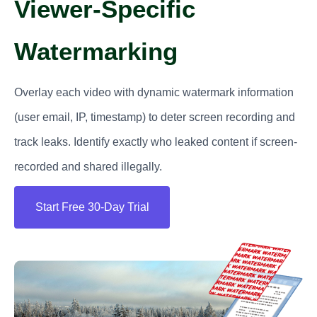
Viewer-Specific
Watermarking
Overlay each video with dynamic watermark information
(user email, IP, timestamp) to deter screen recording and
track leaks. Identify exactly who leaked content if screen-
recorded and shared illegally.
Start Free 30-Day Trial