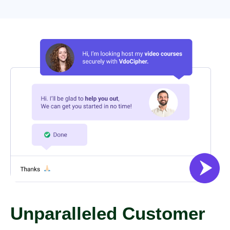
Unparalleled Customer