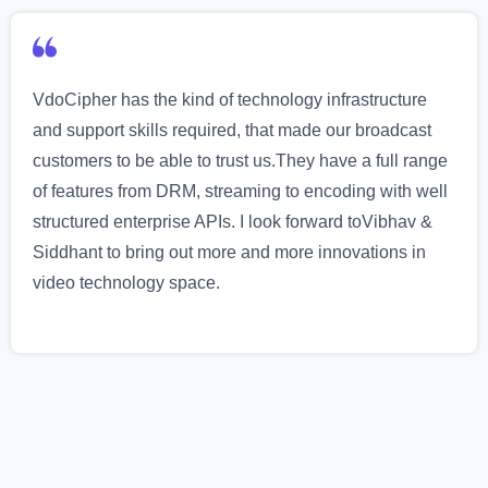
VdoCipher has the kind of technology infrastructure
and support skills required, that made our broadcast
customers to be able to trust us.They have a full range
of features from DRM, streaming to encoding with well
structured enterprise APIs. I look forward toVibhav &
Siddhant to bring out more and more innovations in
video technology space.