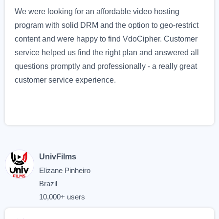
We were looking for an affordable video hosting
program with solid DRM and the option to geo-restrict
content and were happy to find VdoCipher. Customer
service helped us find the right plan and answered all
questions promptly and professionally - a really great
customer service experience.
UnivFilms
Elizane Pinheiro
Brazil
10,000+ users