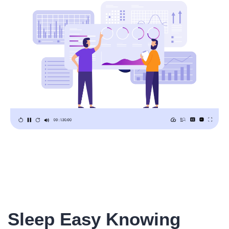
Sleep Easy Knowing