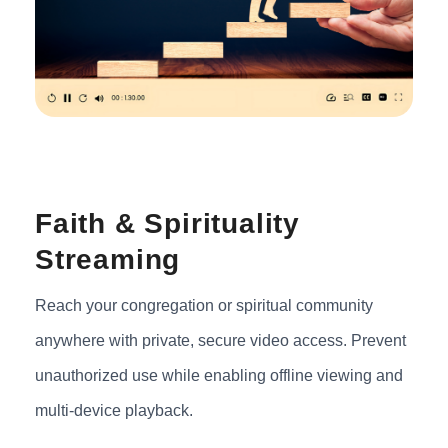
Faith & Spirituality
Streaming
Reach your congregation or spiritual community
anywhere with private, secure video access. Prevent
unauthorized use while enabling offline viewing and
multi-device playback.