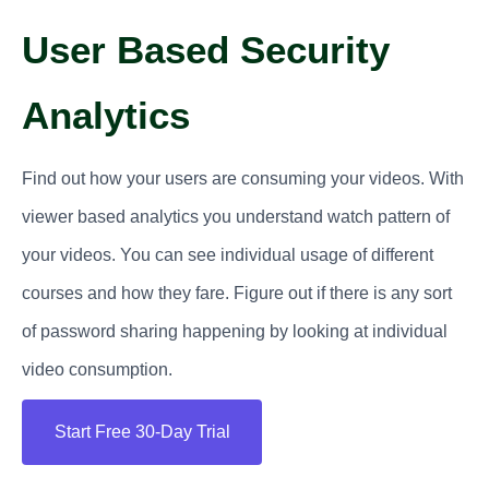
User Based Security
Analytics
Find out how your users are consuming your videos. With
viewer based analytics you understand watch pattern of
your videos. You can see individual usage of different
courses and how they fare. Figure out if there is any sort
of password sharing happening by looking at individual
video consumption.
Start Free 30-Day Trial