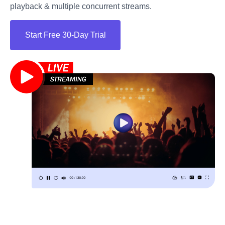
playback & multiple concurrent streams.
Start Free 30-Day Trial