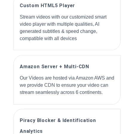
Custom HTML5 Player
Stream videos with our customized smart
video player with multiple qualities, AI
generated subtitles & speed change,
compatible with all devices
Amazon Server + Multi-CDN
Our Videos are hosted via Amazon AWS and
we provide CDN to ensure your video can
stream seamlessly across 6 continents.
Piracy Blocker & Identification
Analytics