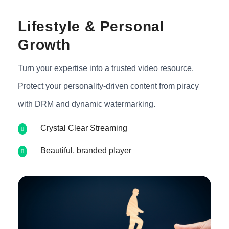
Lifestyle & Personal
Growth
Turn your expertise into a trusted video resource.
Protect your personality-driven content from piracy
with DRM and dynamic watermarking.
Crystal Clear Streaming
Beautiful, branded player