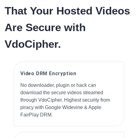
That Your Hosted Videos
Are Secure with
VdoCipher.
Video DRM Encryption
No downloader, plugin or hack can
download the secure videos streamed
through VdoCipher. Highest security from
piracy with Google Widevine & Apple
FairPlay DRM.