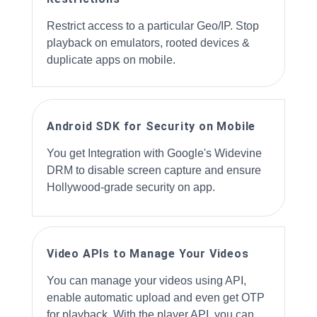
Restrict access to a particular Geo/IP. Stop
playback on emulators, rooted devices &
duplicate apps on mobile.
Android SDK for Security on Mobile
You get Integration with Google's Widevine
DRM to disable screen capture and ensure
Hollywood-grade security on app.
Video APIs to Manage Your Videos
You can manage your videos using API,
enable automatic upload and even get OTP
for playback. With the player API, you can