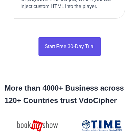
inject custom HTML into the player.
Start Free 30-Day Trial
More than 4000+ Business across
120+ Countries trust VdoCipher