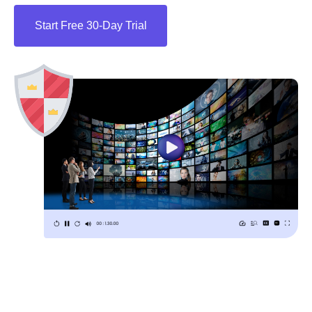
Start Free 30-Day Trial