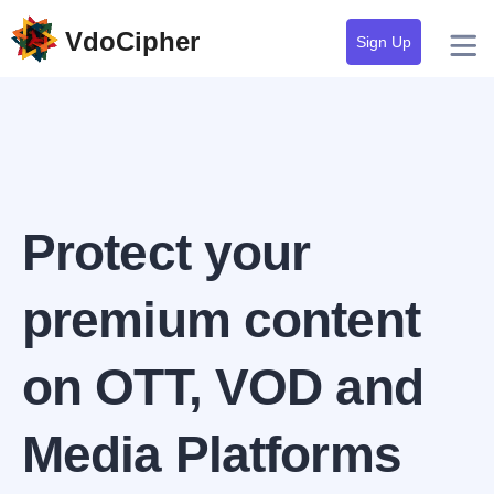
VdoCipher
Sign Up
Protect your
premium content
on OTT, VOD and
Media Platforms