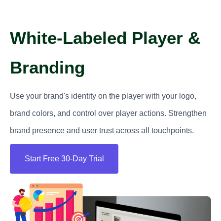
White-Labeled Player &
Branding
Use your brand's identity on the player with your logo,
brand colors, and control over player actions. Strengthen
brand presence and user trust across all touchpoints.
Start Free 30-Day Trial