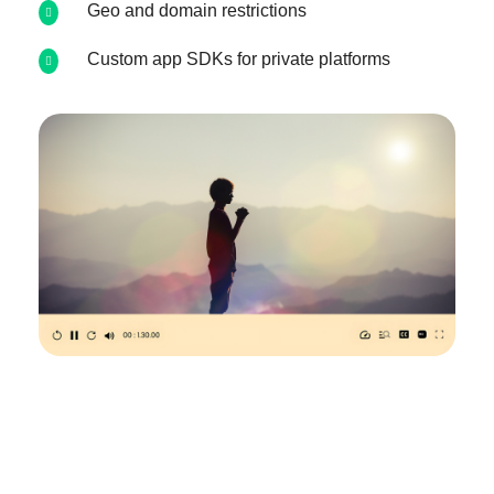
Geo and domain restrictions
Custom app SDKs for private platforms