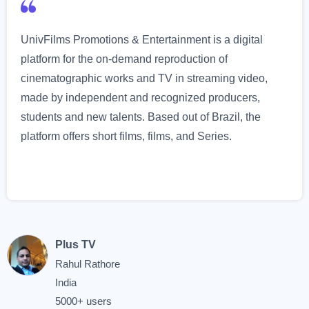
UnivFilms Promotions & Entertainment is a digital
platform for the on-demand reproduction of
cinematographic works and TV in streaming video,
made by independent and recognized producers,
students and new talents. Based out of Brazil, the
platform offers short films, films, and Series.
Plus TV
Rahul Rathore
India
5000+ users