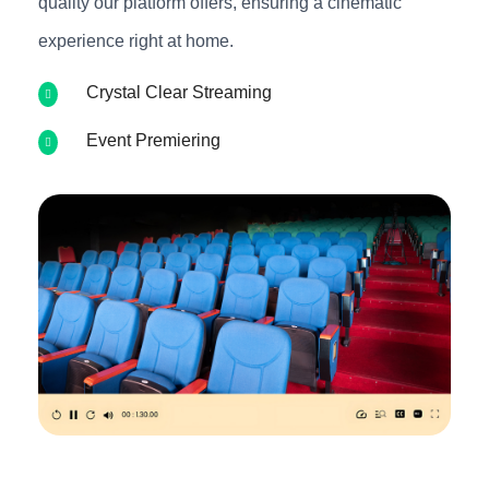
quality our platform offers, ensuring a cinematic
experience right at home.
Crystal Clear Streaming
Event Premiering