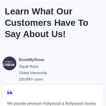
Learn What Our
Customers Have To
Say About Us!
BookMyShow
Sayak Rana
Global Viewership
100,000+ users
We provide premium Hollywood & Bollywood movies