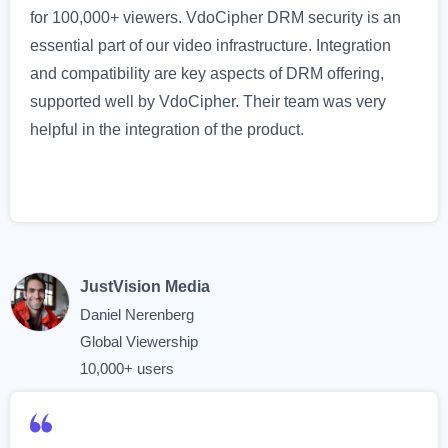
for 100,000+ viewers. VdoCipher DRM security is an
essential part of our video infrastructure. Integration
and compatibility are key aspects of DRM offering,
supported well by VdoCipher. Their team was very
helpful in the integration of the product.
JustVision Media
Daniel Nerenberg
Global Viewership
10,000+ users