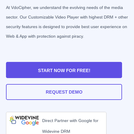
At VdoCipher, we understand the evolving needs of the media
sector. Our Customizable Video Player with highest DRM + other
security features is designed to provide best user experience on
Web & App with protection against piracy.
START NOW FOR FREE!
REQUEST DEMO
Direct Partner with Google for
Widevine DRM