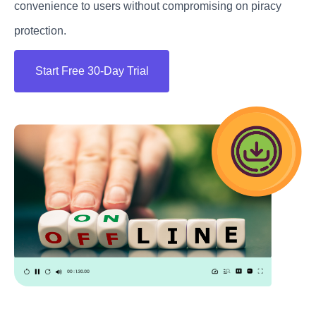
convenience to users without compromising on piracy
protection.
Start Free 30-Day Trial