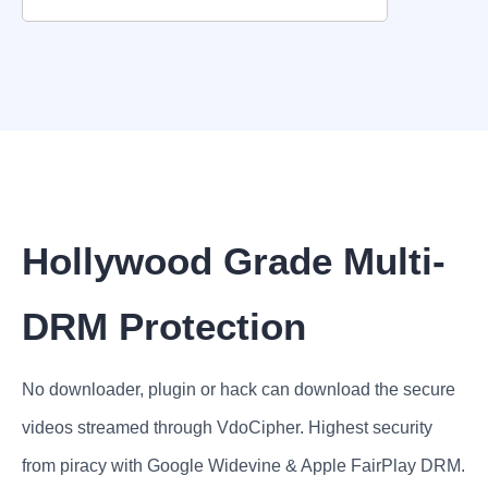
Hollywood Grade Multi-
DRM Protection
No downloader, plugin or hack can download the secure
videos streamed through VdoCipher. Highest security
from piracy with Google Widevine & Apple FairPlay DRM.