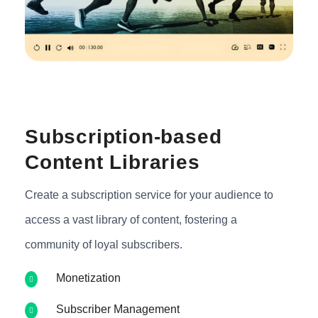
Subscription-based
Content Libraries
Create a subscription service for your audience to
access a vast library of content, fostering a
community of loyal subscribers.
Monetization
Subscriber Management