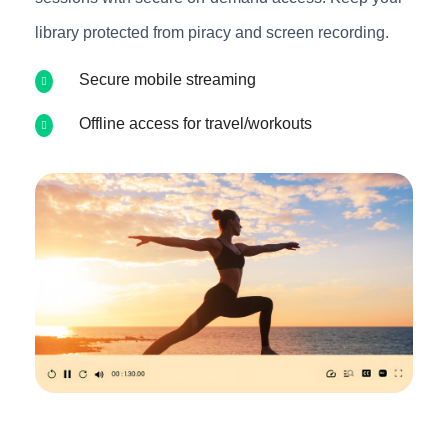
library protected from piracy and screen recording.
Secure mobile streaming
Offline access for travel/workouts