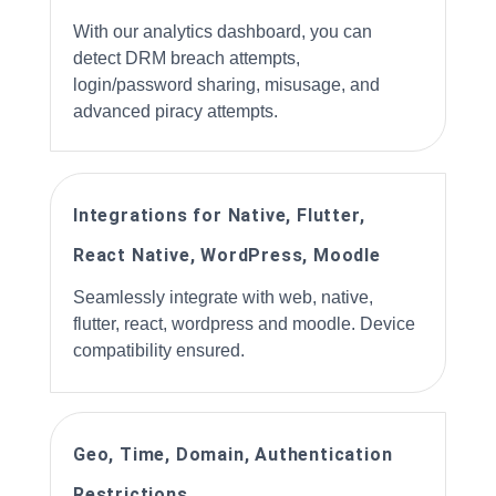
With our analytics dashboard, you can
detect DRM breach attempts,
login/password sharing, misusage, and
advanced piracy attempts.
Integrations for Native, Flutter,
React Native, WordPress, Moodle
Seamlessly integrate with web, native,
flutter, react, wordpress and moodle. Device
compatibility ensured.
Geo, Time, Domain, Authentication
Restrictions