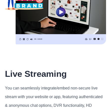
Live Streaming
You can seamlessly integrate/embed non-secure live
stream with your website or app, featuring authenticated
& anonymous chat options, DVR functionality, HD