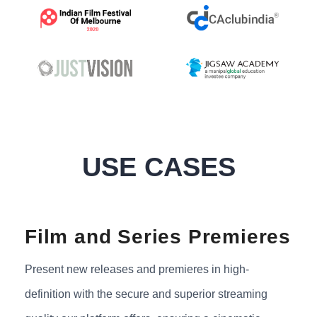
USE CASES
Film and Series Premieres
Present new releases and premieres in high-
definition with the secure and superior streaming