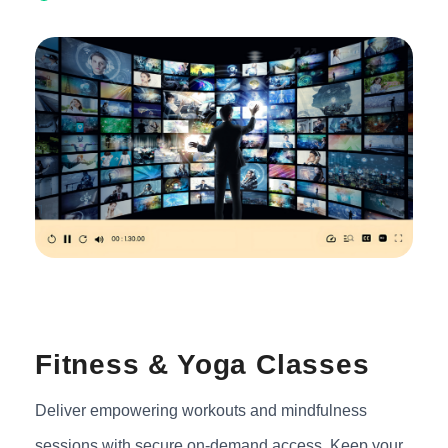
Fitness & Yoga Classes
Deliver empowering workouts and mindfulness
sessions with secure on-demand access. Keep your