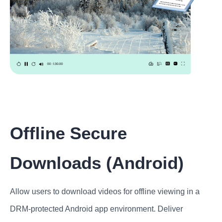
Offline Secure
Downloads (Android)
Allow users to download videos for offline viewing in a
DRM-protected Android app environment. Deliver