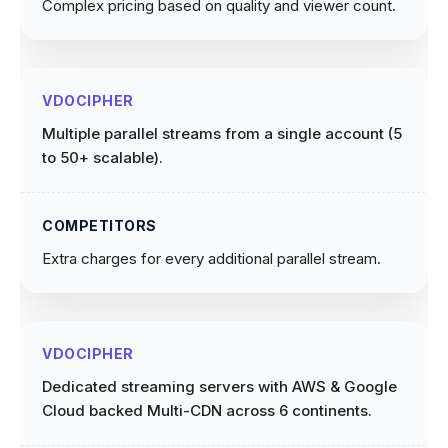
Complex pricing based on quality and viewer count.
Multiple parallel streams from a single account (5
to 50+ scalable).
Extra charges for every additional parallel stream.
Dedicated streaming servers with AWS & Google
Cloud backed Multi-CDN across 6 continents.