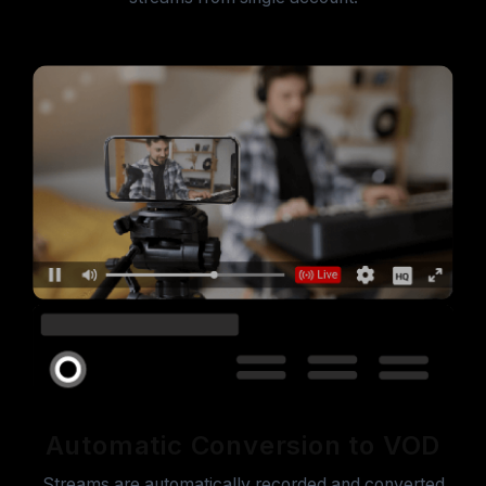
Automatic Conversion to VOD
Streams are automatically recorded and converted