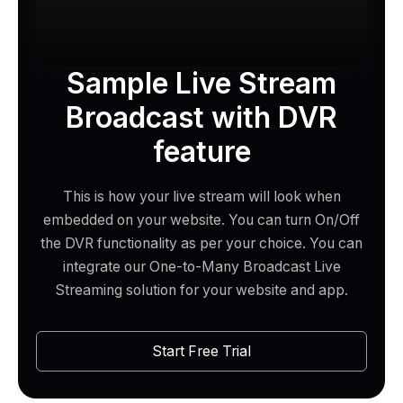
Sample Live Stream
Broadcast with DVR
feature
This is how your live stream will look when
embedded on your website. You can turn On/Off
the DVR functionality as per your choice. You can
integrate our One-to-Many Broadcast Live
Streaming solution for your website and app.
Start Free Trial