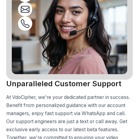
Unparalleled Customer Support
At VdoCipher, we're your dedicated partner in success.
Benefit from personalized guidance with our account
managers, enjoy fast support via WhatsApp and call.
Our support engineers are just a text or call away. Get
exclusive early access to our latest beta features.
Together, we're committed to ensuring your video