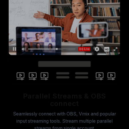
Parallel Streams & OBS
connect
Seamlessly connect with OBS, Vmix and popular
input streaming tools. Stream multiple parallel
streams from single account.