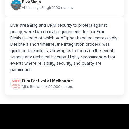
BikeShala
Abhimanyu Singh 1000+ users
Live streaming and DRM security to protect against
piracy, were two critical requirements for our Film
Festival—both of which VdoCipher handled impressively.
Despite a short timeline, the integration process was
quick and seamless, allowing us to focus on the event
without any technical hiccups. Highly recommended for
events where reliability, security, and quality are
paramount!
Film Festival of Melbourne
Mitu Bhowmick 50,000+ users