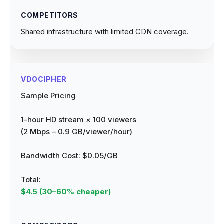
Shared infrastructure with limited CDN coverage.
Sample Pricing
1-hour HD stream × 100 viewers
(2 Mbps – 0.9 GB/viewer/hour)
Bandwidth Cost:
$0.05/GB
Total:
$4.5 (30–60% cheaper)