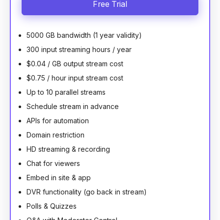
Free Trial
5000 GB bandwidth (1 year validity)
300 input streaming hours / year
$0.04 / GB output stream cost
$0.75 / hour input stream cost
Up to 10 parallel streams
Schedule stream in advance
APIs for automation
Domain restriction
HD streaming & recording
Chat for viewers
Embed in site & app
DVR functionality (go back in stream)
Polls & Quizzes