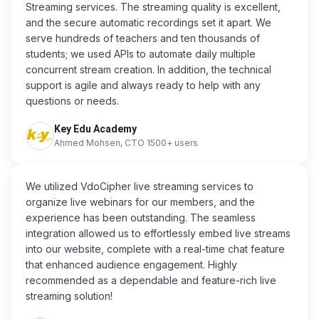
Streaming services. The streaming quality is excellent,
and the secure automatic recordings set it apart. We
serve hundreds of teachers and ten thousands of
students; we used APIs to automate daily multiple
concurrent stream creation. In addition, the technical
support is agile and always ready to help with any
questions or needs.
Key Edu Academy
Ahmed Mohsen, CTO 1500+ users
We utilized VdoCipher live streaming services to
organize live webinars for our members, and the
experience has been outstanding. The seamless
integration allowed us to effortlessly embed live streams
into our website, complete with a real-time chat feature
that enhanced audience engagement. Highly
recommended as a dependable and feature-rich live
streaming solution!