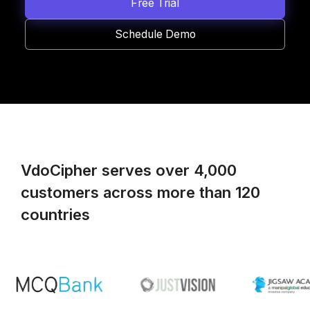
Free Trial
Schedule Demo
VdoCipher serves over 4,000
customers across more than 120
countries