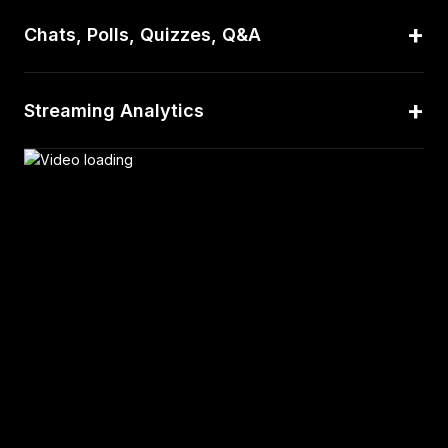
+
Chats, Polls, Quizzes, Q&A
+
Streaming Analytics