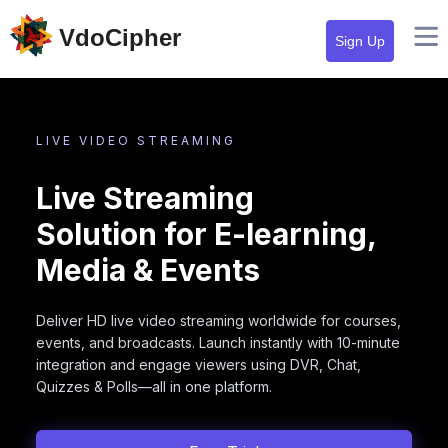
VdoCipher
Sign Up
LIVE VIDEO STREAMING
Live Streaming
Solution for E-learning,
Media & Events
Deliver HD live video streaming worldwide for courses,
events, and broadcasts. Launch instantly with 10-minute
integration and engage viewers using DVR, Chat,
Quizzes & Polls—all in one platform.