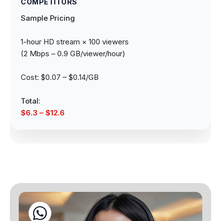
Sample Pricing
1-hour HD stream × 100 viewers
(2 Mbps – 0.9 GB/viewer/hour)
Cost: $0.07 – $0.14/GB
Total:
$6.3 – $12.6