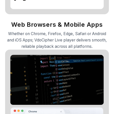
Web Browsers & Mobile Apps
Whether on Chrome, Firefox, Edge, Safari or Android
and iOS Apps; VdoCipher Live player delivers smooth,
reliable playback across all platforms.