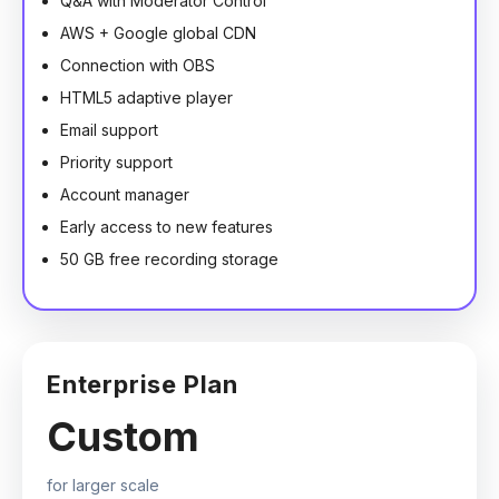
Q&A with Moderator Control
AWS + Google global CDN
Connection with OBS
HTML5 adaptive player
Email support
Priority support
Account manager
Early access to new features
50 GB free recording storage
Enterprise Plan
Custom
for larger scale