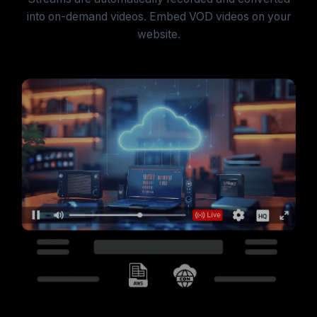
into on-demand videos. Embed VOD videos on your
website.