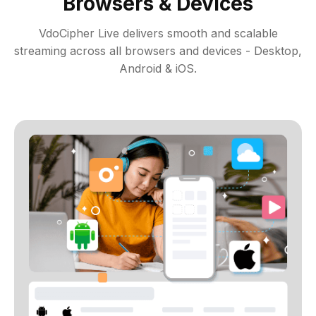
Browsers & Devices
VdoCipher Live delivers smooth and scalable
streaming across all browsers and devices - Desktop,
Android & iOS.