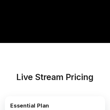
Live Stream Pricing
Essential Plan