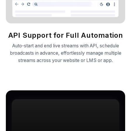
API Support for Full Automation
Auto-start and end live streams with API, schedule
broadcasts in advance, effortlessly manage multiple
streams across your website or LMS or app.