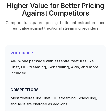
Higher Value for Better Pricing
Against Competitors
Compare transparent pricing, better infrastructure, and
real value against traditional streaming providers.
All-in-one package with essential features like
Chat, HD Streaming, Scheduling, APIs, and more
included.
Most features like Chat, HD streaming, Scheduling,
and APIs are charged as add-ons.