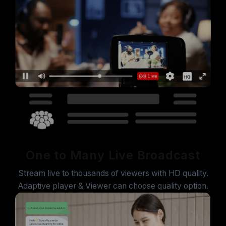
One to Many Live Broadcast
Stream live to thousands of viewers with HD quality.
Adaptive player & Viewer can choose quality option.