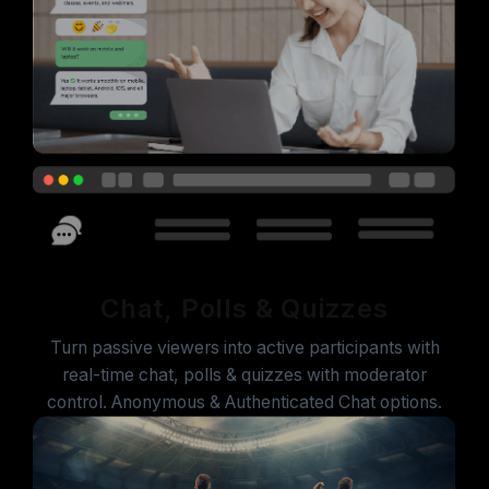
Chat, Polls & Quizzes
Turn passive viewers into active participants with
real-time chat, polls & quizzes with moderator
control. Anonymous & Authenticated Chat options.