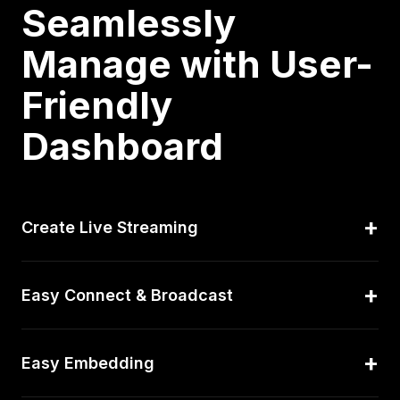
Seamlessly
Manage with User-
Friendly
Dashboard
+
Create Live Streaming
+
Easy Connect & Broadcast
+
Easy Embedding