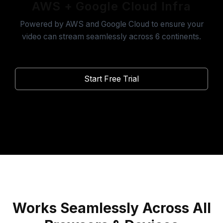
AWS + Google Cloud Infra
Powered by AWS and Google Cloud to ensure your
video can stream seamlessly across 6 continents.
Start Free Trial
Works Seamlessly Across All