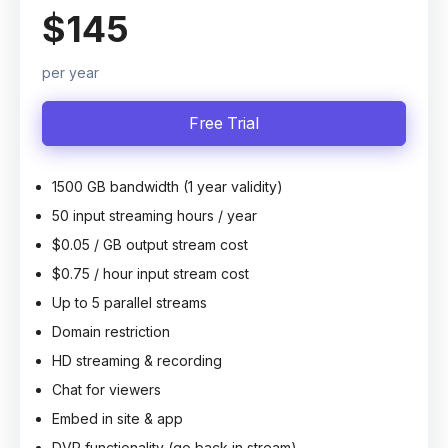
$145
per year
Free Trial
1500 GB bandwidth (1 year validity)
50 input streaming hours / year
$0.05 / GB output stream cost
$0.75 / hour input stream cost
Up to 5 parallel streams
Domain restriction
HD streaming & recording
Chat for viewers
Embed in site & app
DVR functionality (go back in stream)