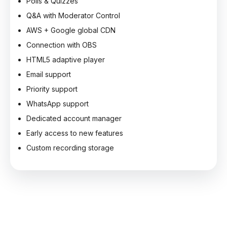
Polls & Quizzes
Q&A with Moderator Control
AWS + Google global CDN
Connection with OBS
HTML5 adaptive player
Email support
Priority support
WhatsApp support
Dedicated account manager
Early access to new features
Custom recording storage