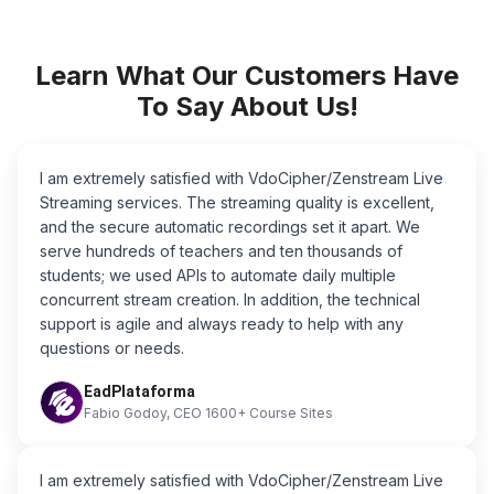
Learn What Our Customers Have
To Say About Us!
I am extremely satisfied with VdoCipher/Zenstream Live
Streaming services. The streaming quality is excellent,
and the secure automatic recordings set it apart. We
serve hundreds of teachers and ten thousands of
students; we used APIs to automate daily multiple
concurrent stream creation. In addition, the technical
support is agile and always ready to help with any
questions or needs.
EadPlataforma
Fabio Godoy, CEO 1600+ Course Sites
I am extremely satisfied with VdoCipher/Zenstream Live