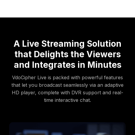
A Live Streaming Solution
that Delights the Viewers
and Integrates in Minutes
VdoCipher Live is packed with powerful features
that let you broadcast seamlessly via an adaptive
HD player, complete with DVR support and real-
time interactive chat.