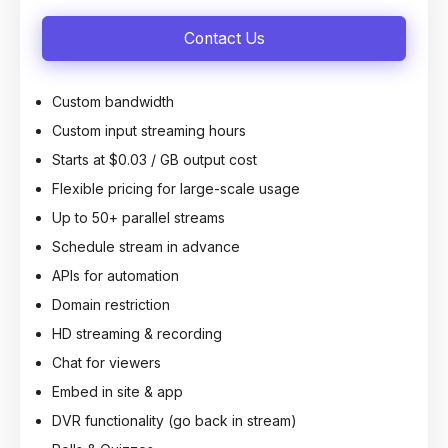
Contact Us
Custom bandwidth
Custom input streaming hours
Starts at $0.03 / GB output cost
Flexible pricing for large-scale usage
Up to 50+ parallel streams
Schedule stream in advance
APIs for automation
Domain restriction
HD streaming & recording
Chat for viewers
Embed in site & app
DVR functionality (go back in stream)