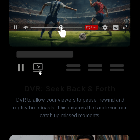
DVR: Seek Back & Forth
DVR to allow your viewers to pause, rewind and
replay broadcasts. This ensures that audience can
catch up missed moments.