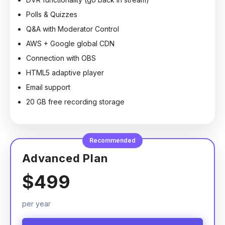
Polls & Quizzes
Q&A with Moderator Control
AWS + Google global CDN
Connection with OBS
HTML5 adaptive player
Email support
20 GB free recording storage
Recommended
Advanced Plan
$499
per year