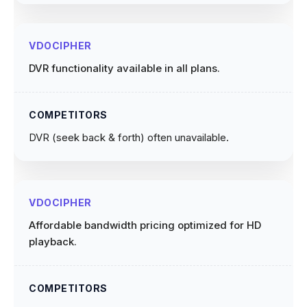
DVR functionality available in all plans.
DVR (seek back & forth) often unavailable.
Affordable bandwidth pricing optimized for HD
playback.