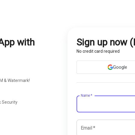
App with
Sign up now (
No credit card required
Google
RM & Watermark!
Name
*
 Security
Email
*