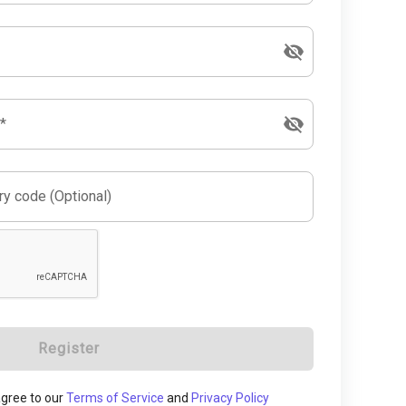
*
y code (Optional)
Register
 agree to our
Terms of Service
and
Privacy Policy