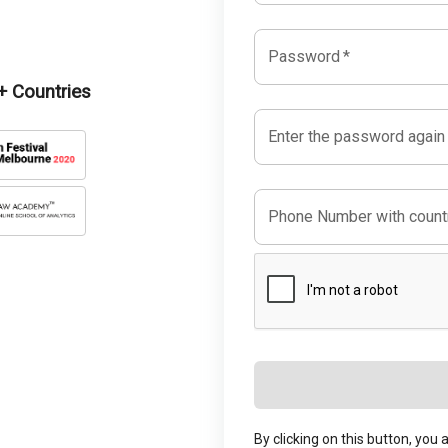
Password
*
 Countries
Enter the password again
Phone Number with countr
By clicking on this button, you