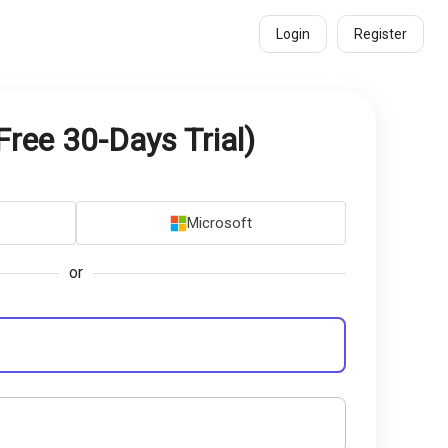
Login
Register
Free 30-Days Trial)
Microsoft
or