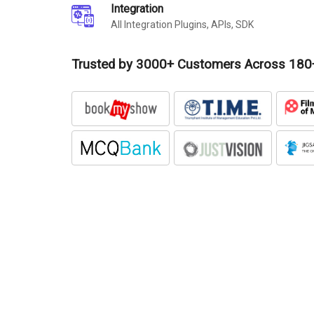
Integration
All Integration Plugins, APIs, SDK
Trusted by 3000+ Customers Across 180+