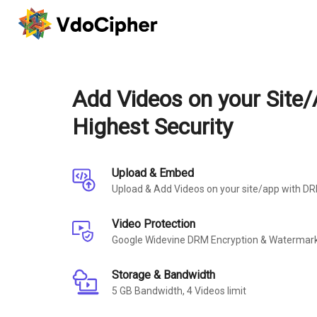
Add Videos on your Site/
Highest Security
Upload & Embed
Upload & Add Videos on your site/app with D
Video Protection
Google Widevine DRM Encryption & Watermark
Storage & Bandwidth
5 GB Bandwidth, 4 Videos limit