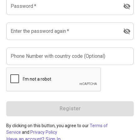
Password
*
Enter the password again
*
Phone Number with country code (Optional)
Register
By clicking on this button, you agree to our
Terms of
Service
and
Privacy Policy
Have an account? Sign In