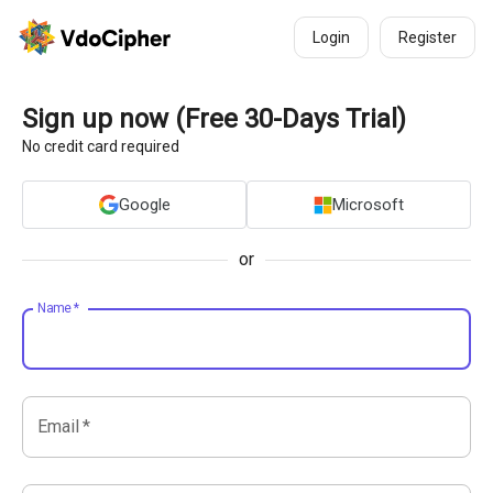
Login
Register
Sign up now (Free 30-Days Trial)
No credit card required
Google
Microsoft
or
Name
*
Email
*