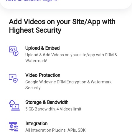
Add Videos on your Site/App with
Highest Security
Upload & Embed
Upload & Add Videos on your site/app with DRM &
Watermark!
Video Protection
Google Widevine DRM Encryption & Watermark
Security
Storage & Bandwidth
5 GB Bandwidth, 4 Videos limit
Integration
All Integration Plugins, APIs, SDK